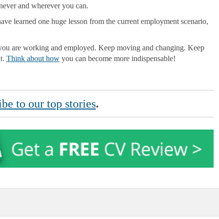
never and wherever you can.
e have learned one huge lesson from the current employment scenario,
en you are working and employed. Keep moving and changing. Keep
nt.
Think about how
you can become more indispensable!
be to our top stories
.