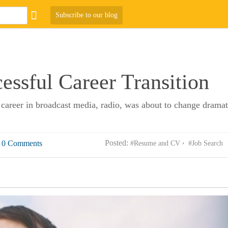
Subscribe to our blog
cessful Career Transition
career in broadcast media, radio, was about to change dramati
Posted:
0 Comments
#Resume and CV
#Job Search