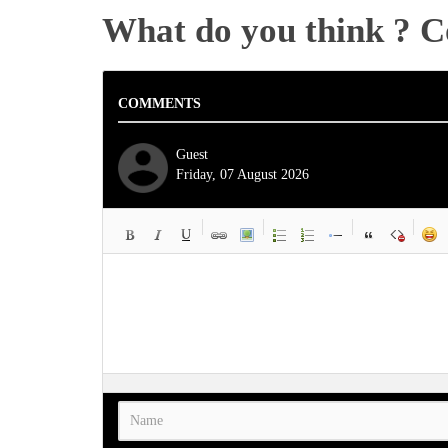
What do you think ? 
COMMENTS
Guest
Friday, 07 August 2026
-
-
-
-
-
-
-
-
-
-
-
-
-
-
-
-
-
-
-
-
-
-
-
-
-
-
-
-
-
-
-
-
-
-
-
-
-
-
-
-
-
-
-
-