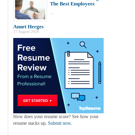
The Best Employees
...
Annet Herges
17 August 2020
How does your resume score? See how your
resume stacks up.
Submit now
.