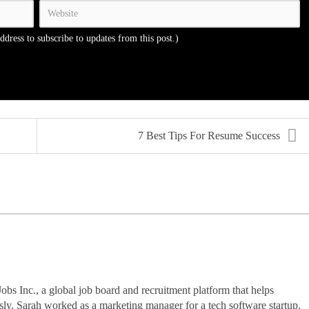
address to subscribe to updates from this post.)
7 Best Tips For Resume Success
Jobs Inc., a global job board and recruitment platform that helps
usly, Sarah worked as a marketing manager for a tech software startup.