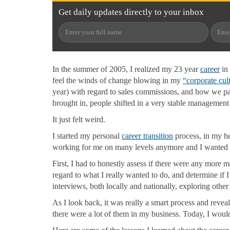
Get
daily
updates directly to your
inbox
In the summer of 2005, I realized my 23 year
career
in 
feel the winds of change blowing in my
“
corporate cul
year) with regard to sales commissions, and how we 
brought in, people shifted in a very stable management 
It just felt weird.
I started my personal
career transition
process, in my he
working for me on many levels anymore and I wanted 
First, I had to honestly assess if there were any more 
regard to what I really wanted to do, and determine if I
interviews, both locally and nationally, exploring othe
As I look back, it was really a smart process and reve
there were a lot of them in my business. Today, I woul