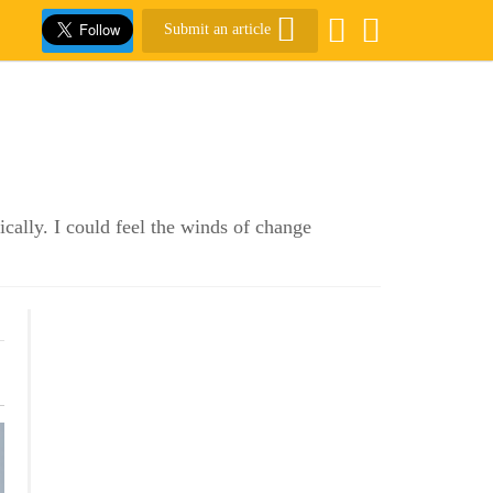
Submit an article
cally. I could feel the winds of change