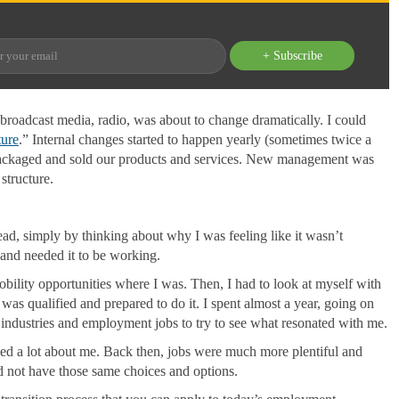
+ Subscribe
broadcast media, radio, was about to change dramatically. I could
ture
.” Internal changes started to happen yearly (sometimes twice a
packaged and sold our products and services. New management was
structure.
ad, simply by thinking about why I was feeling like it wasn’t
and needed it to be working.
mobility opportunities where I was. Then, I had to look at myself with
 was qualified and prepared to do it. I spent almost a year, going on
r industries and employment jobs to try to see what resonated with me.
aled a lot about me. Back then, jobs were much more plentiful and
d not have those same choices and options.