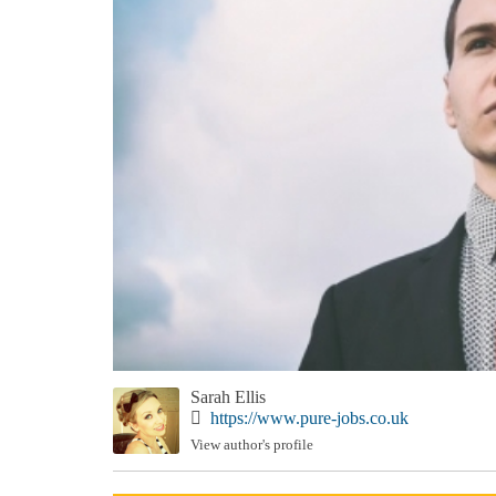
Sarah Ellis
https://www.pure-jobs.co.uk
View author's profile