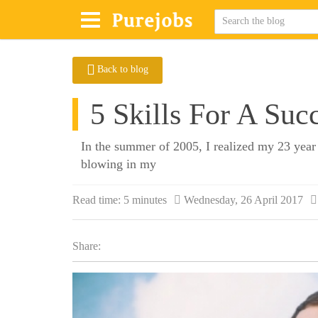
Back to blog
5 Skills For A Suc
In the summer of 2005, I realized my 23 year 
blowing in my
Read time:
5 minutes
Wednesday, 26 April 2017
Share: