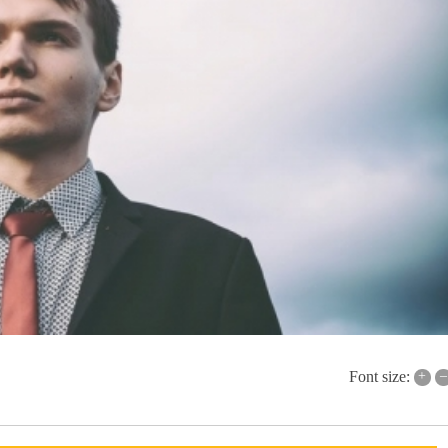
+
–
Font size: