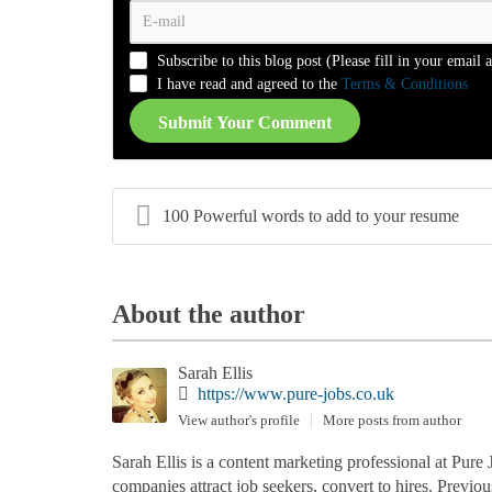
-
-
-
-
-
-
-
-
-
-
-
-
Subscribe to this blog post (Please fill in your email 
-
-
-
-
I have read and agreed to the
Terms & Conditions
Submit Your Comment
100 Powerful words to add to your resume
About the author
Sarah Ellis
https://www.pure-jobs.co.uk
View author's profile
More posts from author
Sarah Ellis is a content marketing professional at Pure 
companies attract job seekers, convert to hires. Previo