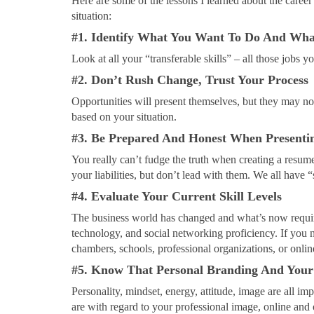
Here are some of the lessons I learned about the career
situation:
#1. Identify What You Want To Do And What
Look at all your “transferable skills” – all those jobs y
#2. Don’t Rush Change, Trust Your Process
Opportunities will present themselves, but they may not 
based on your situation.
#3. Be Prepared And Honest When Presentin
You really can’t fudge the truth when creating a resu
your liabilities, but don’t lead with them. We all have
#4. Evaluate Your Current Skill Levels
The business world has changed and what’s now require
technology, and social networking proficiency. If you 
chambers, schools, professional organizations, or onlin
#5. Know That Personal Branding And Your
Personality, mindset, energy, attitude, image are all i
are with regard to your professional image, online and 