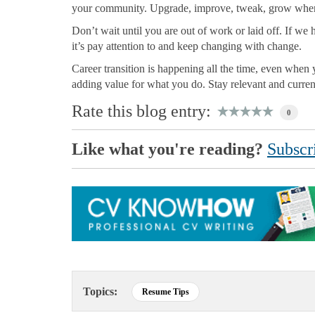
your community. Upgrade, improve, tweak, grow whe
Don’t wait until you are out of work or laid off. If w
it’s pay attention to and keep changing with change.
Career transition is happening all the time, even wh
adding value for what you do. Stay relevant and curre
Rate this blog entry:
0
Like what you're reading?
Subscri
Topics:
Resume Tips