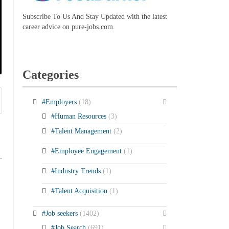
Subscribe To Us And Stay Updated with the latest
career advice on pure-jobs.com.
Categories
#Employers
(18)
#Human Resources
(3)
#Talent Management
(2)
#Employee Engagement
(1)
#Industry Trends
(1)
#Talent Acquisition
(1)
#Job seekers
(1402)
#Job Search
(691)