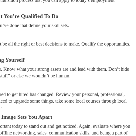
 transition process that you can apply to today’s employment
 You’re Qualified To Do
ou’ve done that define your skill sets.
be all the right or best decisions to make. Qualify the opportunities,
g Yourself
me. Know what your strong assets are and lead with them. Don’t hide
 “stuff” or else we wouldn’t be human.
d to get hired has changed. Review your personal, professional,
need to upgrade some things, take some local courses through local
e.
 Image Sets You Apart
mportant today to stand out and get noticed. Again, evaluate where you
offline networking, sales, communication skills, and being a part of