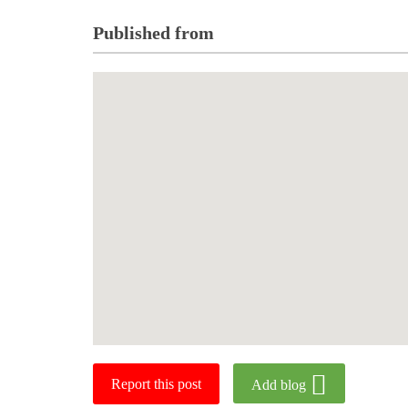
Published from
Report this post
Add blog