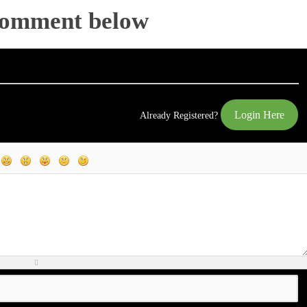
Comment below
Login Here
Already Registered?