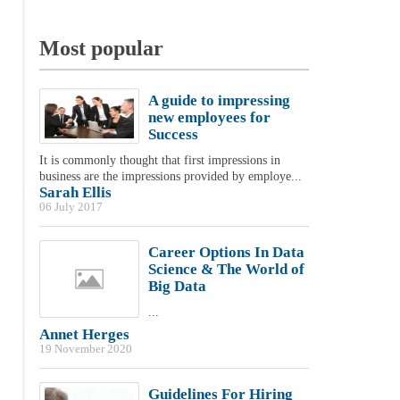
Most popular
A guide to impressing
new employees for
Success
It is commonly thought that first impressions in
business are the impressions provided by employe...
Sarah Ellis
06 July 2017
Career Options In Data
Science & The World of
Big Data
...
Annet Herges
19 November 2020
Guidelines For Hiring