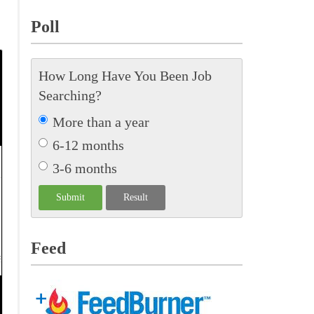
Poll
How Long Have You Been Job
Searching?
More than a year
6-12 months
3-6 months
Feed