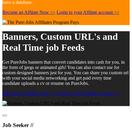
have a database.
Become an Affilate Now >>
Login to your Affilate account >>
Banners, Custom URL's and
Real Time job Feeds
Get PureJobs banners that convert candidates into cash for you, in
the form of jpegs or animated gifs! You can also contact use for
custom designed banners just for you. You can share you custom url
with your social media networking and get paid every time
candidate uploads a cv or resume on PureJobs.
Become an Affilate Now >>
Login to your Affilate account >>
Job Seeker //