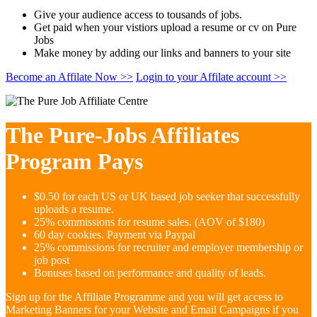
Give your audience access to tousands of jobs.
Get paid when your vistiors upload a resume or cv on Pure
Jobs
Make money by adding our links and banners to your site
Become an Affilate Now >>
Login to your Affilate account >>
The Pure-Jobs Affiliates
Program Pays
$0.50 for each US or UK based job seeker that successfully
uploads a resume.
25% commissions for resume sales. (AOV of $180)
60 day cookies. Payment via Paypal
25% commissions for recruiter and employer membership or
job post
Bonuses based on performance and quality of leads.
Sign up for the Affiliate Programme and you will get access to
Marketing Banners for your Website and Email Campaigns if you