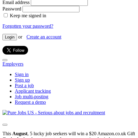
Email address
Password
Keep me signed in
Forgotten your password?
or
Create an account
Login
Employers
Sign in
Sign up
Post a job
Applicant tracking
Job multi-posting
Request a demo
This
August
, 5 lucky job seekers will win a $20 Amazon.co.uk Gift