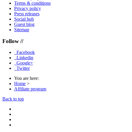
Terms & conditions
Privacy policy
Press releases
Social hub
Guest blog
Sitemap
Follow //
Facebook
Linkedin
Google+
Twitter
You are here:
Home
>
Affiliate program
Back to top