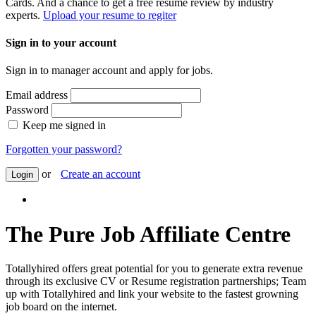
Cards. And a chance to get a free resume review by industry
experts.
Upload your resume to regiter
Sign in to your account
Sign in to manager account and apply for jobs.
Email address
Password
Keep me signed in
Forgotten your password?
or
Create an account
Login
The Pure Job Affiliate Centre
Totallyhired offers great potential for you to generate extra revenue
through its exclusive CV or Resume registration partnerships; Team
up with Totallyhired and link your website to the fastest growning
job board on the internet.