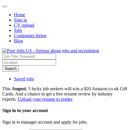
Home
Sign in
CV upload
Jobs
Companies hiring
Blog
Search
Saved jobs
This
August
, 5 lucky job seekers will win a $20 Amazon.co.uk Gift
Cards. And a chance to get a free resume review by industry
experts.
Upload your resume to regiter
Sign in to your account
Sign in to manager account and apply for jobs.