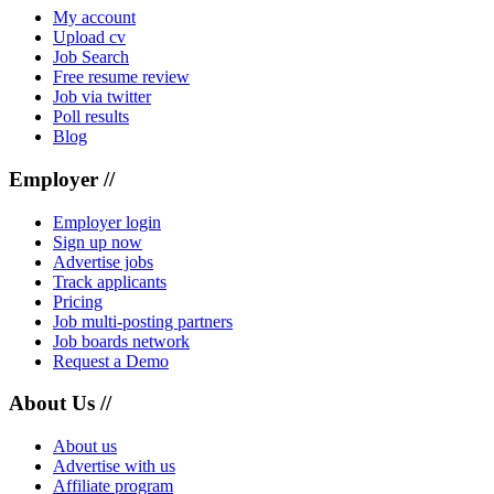
My account
Upload cv
Job Search
Free resume review
Job via twitter
Poll results
Blog
Employer //
Employer login
Sign up now
Advertise jobs
Track applicants
Pricing
Job multi-posting partners
Job boards network
Request a Demo
About Us //
About us
Advertise with us
Affiliate program