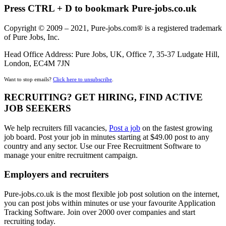
Press CTRL + D to bookmark Pure-jobs.co.uk
Copyright © 2009 – 2021, Pure-jobs.com® is a registered trademark
of Pure Jobs, Inc.
Head Office Address: Pure Jobs, UK, Office 7, 35-37 Ludgate Hill,
London, EC4M 7JN
Want to stop emails?
Click here to unsubscribe
.
RECRUITING? GET HIRING, FIND ACTIVE
JOB SEEKERS
We help recruiters fill vacancies,
Post a job
on the fastest growing
job board. Post your job in minutes starting at $49.00 post to any
country and any sector. Use our Free Recruitment Software to
manage your enitre recruitment campaign.
Employers and recruiters
Pure-jobs.co.uk is the most flexible job post solution on the internet,
you can post jobs within minutes or use your favourite Application
Tracking Software. Join over 2000 over companies and start
recruiting today.