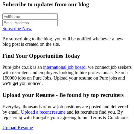
Subscribe to updates from our blog
Subscribe Now
By subscribing to the blog, you will be notified whenever a new
blog post is created on the site.
Find Your Opportunities Today
Pure-jobs.co.uk is an
international job board
, we connect job seekers
with recruiters and employers looking to hire professionals. Search
150000 jobs on Pure Jobs. Upload your resume on Pure jobs and
we'll get you noticed.
Upload your Resume - Be found by top recruiters
Everyday, thousands of new job positions are posted and delivered
by email.
Upload a recent resume
and let recruiters find you. By
registering with Purejobs your agreeing to our Terms & Conditions.
Upload Resume