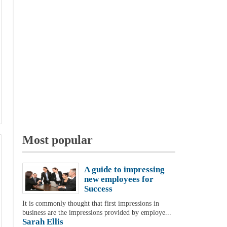
Most popular
A guide to impressing
new employees for
Success
It is commonly thought that first impressions in
business are the impressions provided by employe...
Sarah Ellis