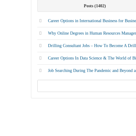
Posts
1402
Career Options in International Business for Busin
Why Online Degrees in Human Resources Manage
Drilling Consultant Jobs – How To Become A Drill
Career Options In Data Science & The World of B
Job Searching During The Pandemic and Beyond as