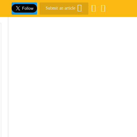
Submit an article