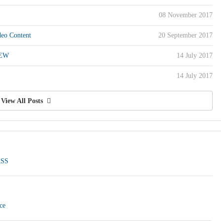
08 November 2017
eo Content
20 September 2017
REW
14 July 2017
14 July 2017
View All Posts
RSS
ce