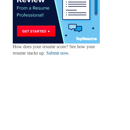
How does your resume score? See how your
resume stacks up.
Submit now
.