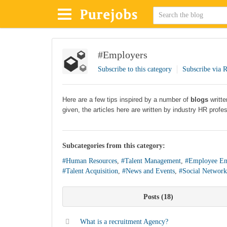
#Employers
Subscribe to this category
Subscribe via 
Here are a few tips inspired by a number of
blogs
writt
given, the articles here are written by industry HR profe
Subcategories from this category:
#Human Resources
,
#Talent Management
,
#Employee En
#Talent Acquisition
,
#News and Events
,
#Social Network
Posts
18
What is a recruitment Agency?