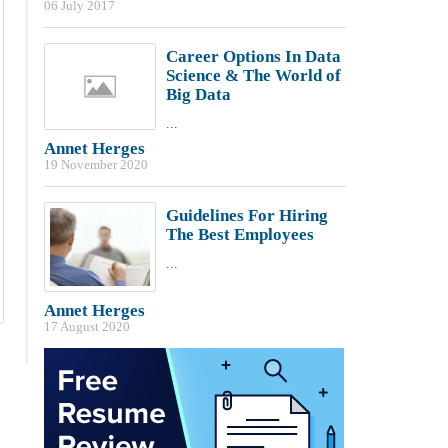
06 July 2017
Career Options In Data
Science & The World of
Big Data
...
Annet Herges
19 November 2020
Guidelines For Hiring
The Best Employees
...
Annet Herges
17 August 2020