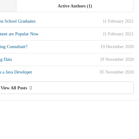
Active Authors
1
ess School Graduates
11 February 2021
ment are Popular Now
11 February 2021
ing Consultant?
19 December 2020
ig Data
19 November 2020
 a Java Developer
05 November 2020
View All Posts