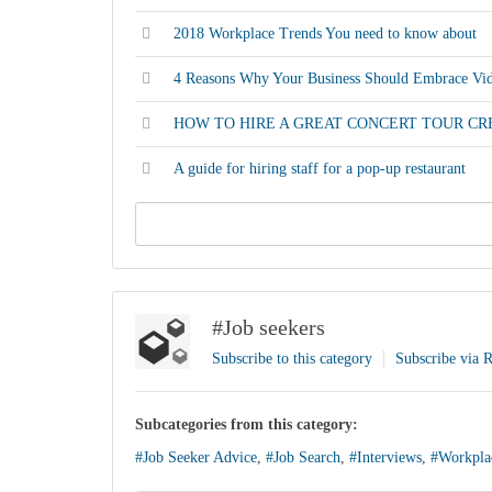
2018 Workplace Trends You need to know about
4 Reasons Why Your Business Should Embrace Vid
HOW TO HIRE A GREAT CONCERT TOUR C
A guide for hiring staff for a pop-up restaurant
#Job seekers
Subscribe to this category
Subscribe via 
Subcategories from this category:
#Job Seeker Advice
,
#Job Search
,
#Interviews
,
#Workpla