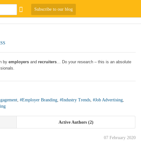
Subscribe to our blog
RSS
en by
employers
and
recruiters
… Do your research – this is an absolute
ssionals.
gagement
,
#Employer Branding
,
#Industry Trends
,
#Job Advertising
,
ing
Active Authors
2
07 February 2020