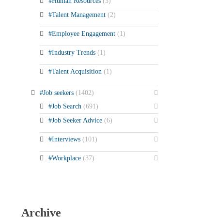
#Human Resources
(3)
#Talent Management
(2)
#Employee Engagement
(1)
#Industry Trends
(1)
#Talent Acquisition
(1)
#Job seekers
(1402)
#Job Search
(691)
#Job Seeker Advice
(6)
#Interviews
(101)
#Workplace
(37)
Archive