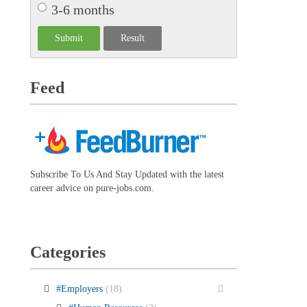
3-6 months
Feed
Subscribe To Us And Stay Updated with the latest
career advice on pure-jobs.com.
Categories
#Employers
(18)