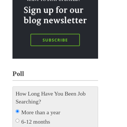
Poll
How Long Have You Been Job
Searching?
More than a year
6-12 months