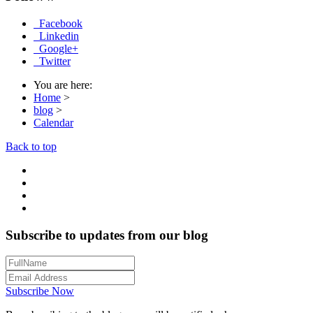
Facebook
Linkedin
Google+
Twitter
You are here:
Home
>
blog
>
Calendar
Back to top
Subscribe to updates from our blog
Subscribe Now