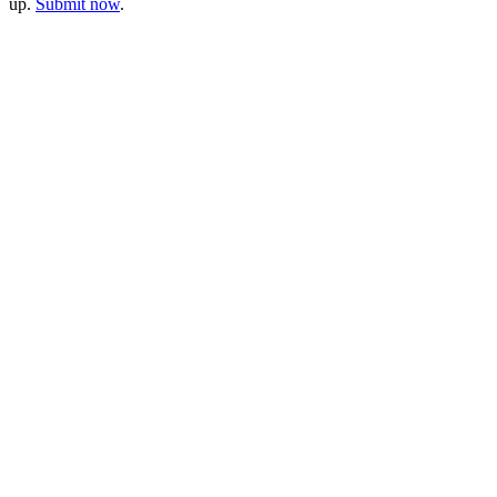
up.
Submit now
.