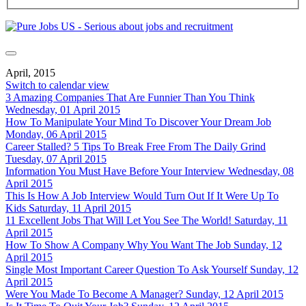
April, 2015
Switch to calendar view
3 Amazing Companies That Are Funnier Than You Think
Wednesday, 01 April 2015
How To Manipulate Your Mind To Discover Your Dream Job
Monday, 06 April 2015
Career Stalled? 5 Tips To Break Free From The Daily Grind
Tuesday, 07 April 2015
Information You Must Have Before Your Interview
Wednesday, 08
April 2015
This Is How A Job Interview Would Turn Out If It Were Up To
Kids
Saturday, 11 April 2015
11 Excellent Jobs That Will Let You See The World!
Saturday, 11
April 2015
How To Show A Company Why You Want The Job
Sunday, 12
April 2015
Single Most Important Career Question To Ask Yourself
Sunday, 12
April 2015
Were You Made To Become A Manager?
Sunday, 12 April 2015