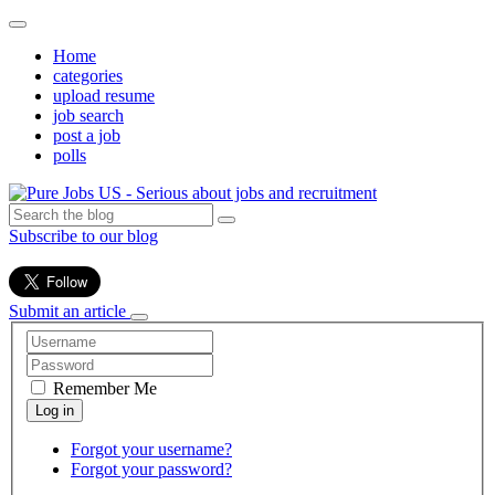
Home
categories
upload resume
job search
post a job
polls
Subscribe to our blog
Submit an article
Remember Me
Forgot your username?
Forgot your password?