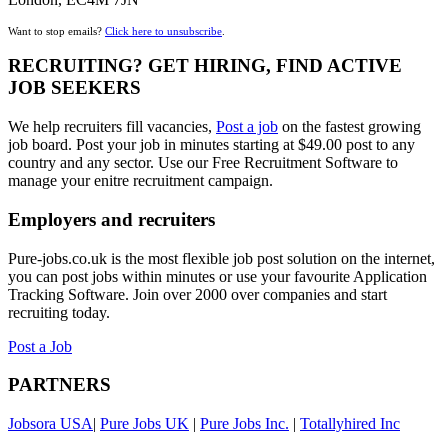
Want to stop emails?
Click here to unsubscribe
.
RECRUITING? GET HIRING, FIND ACTIVE
JOB SEEKERS
We help recruiters fill vacancies,
Post a job
on the fastest growing
job board. Post your job in minutes starting at $49.00 post to any
country and any sector. Use our Free Recruitment Software to
manage your enitre recruitment campaign.
Employers and recruiters
Pure-jobs.co.uk is the most flexible job post solution on the internet,
you can post jobs within minutes or use your favourite Application
Tracking Software. Join over 2000 over companies and start
recruiting today.
Post a Job
PARTNERS
Jobsora USA
|
Pure Jobs UK
|
Pure Jobs Inc.
|
Totallyhired Inc