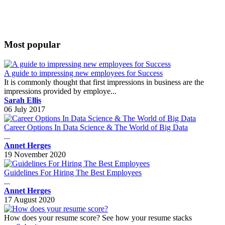
Most popular
A guide to impressing new employees for Success
It is commonly thought that first impressions in business are the
impressions provided by employe...
Sarah Ellis
06 July 2017
Career Options In Data Science & The World of Big Data
...
Annet Herges
19 November 2020
Guidelines For Hiring The Best Employees
...
Annet Herges
17 August 2020
How does your resume score? See how your resume stacks