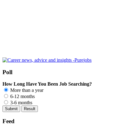
Poll
How Long Have You Been Job Searching?
More than a year
6-12 months
3-6 months
Feed