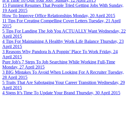
Is It Time To Quit Your Job?
Sunday, 12 April 2015
15 Funniest Resumes That People Tried Getting Jobs With
Sunday,
19 April 2015
How To Improve Office Relationships
Monday, 20 April 2015
11 Tips For Creating Compelling Cover Letters
Tuesday, 21 April
2015
5 Tips For Landing The Job You ACTUALLY Want
Wednesday, 22
April 2015
4 Tips For Maintaining A Healthy Work-Life Balance
Thursday, 23
April 2015
3 Reasons Why Pandora Is A Poppin’ Place To Work
Friday, 24
April 2015
Pure Job's 7 Steps To Job Searching While Working Full-Time
Monday, 27 April 2015
3 BIG Mistakes To Avoid When Looking For A Recruiter
Tuesday,
28 April 2015
5 Traits That Are Sabotaging Your Career Transition
Wednesday, 29
April 2015
4 Signs It’s Time To Update Your Brand
Thursday, 30 April 2015