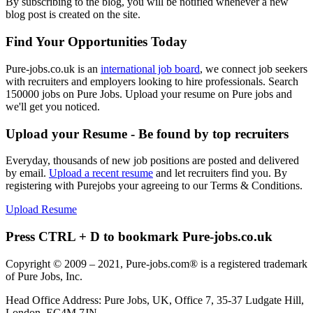
By subscribing to the blog, you will be notified whenever a new
blog post is created on the site.
Find Your Opportunities Today
Pure-jobs.co.uk is an
international job board
, we connect job seekers
with recruiters and employers looking to hire professionals. Search
150000 jobs on Pure Jobs. Upload your resume on Pure jobs and
we'll get you noticed.
Upload your Resume - Be found by top recruiters
Everyday, thousands of new job positions are posted and delivered
by email.
Upload a recent resume
and let recruiters find you. By
registering with Purejobs your agreeing to our Terms & Conditions.
Upload Resume
Press CTRL + D to bookmark Pure-jobs.co.uk
Copyright © 2009 – 2021, Pure-jobs.com® is a registered trademark
of Pure Jobs, Inc.
Head Office Address: Pure Jobs, UK, Office 7, 35-37 Ludgate Hill,
London, EC4M 7JN