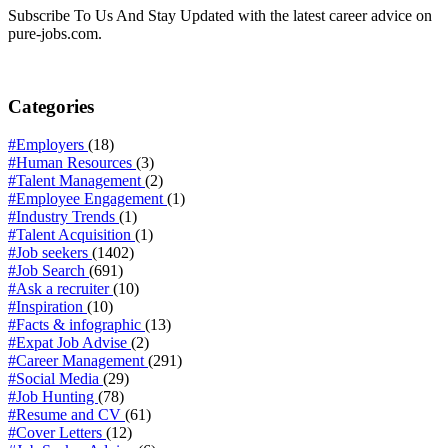
Subscribe To Us And Stay Updated with the latest career advice on
pure-jobs.com.
Categories
#Employers
(18)
#Human Resources
(3)
#Talent Management
(2)
#Employee Engagement
(1)
#Industry Trends
(1)
#Talent Acquisition
(1)
#Job seekers
(1402)
#Job Search
(691)
#Ask a recruiter
(10)
#Inspiration
(10)
#Facts & infographic
(13)
#Expat Job Advise
(2)
#Career Management
(291)
#Social Media
(29)
#Job Hunting
(78)
#Resume and CV
(61)
#Cover Letters
(12)