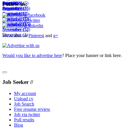
September
August
July
June
October
July
(11)
(1)
(14)
(8)
(1)
(5)
Follow us:
October
September
August
July
December
(18)
(6)
(3)
(25)
(6)
November
October
September
August
(10)
(15)
(2)
(7)
November
October
September
(19)
(7)
(18)
December
November
October
(28)
(16)
(15)
December
November
(12)
(5)
December
(3)
We're also on
Pinterest
and
g+
Would you like to advertise here
? Place your banner or link here.
Job Seeker //
My account
Upload cv
Job Search
Free resume review
Job via twitter
Poll results
Blog