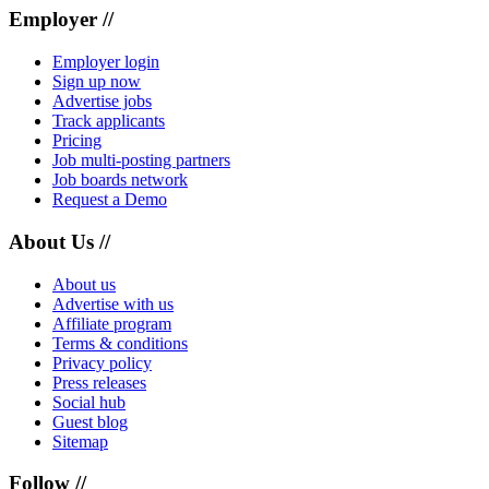
Employer //
Employer login
Sign up now
Advertise jobs
Track applicants
Pricing
Job multi-posting partners
Job boards network
Request a Demo
About Us //
About us
Advertise with us
Affiliate program
Terms & conditions
Privacy policy
Press releases
Social hub
Guest blog
Sitemap
Follow //