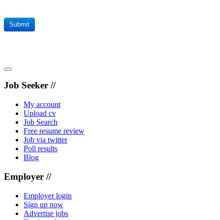
Submit
Job Seeker //
My account
Upload cv
Job Search
Free resume review
Job via twitter
Poll results
Blog
Employer //
Employer login
Sign up now
Advertise jobs