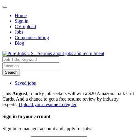
Home
Sign in
CV upload
Jobs
Companies hiring
Blog
Search
Saved jobs
This
August
, 5 lucky job seekers will win a $20 Amazon.co.uk Gift
Cards. And a chance to get a free resume review by industry
experts.
Upload your resume to regiter
Sign in to your account
Sign in to manager account and apply for jobs.