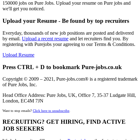
150000 jobs on Pure Jobs. Upload your resume on Pure jobs and
we'll get you noticed.
Upload your Resume - Be found by top recruiters
Everyday, thousands of new job positions are posted and delivered
by email.
Upload a recent resume
and let recruiters find you. By
registering with Purejobs your agreeing to our Terms & Conditions.
Upload Resume
Press CTRL + D to bookmark Pure-jobs.co.uk
Copyright © 2009 – 2021, Pure-jobs.com® is a registered trademark
of Pure Jobs, Inc.
Head Office Address: Pure Jobs, UK, Office 7, 35-37 Ludgate Hill,
London, EC4M 7JN
Want to stop emails?
Click here to unsubscribe
.
RECRUITING? GET HIRING, FIND ACTIVE
JOB SEEKERS