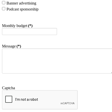
Banner advertising
Podcast sponsorship
Monthly budget
(*)
Message
(*)
Captcha