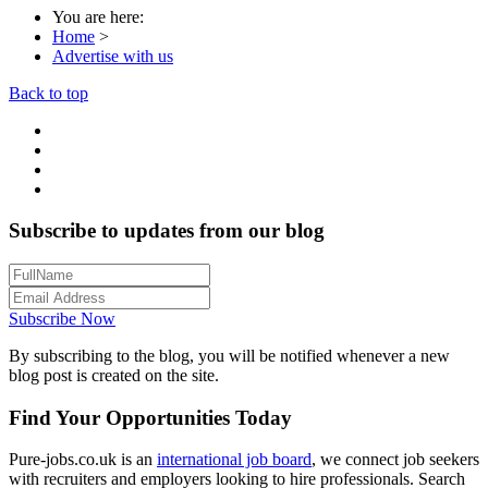
You are here:
Home
>
Advertise with us
Back to top
Subscribe to updates from our blog
Subscribe Now
By subscribing to the blog, you will be notified whenever a new
blog post is created on the site.
Find Your Opportunities Today
Pure-jobs.co.uk is an
international job board
, we connect job seekers
with recruiters and employers looking to hire professionals. Search