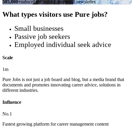
505,000+
subscribers receive our email newsletter.
What types visitors use Pure jobs?
Small businesses
Passive job seekers
Employed individual seek advice
Scale
1m
Pure Jobs is not just a job board and blog, but a media brand that
documents and promotes innovating career advice, solutions in
different industries.
Influence
No.1
Fastest growing platform for career management content