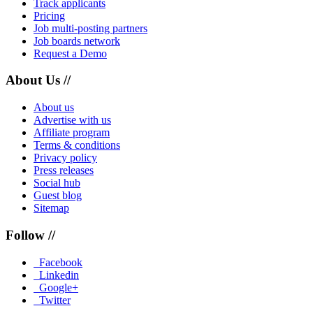
Track applicants
Pricing
Job multi-posting partners
Job boards network
Request a Demo
About Us //
About us
Advertise with us
Affiliate program
Terms & conditions
Privacy policy
Press releases
Social hub
Guest blog
Sitemap
Follow //
Facebook
Linkedin
Google+
Twitter