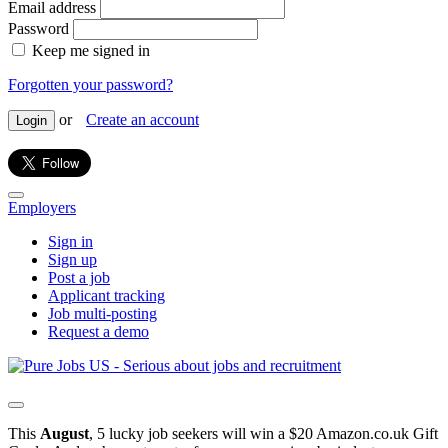
Email address
Password
Keep me signed in
Forgotten your password?
or
Create an account
Login
Employers
Sign in
Sign up
Post a job
Applicant tracking
Job multi-posting
Request a demo
This
August
, 5 lucky job seekers will win a $20 Amazon.co.uk Gift