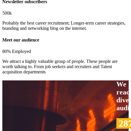
Newsletter subscribers
500k
Probably the best career recruitment; Longer-term career strategies,
branding and networking blog on the internet.
Meet our audience
80% Employed
We attract a highly valuable group of people. These people are
worth talking to. From job seekers and recruiters and Talent
acquisition departments
We
reac
dive
audi
28