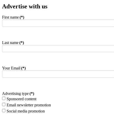
Advertise with us
First name
(*)
Last name
(*)
Your Email
(*)
Advertising type
(*)
Sponsored content
Email newsletter promotion
Social media promotion