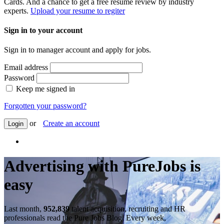
Cards. And a chance to get a free resume review by industry
experts.
Upload your resume to regiter
Sign in to your account
Sign in to manager account and apply for jobs.
Email address
Password
Keep me signed in
Forgotten your password?
or
Create an account
Login
Advertising with PureJobs is
easy
Last month,
952,839
talent acquisition, recruiting and HR
professionals read the Pure Jobs Blog. Every week,