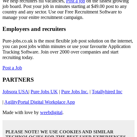
We help recruiters fill vacancies,
Post a job
on the fastest growing
job board. Post your job in minutes starting at $49.00 post to any
country and any sector. Use our Free Recruitment Software to
manage your enitre recruitment campaign.
Employers and recruiters
Pure-jobs.co.uk is the most flexible job post solution on the internet,
you can post jobs within minutes or use your favourite Application
Tracking Software. Join over 2000 over companies and start
recruiting today.
Post a Job
PARTNERS
Jobsora USA
|
Pure Jobs UK
|
Pure Jobs Inc.
|
Totallyhired Inc
|
AgilityPortal Digital Workplace App
Made with love by
weebdigital
.
PLEASE NOTE! WE USE COOKIES AND SIMILAR
TECHNOLOGIES FOR THE BEST USER EXPERIENCES