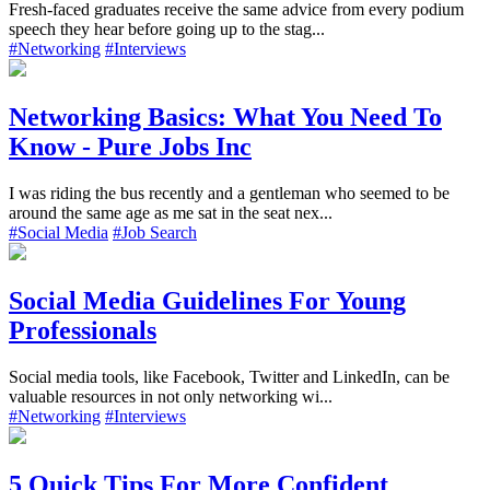
Fresh-faced graduates receive the same advice from every podium
speech they hear before going up to the stag...
#Networking
#Interviews
Networking Basics: What You Need To
Know - Pure Jobs Inc
I was riding the bus recently and a gentleman who seemed to be
around the same age as me sat in the seat nex...
#Social Media
#Job Search
Social Media Guidelines For Young
Professionals
Social media tools, like Facebook, Twitter and LinkedIn, can be
valuable resources in not only networking wi...
#Networking
#Interviews
5 Quick Tips For More Confident