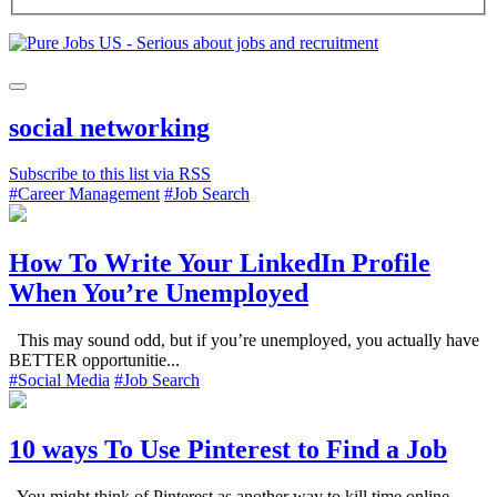
social networking
Subscribe to this list via RSS
#Career Management
#Job Search
How To Write Your LinkedIn Profile
When You’re Unemployed
This may sound odd, but if you’re unemployed, you actually have
BETTER opportunitie...
#Social Media
#Job Search
10 ways To Use Pinterest to Find a Job
You might think of Pinterest as another way to kill time online