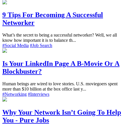
9 Tips For Becoming A Successful
Networker
What’s the secret to being a successful networker? Well, we all
know how important it is to balance th...
#Social Media
#Job Search
Is Your LinkedIn Page A B-Movie Or A
Blockbuster?
Human beings are wired to love stories. U.S. moviegoers spent
more than $10 billion at the box office last y...
#Networking
#Interviews
Why Your Network Isn’t Going To Help
You - Pure Jobs