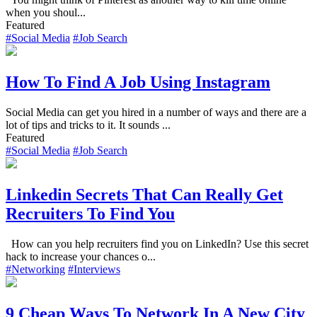
when you shoul...
Featured
#Social Media
#Job Search
How To Find A Job Using Instagram
Social Media can get you hired in a number of ways and there are a
lot of tips and tricks to it. It sounds ...
Featured
#Social Media
#Job Search
Linkedin Secrets That Can Really Get
Recruiters To Find You
How can you help recruiters find you on LinkedIn? Use this secret
hack to increase your chances o...
#Networking
#Interviews
9 Cheap Ways To Network In A New City