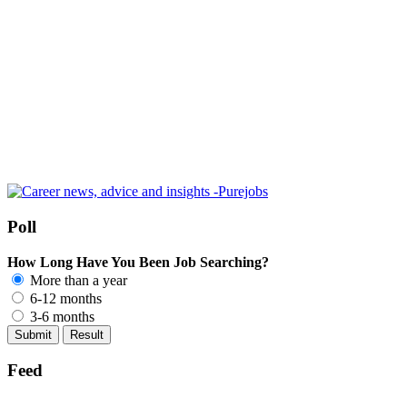
Poll
How Long Have You Been Job Searching?
More than a year
6-12 months
3-6 months
Feed