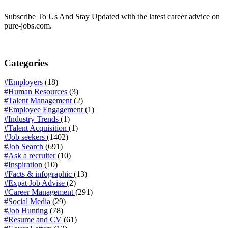
Subscribe To Us And Stay Updated with the latest career advice on
pure-jobs.com.
Categories
#Employers
(18)
#Human Resources
(3)
#Talent Management
(2)
#Employee Engagement
(1)
#Industry Trends
(1)
#Talent Acquisition
(1)
#Job seekers
(1402)
#Job Search
(691)
#Ask a recruiter
(10)
#Inspiration
(10)
#Facts & infographic
(13)
#Expat Job Advise
(2)
#Career Management
(291)
#Social Media
(29)
#Job Hunting
(78)
#Resume and CV
(61)