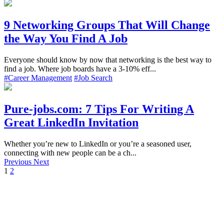
9 Networking Groups That Will Change
the Way You Find A Job
Everyone should know by now that networking is the best way to
find a job. Where job boards have a 3-10% eff...
#Career Management
#Job Search
Pure-jobs.com: 7 Tips For Writing A
Great LinkedIn Invitation
Whether you’re new to LinkedIn or you’re a seasoned user,
connecting with new people can be a ch...
Previous
Next
1
2