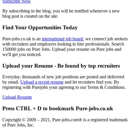
Subscribe Now
By subscribing to the blog, you will be notified whenever a new
blog post is created on the site.
Find Your Opportunities Today
Pure-jobs.co.uk is an
international job board
, we connect job seekers
with recruiters and employers looking to hire professionals. Search
150000 jobs on Pure Jobs. Upload your resume on Pure jobs and
we'll get you noticed.
Upload your Resume - Be found by top recruiters
Everyday, thousands of new job positions are posted and delivered
by email.
Upload a recent resume
and let recruiters find you. By
registering with Purejobs your agreeing to our Terms & Conditions.
Upload Resume
Press CTRL + D to bookmark Pure-jobs.co.uk
Copyright © 2009 – 2021, Pure-jobs.com® is a registered trademark
of Pure Jobs, Inc.