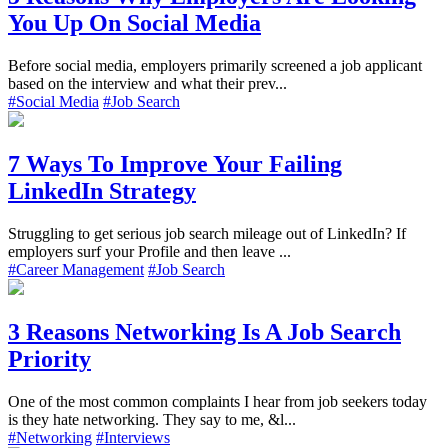
You Up On Social Media
Before social media, employers primarily screened a job applicant
based on the interview and what their prev...
#Social Media
#Job Search
7 Ways To Improve Your Failing
LinkedIn Strategy
Struggling to get serious job search mileage out of LinkedIn? If
employers surf your Profile and then leave ...
#Career Management
#Job Search
3 Reasons Networking Is A Job Search
Priority
One of the most common complaints I hear from job seekers today
is they hate networking. They say to me, &l...
#Networking
#Interviews