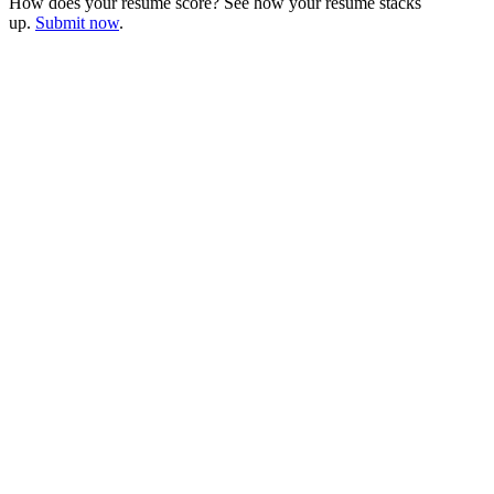
How does your resume score? See how your resume stacks
up.
Submit now
.