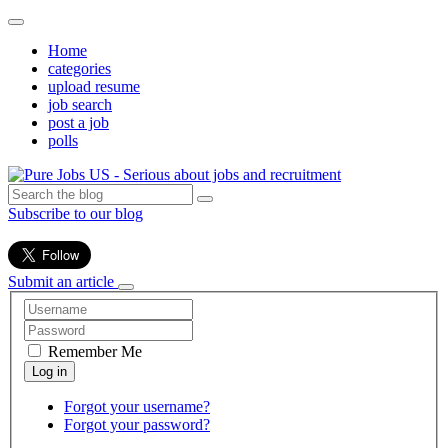
Home
categories
upload resume
job search
post a job
polls
Subscribe to our blog
Submit an article
Remember Me
Forgot your username?
Forgot your password?