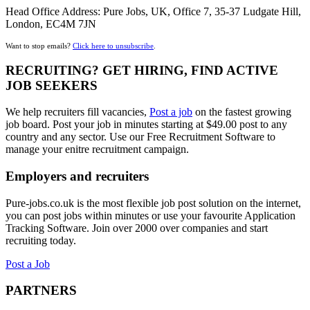
Head Office Address: Pure Jobs, UK, Office 7, 35-37 Ludgate Hill,
London, EC4M 7JN
Want to stop emails?
Click here to unsubscribe
.
RECRUITING? GET HIRING, FIND ACTIVE
JOB SEEKERS
We help recruiters fill vacancies,
Post a job
on the fastest growing
job board. Post your job in minutes starting at $49.00 post to any
country and any sector. Use our Free Recruitment Software to
manage your enitre recruitment campaign.
Employers and recruiters
Pure-jobs.co.uk is the most flexible job post solution on the internet,
you can post jobs within minutes or use your favourite Application
Tracking Software. Join over 2000 over companies and start
recruiting today.
Post a Job
PARTNERS