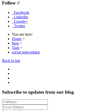
Follow //
Facebook
Linkedin
Google+
Twitter
You are here:
Home
>
blog
>
Tags
>
social networking
Back to top
Subscribe to updates from our blog