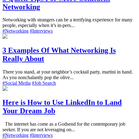
Networking
Networking with strangers can be a terrifying experience for many
people, especially when it’s in-pers...
#Networking
#Interviews
3 Examples Of What Networking Is
Really About
There you stand, at your neighbor’s cocktail party, martini in hand.
As you nonchalantly pop the olive...
#Social Media
#Job Search
Here is How to Use LinkedIn to Land
Your Dream Job
The internet has come as a Godsend for the contemporary job
seeker. If you are not leveraging on...
#Networking
#Interviews