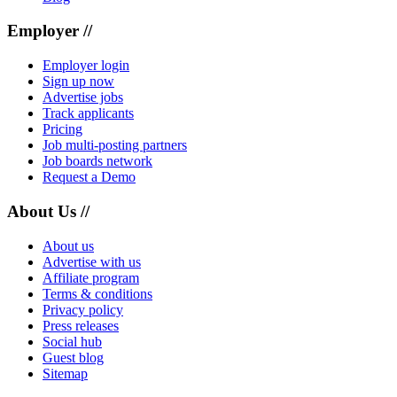
Employer //
Employer login
Sign up now
Advertise jobs
Track applicants
Pricing
Job multi-posting partners
Job boards network
Request a Demo
About Us //
About us
Advertise with us
Affiliate program
Terms & conditions
Privacy policy
Press releases
Social hub
Guest blog
Sitemap