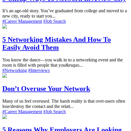
It’s an age-old story. You’ve graduated from college and moved to a
new city, ready to start you...
#Career Management
#Job Search
5 Networking Mistakes And How To
Easily Avoid Them
You know the dance—you walk in to a networking event and the
room is filled with people that you&rsquo...
#Networking
#Interviews
Don’t Overuse Your Network
Many of us feel overused. The harsh reality is that over-users often
lose/destroy the contact and the relati...
#Career Management
#Job Search
5 Reasons Why Employers Are Looking