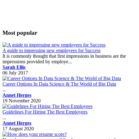
Most popular
A guide to impressing new employees for Success
It is commonly thought that first impressions in business are the
impressions provided by employe...
Sarah Ellis
06 July 2017
Career Options In Data Science & The World of Big Data
...
Annet Herges
19 November 2020
Guidelines For Hiring The Best Employees
...
Annet Herges
17 August 2020