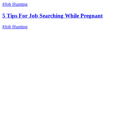
#Job Hunting
5 Tips For Job Searching While Pregnant
#Job Hunting