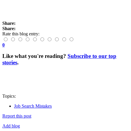
Share:
Share:
Rate this blog entry:
0
Like what you're reading?
Subscribe to our top
stories
.
Topics:
Job Search Mistakes
Report this post
Add blog