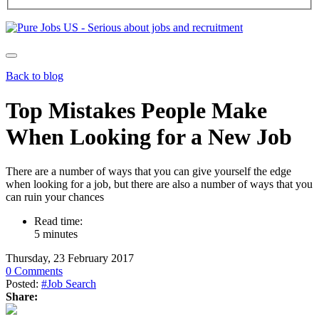
Back to blog
Top Mistakes People Make
When Looking for a New Job
There are a number of ways that you can give yourself the edge
when looking for a job, but there are also a number of ways that you
can ruin your chances
Read time:
5 minutes
Thursday, 23 February 2017
0 Comments
Posted:
#Job Search
Share: