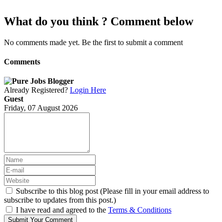
What do you think ? Comment below
No comments made yet. Be the first to submit a comment
Comments
Already Registered?
Login Here
Guest
Friday, 07 August 2026
Subscribe to this blog post (Please fill in your email address to
subscribe to updates from this post.)
I have read and agreed to the
Terms & Conditions
Submit Your Comment