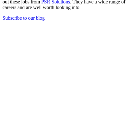
out these jobs from
PSR Solutions
. They have a wide range of
careers and are well worth looking into.
Subscribe to our blog