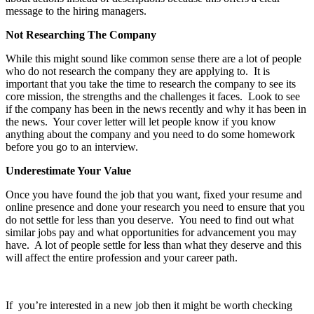
message to the hiring managers.
Not Researching The Company
While this might sound like common sense there are a lot of people
who do not research the company they are applying to. It is
important that you take the time to research the company to see its
core mission, the strengths and the challenges it faces. Look to see
if the company has been in the news recently and why it has been in
the news. Your cover letter will let people know if you know
anything about the company and you need to do some homework
before you go to an interview.
Underestimate Your Value
Once you have found the job that you want, fixed your resume and
online presence and done your research you need to ensure that you
do not settle for less than you deserve. You need to find out what
similar jobs pay and what opportunities for advancement you may
have. A lot of people settle for less than what they deserve and this
will affect the entire profession and your career path.
If you’re interested in a new job then it might be worth checking