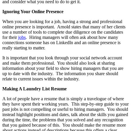
and consider what you need to do to get it.
Ignoring Your Online Presence
When you are looking for a job, having a strong and professional
online presence is important. Arnold states that many of her clients
use a number of tools to complete due diligence on the candidates
for their
jobs
. Hiring managers will often ask about how many
connections someone has on LinkedIn and an online presence is
really starting to matter.
It is important that you look through your social network account
and make them professional. You should also look at sharing
information about your field to show hiring managers that you are
up to date with the industry. The information you share should
relate to current issues within the industry.
Making A Laundry List Resume
A lot of people have a resume that is simply a travelogue of where
they have spent their working years. This step-by-step guide to your
past jobs is not compelling or useful to hiring managers. You should
instead highlight positions and dates, talk about the skills you gained
during the time, the problems that you solved and any recognition
that you gained because of this. You should make the resume more
about actions instead of descriptions because this offers a clear