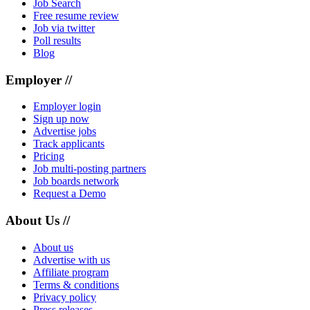
Job Search
Free resume review
Job via twitter
Poll results
Blog
Employer //
Employer login
Sign up now
Advertise jobs
Track applicants
Pricing
Job multi-posting partners
Job boards network
Request a Demo
About Us //
About us
Advertise with us
Affiliate program
Terms & conditions
Privacy policy
Press releases