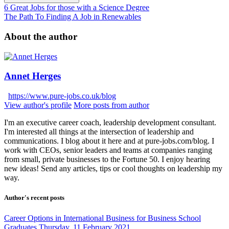
6 Great Jobs for those with a Science Degree
The Path To Finding A Job in Renewables
About the author
Annet Herges
https://www.pure-jobs.co.uk/blog
View author's profile
More posts from author
I'm an executive career coach, leadership development consultant.
I'm interested all things at the intersection of leadership and
communications. I blog about it here and at pure-jobs.com/blog. I
work with CEOs, senior leaders and teams at companies ranging
from small, private businesses to the Fortune 50. I enjoy hearing
new ideas! Send any articles, tips or cool thoughts on leadership my
way.
Author's recent posts
Career Options in International Business for Business School
Graduates
Thursday, 11 February 2021