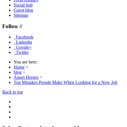
Social hub
Guest blog
Sitemap
Follow //
Facebook
Linkedin
Google+
Twitter
You are here:
Home
>
blog
>
Annet Herges
>
Top Mistakes People Make When Looking for a New Job
Back to top