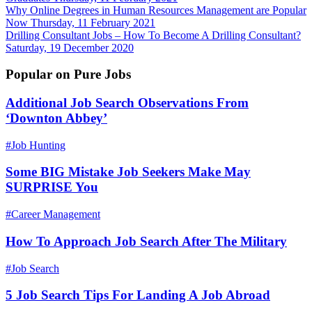
Why Online Degrees in Human Resources Management are Popular
Now
Thursday, 11 February 2021
Drilling Consultant Jobs – How To Become A Drilling Consultant?
Saturday, 19 December 2020
Popular on Pure Jobs
Additional Job Search Observations From
‘Downton Abbey’
#Job Hunting
Some BIG Mistake Job Seekers Make May
SURPRISE You
#Career Management
How To Approach Job Search After The Military
#Job Search
5 Job Search Tips For Landing A Job Abroad