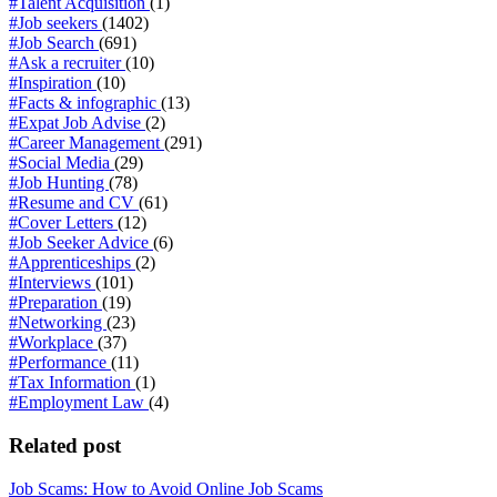
#Talent Acquisition
(1)
#Job seekers
(1402)
#Job Search
(691)
#Ask a recruiter
(10)
#Inspiration
(10)
#Facts & infographic
(13)
#Expat Job Advise
(2)
#Career Management
(291)
#Social Media
(29)
#Job Hunting
(78)
#Resume and CV
(61)
#Cover Letters
(12)
#Job Seeker Advice
(6)
#Apprenticeships
(2)
#Interviews
(101)
#Preparation
(19)
#Networking
(23)
#Workplace
(37)
#Performance
(11)
#Tax Information
(1)
#Employment Law
(4)
Related post
Job Scams: How to Avoid Online Job Scams