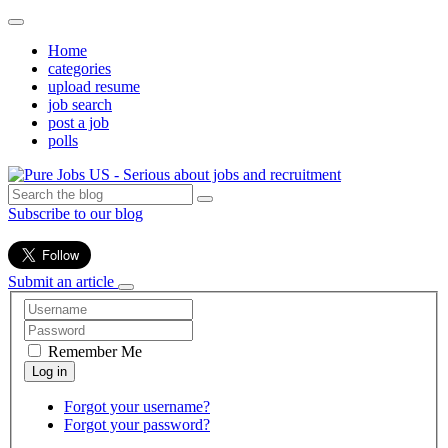
Home
categories
upload resume
job search
post a job
polls
Subscribe to our blog
Submit an article
Remember Me
Forgot your username?
Forgot your password?