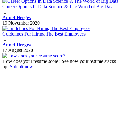
Career Options In Data Science & The World of Big Data
...
Annet Herges
19 November 2020
Guidelines For Hiring The Best Employees
...
Annet Herges
17 August 2020
How does your resume score? See how your resume stacks
up.
Submit now
.