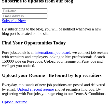
Subscribe to updates from our blog
Subscribe Now
By subscribing to the blog, you will be notified whenever a new
blog post is created on the site.
Find Your Opportunities Today
Pure-jobs.co.uk is an
international job board
, we connect job seekers
with recruiters and employers looking to hire professionals. Search
150000 jobs on Pure Jobs. Upload your resume on Pure jobs and
we'll get you noticed.
Upload your Resume - Be found by top recruiters
Everyday, thousands of new job positions are posted and delivered
by email.
Upload a recent resume
and let recruiters find you. By
registering with Purejobs your agreeing to our Terms & Conditions.
Upload Resume