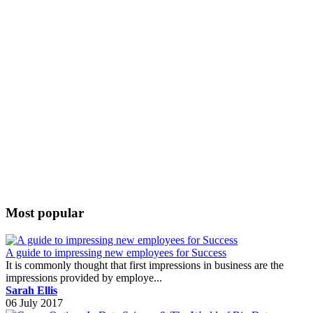
Most popular
A guide to impressing new employees for Success
It is commonly thought that first impressions in business are the
impressions provided by employe...
Sarah Ellis
06 July 2017