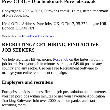
Press CTRL + D to bookmark Pure-jobs.co.uk
Copyright © 2009 – 2021, Pure-jobs.com® is a registered trademark
of Pure Jobs, Inc.
Head Office Address: Pure Jobs, UK, Office 7, 35-37 Ludgate Hill,
London, EC4M 7JN
Want to stop emails?
Click here to unsubscribe
.
RECRUITING? GET HIRING, FIND ACTIVE
JOB SEEKERS
We help recruiters fill vacancies,
Post a job
on the fastest growing
job board. Post your job in minutes starting at $49.00 post to any
country and any sector. Use our Free Recruitment Software to
manage your enitre recruitment campaign.
Employers and recruiters
Pure-jobs.co.uk is the most flexible job post solution on the internet,
you can post jobs within minutes or use your favourite Application
Tracking Software. Join over 2000 over companies and start
recruiting today.