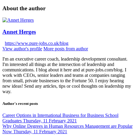
About the author
Annet Herges
https://www.pure-jobs.co.uk/blog
View author's profile
More posts from author
I'm an executive career coach, leadership development consultant.
I'm interested all things at the intersection of leadership and
communications. I blog about it here and at pure-jobs.com/blog. I
work with CEOs, senior leaders and teams at companies ranging
from small, private businesses to the Fortune 50. I enjoy hearing
new ideas! Send any articles, tips or cool thoughts on leadership my
way.
Author's recent posts
Career Options in International Business for Business School
Graduates
Thursday, 11 February 2021
Why Online Degrees in Human Resources Management are Popular
Now
Thursday, 11 February 2021