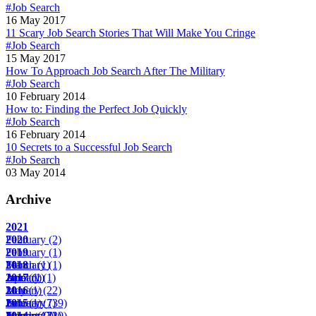
#Job Search
16 May 2017
11 Scary Job Search Stories That Will Make You Cringe
#Job Search
15 May 2017
How To Approach Job Search After The Military
#Job Search
10 February 2014
How to: Finding the Perfect Job Quickly
#Job Search
16 February 2014
10 Secrets to a Successful Job Search
#Job Search
03 May 2014
Archive
2021
February
2020
(2)
February
2019
(1)
March
February
2018
(1)
(1)
April
June
January
2017
(1)
(1)
(1)
May
January
2016
(1)
(22)
June
February
January
2015
(1)
(7)
(39)
August
March
February
January
2014
(17)
(2)
(22)
(10)