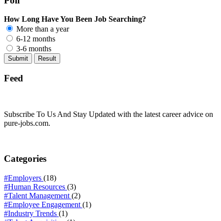
Poll
How Long Have You Been Job Searching?
More than a year
6-12 months
3-6 months
Feed
Subscribe To Us And Stay Updated with the latest career advice on
pure-jobs.com.
Categories
#Employers
(18)
#Human Resources
(3)
#Talent Management
(2)
#Employee Engagement
(1)
#Industry Trends
(1)