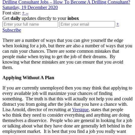
Drilling Consultant Jobs – How To Become A Drilling Consultant?
Saturday, 19 December 2020
Font size:
+
–
Get
daily
updates directly to your
inbox
+
Subscribe
There are a number of ways that you can give yourself the edge
when looking for a job, but there are also a number of ways that you
can ruin your chances. There are some common mistakes that
people make when trying to get the job of their dreams. By
knowing what these mistakes are you can ensure that you avoid
them.
Applying Without A Plan
If you are currently unemployed then you may think that applying to
every available job will maximize your chances of finding
something. The truth is that this will actually not help you and could
distract you from going after the jobs that you have a chance with.
Lisa Arnold, director of recruiting at
Versique
, states that people
who think they need to consider everything and anything are doing
themselves a disservice. People who are general in looking for a job
or talking about what they have done are generally left behind in the
employment market. It is best that you find a job you really want