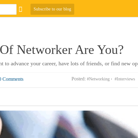
Subscribe to our blog
Of Networker Are You?
ant to advance your career, have lots of friends, or find new o
Posted:
0 Comments
#Networking
#Interviews