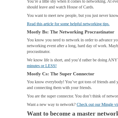
You’re a little shy when it comes to networking. At eve
should leave and watch House of Cards.
You want to meet new people, but you just never know
Read this article for some helpful networking tips.
Mostly Bs
: The Networking Procrastinator
You know you need to network in order to advance your 
networking event after a long, hard day of work. Ma
procrastinator.
We know life is short, and you’d rather be doing A
minutes or LESS!
Mostly Cs
: The Super Connector
You know everybody! You’ve got tons of friends and yo
and connecting them with your friends.
You are the super connector. You don’t think of network
Want a new way to network?
Check out our Mingle vi
Want to become a master networ