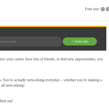
+
–
Font size:
+ Subscribe
ance your career, have lots of friends, or find new opportunities, you
sis. You’re actually networking everyday – whether you’re making a
s all networking!
find out!