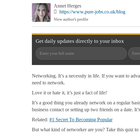
Annet Herges
https://www.pure-jobs.co.uk/blog
View author's profile
Get
daily
updates directly to your
inbox
Networking. It’s a necessity in life. If you want to adv
need to network.
Love it or hate it, it’s just a fact of life!
It’s a good thing you already network on a regular ba
business contact or setting up two friends on a date. It’
Related:
#1 Secret To Becoming Popular
But what kind of networker are you? Take this quiz to 