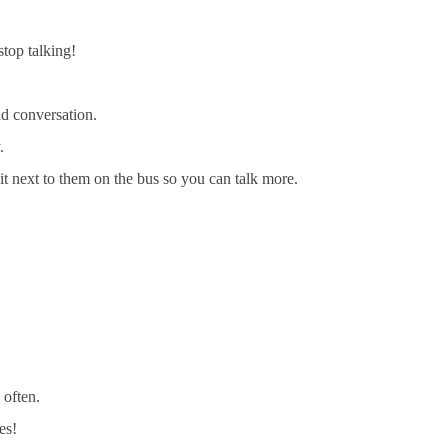
stop talking!
id conversation.
.
sit next to them on the bus so you can talk more.
 often.
es!