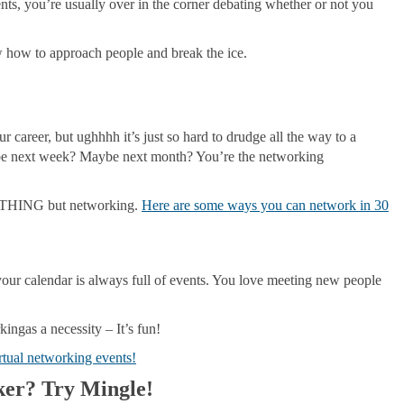
nts, you’re usually over in the corner debating whether or not you
 how to approach people and break the ice.
career, but ughhhh it’s just so hard to drudge all the way to a
ybe next week? Maybe next month? You’re the networking
NYTHING but networking.
Here are some ways you can network in 30
ur calendar is always full of events. You love meeting new people
ingas a necessity – It’s fun!
rtual networking events!
ker? Try Mingle!