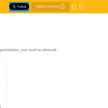
Submit an article
pportunities, you need to network.