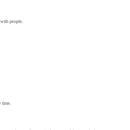
with people.
.
e time.