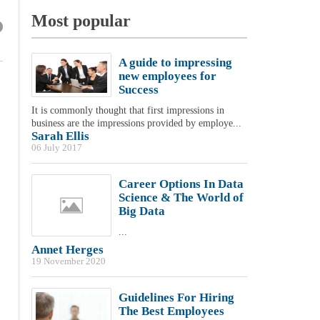
Most popular
A guide to impressing
new employees for
Success
It is commonly thought that first impressions in
business are the impressions provided by employe...
Sarah Ellis
06 July 2017
Career Options In Data
Science & The World of
Big Data
...
Annet Herges
19 November 2020
Guidelines For Hiring
The Best Employees