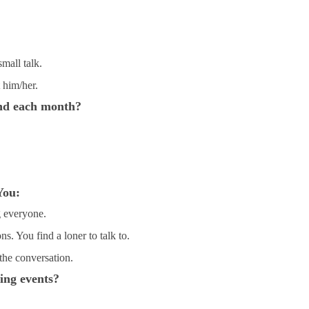
small talk.
 him/her.
nd each month?
You:
g everyone.
s. You find a loner to talk to.
the conversation.
ing events?