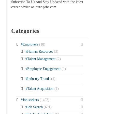
Subscribe To Us And Stay Updated with the latest
career advice on pure-jobs.com.
Categories
#Employers
(18)
#Human Resources
(3)
#Talent Management
(2)
#Employee Engagement
(1)
#Industry Trends
(1)
#Talent Acquisition
(1)
#Job seekers
(1402)
#Job Search
(691)