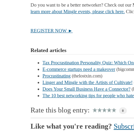
Do you want to be a better networker? Check out our M
learn more about Mingle events, please click here.
Click
REGISTER NOW ►
Related articles
Tax Procrastination Personality Quiz: Which O
E-commerce startups need a makeover
(bigcomm
Procrastinating
(thelostxin.com)
Linger and Mingle with the Artists of Cultivate!
Does Your Small Business Have a Connector?
(
The 10 best networking tips for people who hat
Rate this blog entry:
0
Like what you're reading?
Subscri