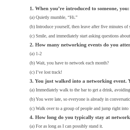
1. When you’re introduced to someone, you:
(a) Quietly mumble, “Hi.”
(b) Introduce yourself, then leave after five minutes of 
(c) Smile, and immediately start asking questions about
2. How many networking events do you atte
(a) 1-2
(b) Wait, you have to network each month?
(c) I’ve lost track!
3. You just walked into a networking event. 
(a) Immediately walk to the bar to get a drink, avoidin
(b) You were late, so everyone is already in conversation
(c) Walk over to a group of people and jump right into 
4. How long do you typically stay at network
(a) For as long as I can possibly stand it.