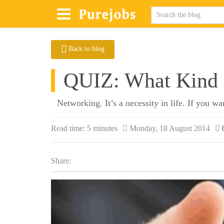
Back to blog
QUIZ: What Kind 
Networking. It’s a necessity in life. If you w
Read time:
5 minutes
Monday, 18 August 2014
Share: