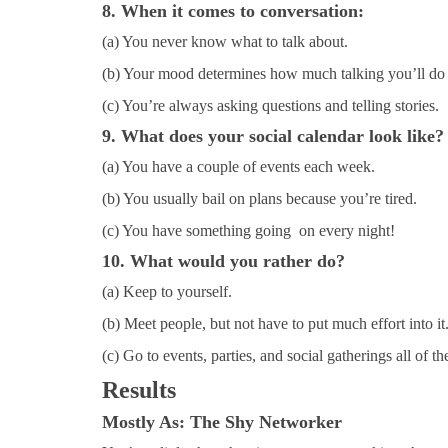
8. When it comes to conversation:
(a) You never know what to talk about.
(b) Your mood determines how much talking you’ll do 
(c) You’re always asking questions and telling stories.
9. What does your social calendar look like?
(a) You have a couple of events each week.
(b) You usually bail on plans because you’re tired.
(c) You have something going on every night!
10. What would you rather do?
(a) Keep to yourself.
(b) Meet people, but not have to put much effort into it
(c) Go to events, parties, and social gatherings all of th
Results
Mostly As
: The Shy Networker