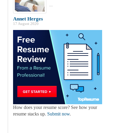
...
Annet Herges
17 August 2020
How does your resume score? See how your
resume stacks up.
Submit now
.