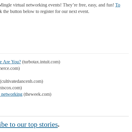
ingle virtual networking events! They’re free, easy, and fun!
To
 the button below to register for our next event.
ne Are You?
(turbotax.intuit.com)
erce.com)
(cultivatedancenh.com)
hiscox.com)
e networking
(theweek.com)
be to our top stories
.