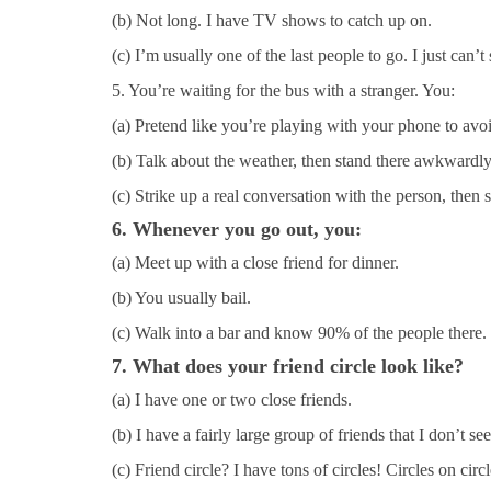
(b) Not long. I have TV shows to catch up on.
(c) I’m usually one of the last people to go. I just can’t 
5. You’re waiting for the bus with a stranger. You:
(a) Pretend like you’re playing with your phone to avo
(b) Talk about the weather, then stand there awkwardly
(c) Strike up a real conversation with the person, then 
6. Whenever you go out, you:
(a) Meet up with a close friend for dinner.
(b) You usually bail.
(c) Walk into a bar and know 90% of the people there.
7. What does your friend circle look like?
(a) I have one or two close friends.
(b) I have a fairly large group of friends that I don’t see
(c) Friend circle? I have tons of circles! Circles on circl