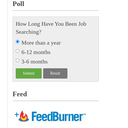
Poll
How Long Have You Been Job
Searching?
More than a year
6-12 months
3-6 months
Feed