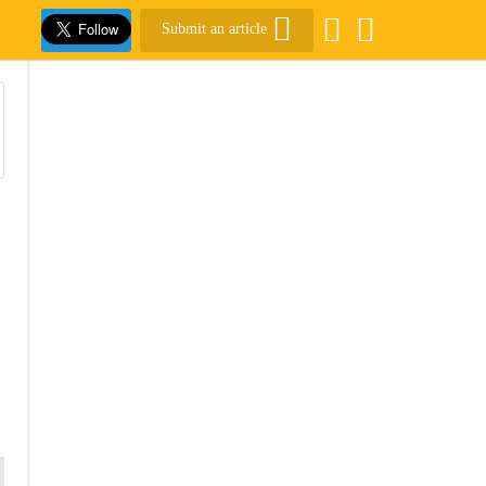
Submit an article