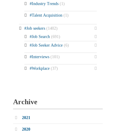
#Industry Trends
(1)
#Talent Acquisition
(1)
#Job seekers
(1402)
#Job Search
(691)
#Job Seeker Advice
(6)
#Interviews
(101)
#Workplace
(37)
Archive
2021
2020