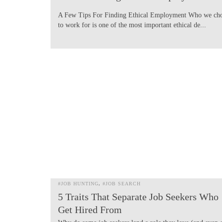
A Few Tips For Finding Ethical Employment Who we ch
to work for is one of the most important ethical de...
#JOB HUNTING
#JOB SEARCH
5 Traits That Separate Job Seekers Who
Get Hired From