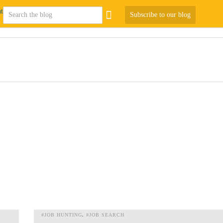
Subscribe to our blog
#JOB HUNTING
#JOB SEARCH