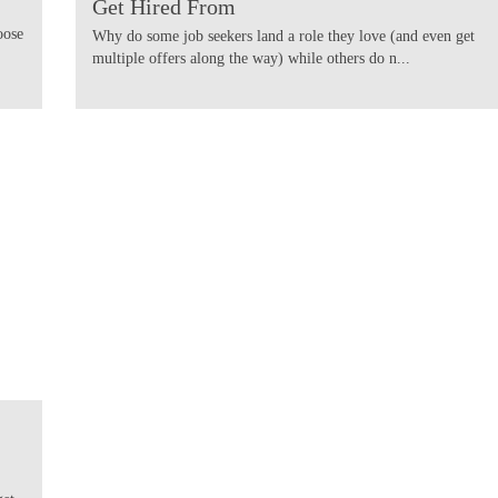
Get Hired From
oose
Why do some job seekers land a role they love (and even get
multiple offers along the way) while others do n...