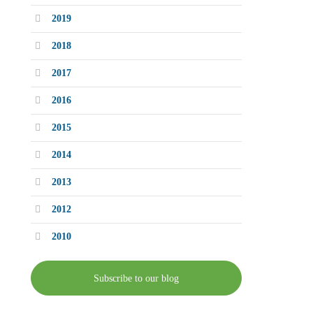
2019
2018
2017
2016
2015
2014
2013
2012
2010
Subscribe to our blog