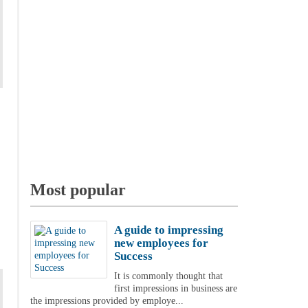
Most popular
A guide to impressing
new employees for
Success
It is commonly thought that
first impressions in business are
the impressions provided by employe...