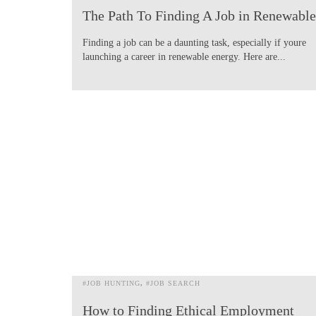
The Path To Finding A Job in Renewable
Finding a job can be a daunting task, especially if youre
launching a career in renewable energy. Here are...
#JOB HUNTING
#JOB SEARCH
How to Finding Ethical Employment