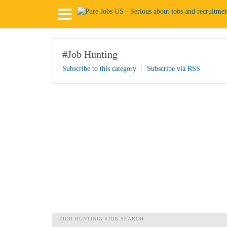
#Job Hunting
Subscribe to this category
Subscribe via RSS
#JOB HUNTING
#JOB SEARCH