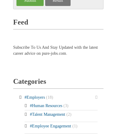
Feed
Subscribe To Us And Stay Updated with the latest
career advice on pure-jobs.com.
Categories
#Employers
(18)
#Human Resources
(3)
#Talent Management
(2)
#Employee Engagement
(1)