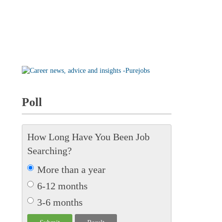
Poll
How Long Have You Been Job
Searching?
More than a year
6-12 months
3-6 months