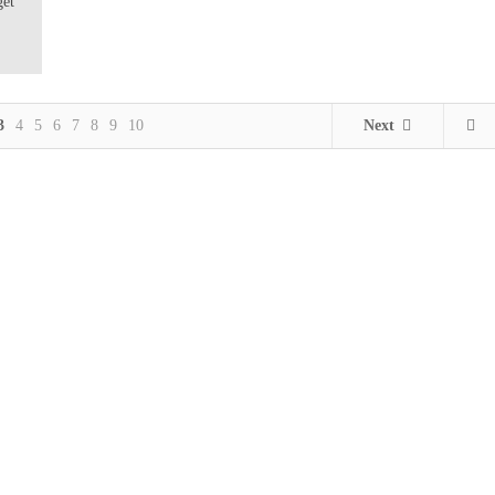
get
3
4
5
6
7
8
9
10
Next