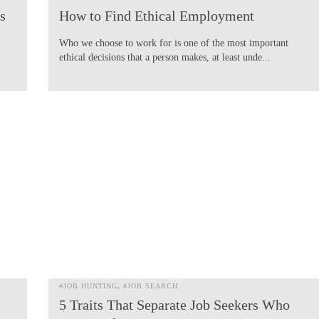
s
How to Find Ethical Employment
Who we choose to work for is one of the most important
ethical decisions that a person makes, at least unde...
#JOB HUNTING
#JOB SEARCH
5 Traits That Separate Job Seekers Who