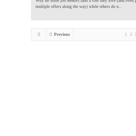
Why do some job seekers land a role they love (and even 
multiple offers along the way) while others do n...
Previous
1
2