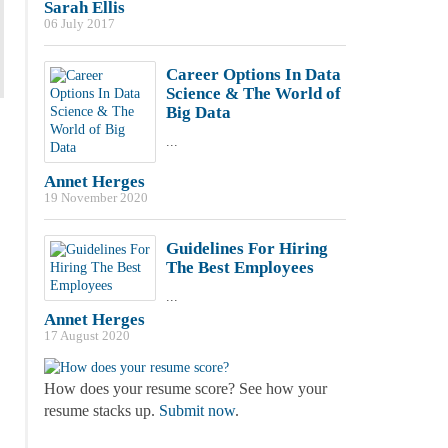
Sarah Ellis
06 July 2017
Career Options In Data
Science & The World of
Big Data
...
Annet Herges
19 November 2020
Guidelines For Hiring
The Best Employees
...
Annet Herges
17 August 2020
How does your resume score? See how your
resume stacks up.
Submit now
.