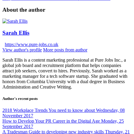
About the author
Sarah Ellis
https://www.pure-jobs.co.uk
View author's profile
More posts from author
Sarah Ellis is a content marketing professional at Pure Jobs Inc., a
global job board and recruitment platform that helps companies
attract job seekers, convert to hires. Previously, Sarah worked as a
marketing manager for a tech software startup. She graduated with
honors from Columbia University with a dual degree in Business
Administration and Creative Writing.
Author's recent posts
2018 Workplace Trends You need to know about
Wednesday, 08
November 2017
How to Develop Your PR Career in the Digital Age
Monday, 25
September 2017
A Tradesman Guide to developing new industry skills
Thursday, 21