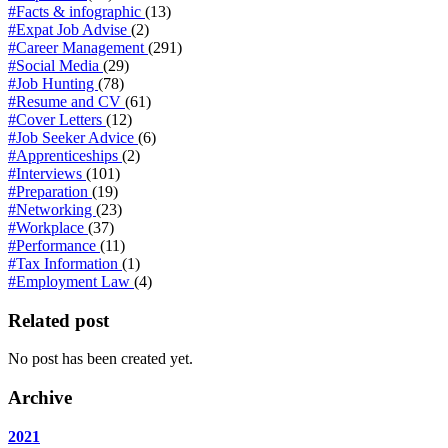
#Facts & infographic
(13)
#Expat Job Advise
(2)
#Career Management
(291)
#Social Media
(29)
#Job Hunting
(78)
#Resume and CV
(61)
#Cover Letters
(12)
#Job Seeker Advice
(6)
#Apprenticeships
(2)
#Interviews
(101)
#Preparation
(19)
#Networking
(23)
#Workplace
(37)
#Performance
(11)
#Tax Information
(1)
#Employment Law
(4)
Related post
No post has been created yet.
Archive
2021