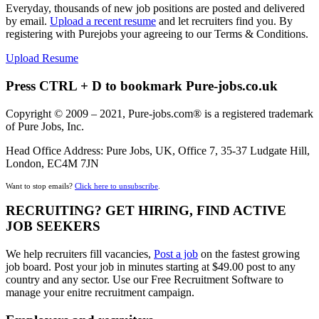
Everyday, thousands of new job positions are posted and delivered
by email.
Upload a recent resume
and let recruiters find you. By
registering with Purejobs your agreeing to our Terms & Conditions.
Upload Resume
Press CTRL + D to bookmark Pure-jobs.co.uk
Copyright © 2009 – 2021, Pure-jobs.com® is a registered trademark
of Pure Jobs, Inc.
Head Office Address: Pure Jobs, UK, Office 7, 35-37 Ludgate Hill,
London, EC4M 7JN
Want to stop emails?
Click here to unsubscribe
.
RECRUITING? GET HIRING, FIND ACTIVE
JOB SEEKERS
We help recruiters fill vacancies,
Post a job
on the fastest growing
job board. Post your job in minutes starting at $49.00 post to any
country and any sector. Use our Free Recruitment Software to
manage your enitre recruitment campaign.