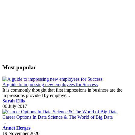
Most popular
A guide to impressing new employees for Success
It is commonly thought that first impressions in business are the
impressions provided by employe...
Sarah Ellis
06 July 2017
Career Options In Data Science & The World of Big Data
...
Annet Herges
19 November 2020