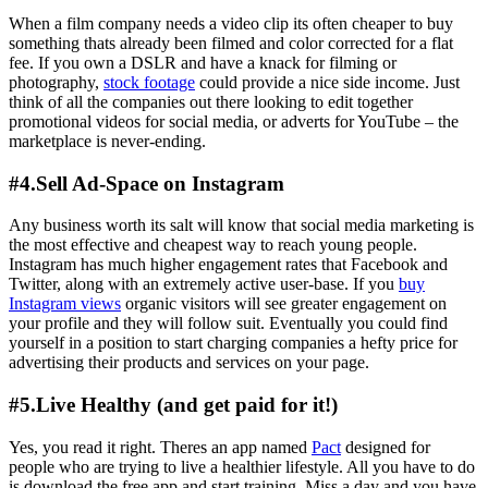
When a film company needs a video clip its often cheaper to buy
something thats already been filmed and color corrected for a flat
fee. If you own a DSLR and have a knack for filming or
photography,
stock footage
could provide a nice side income. Just
think of all the companies out there looking to edit together
promotional videos for social media, or adverts for YouTube – the
marketplace is never-ending.
#4.Sell Ad-Space on Instagram
Any business worth its salt will know that social media marketing is
the most effective and cheapest way to reach young people.
Instagram has much higher engagement rates that Facebook and
Twitter, along with an extremely active user-base. If you
buy
Instagram views
organic visitors will see greater engagement on
your profile and they will follow suit. Eventually you could find
yourself in a position to start charging companies a hefty price for
advertising their products and services on your page.
#5.Live Healthy (and get paid for it!)
Yes, you read it right. Theres an app named
Pact
designed for
people who are trying to live a healthier lifestyle. All you have to do
is download the free app and start training. Miss a day and you have