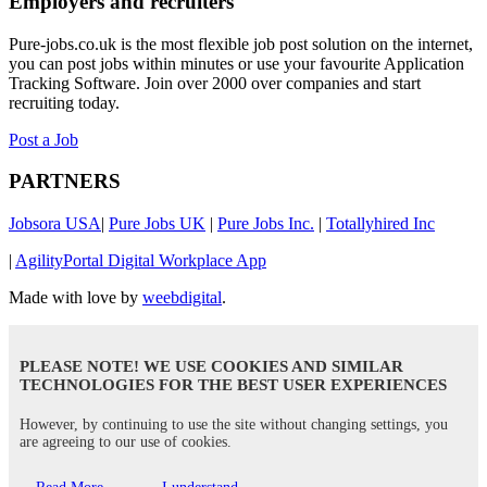
Employers and recruiters
Pure-jobs.co.uk is the most flexible job post solution on the internet,
you can post jobs within minutes or use your favourite Application
Tracking Software. Join over 2000 over companies and start
recruiting today.
Post a Job
PARTNERS
Jobsora USA
|
Pure Jobs UK
|
Pure Jobs Inc.
|
Totallyhired Inc
|
AgilityPortal Digital Workplace App
Made with love by
weebdigital
.
PLEASE NOTE! WE USE COOKIES AND SIMILAR
TECHNOLOGIES FOR THE BEST USER EXPERIENCES
However, by continuing to use the site without changing settings, you
are agreeing to our use of cookies.