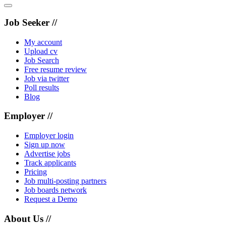
Job Seeker //
My account
Upload cv
Job Search
Free resume review
Job via twitter
Poll results
Blog
Employer //
Employer login
Sign up now
Advertise jobs
Track applicants
Pricing
Job multi-posting partners
Job boards network
Request a Demo
About Us //