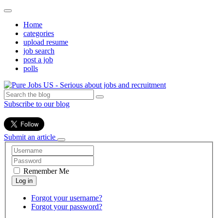
Home
categories
upload resume
job search
post a job
polls
Subscribe to our blog
Submit an article
Remember Me
Forgot your username?
Forgot your password?