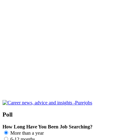
Poll
How Long Have You Been Job Searching?
More than a year
6-12 months