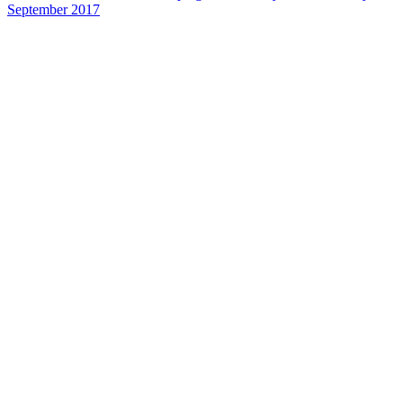
September 2017