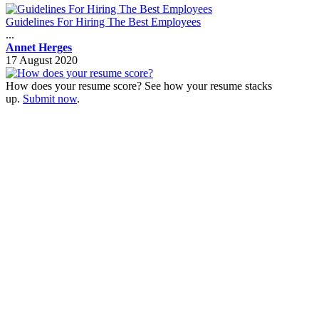
Guidelines For Hiring The Best Employees
...
Annet Herges
17 August 2020
How does your resume score? See how your resume stacks
up.
Submit now
.