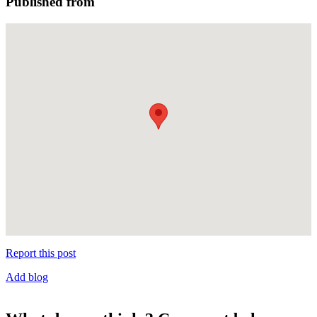
Published from
Report this post
Add blog