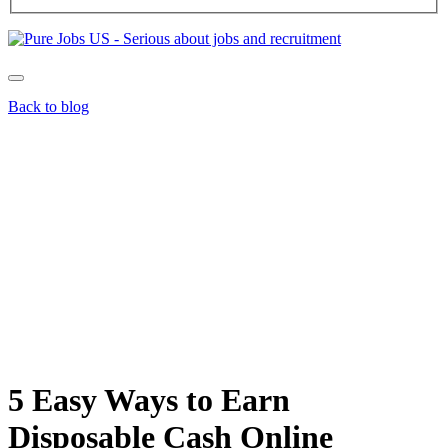
Back to blog
5 Easy Ways to Earn
Disposable Cash Online