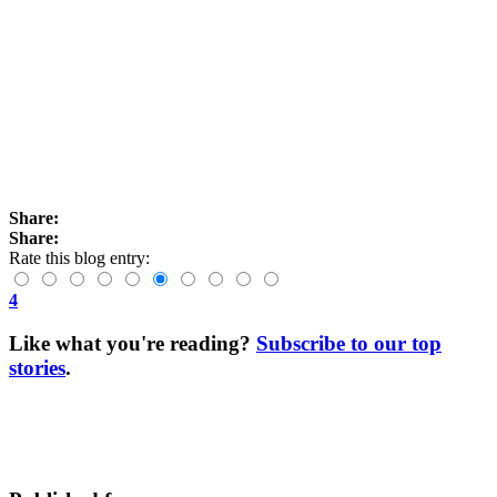
Share:
Share:
Rate this blog entry:
4
Like what you're reading?
Subscribe to our top
stories
.