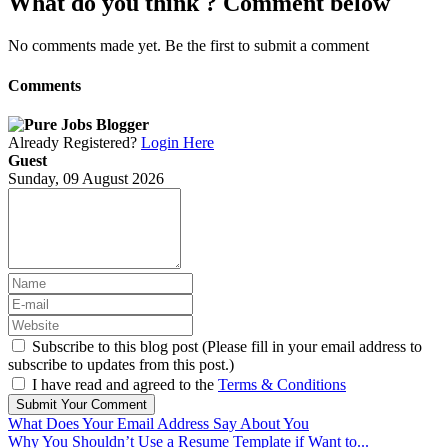
What do you think ? Comment below
No comments made yet. Be the first to submit a comment
Comments
Already Registered?
Login Here
Guest
Sunday, 09 August 2026
Subscribe to this blog post (Please fill in your email address to
subscribe to updates from this post.)
I have read and agreed to the
Terms & Conditions
Submit Your Comment
What Does Your Email Address Say About You
Why You Shouldn’t Use a Resume Template if Want to...