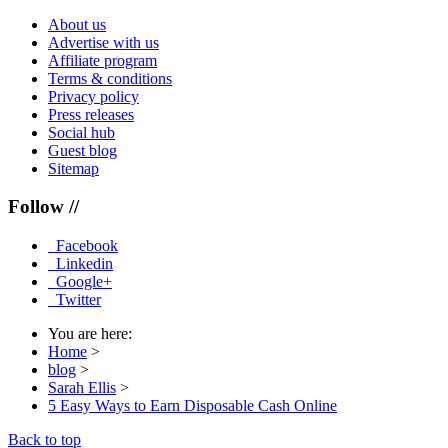
About us
Advertise with us
Affiliate program
Terms & conditions
Privacy policy
Press releases
Social hub
Guest blog
Sitemap
Follow //
Facebook
Linkedin
Google+
Twitter
You are here:
Home
>
blog
>
Sarah Ellis
>
5 Easy Ways to Earn Disposable Cash Online
Back to top