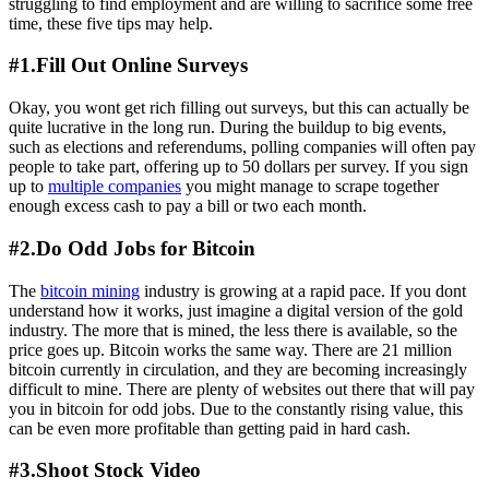
struggling to find employment and are willing to sacrifice some free
time, these five tips may help.
#1.Fill Out Online Surveys
Okay, you wont get rich filling out surveys, but this can actually be
quite lucrative in the long run. During the buildup to big events,
such as elections and referendums, polling companies will often pay
people to take part, offering up to 50 dollars per survey. If you sign
up to
multiple companies
you might manage to scrape together
enough excess cash to pay a bill or two each month.
#2.Do Odd Jobs for Bitcoin
The
bitcoin mining
industry is growing at a rapid pace. If you dont
understand how it works, just imagine a digital version of the gold
industry. The more that is mined, the less there is available, so the
price goes up. Bitcoin works the same way. There are 21 million
bitcoin currently in circulation, and they are becoming increasingly
difficult to mine. There are plenty of websites out there that will pay
you in bitcoin for odd jobs. Due to the constantly rising value, this
can be even more profitable than getting paid in hard cash.
#3.Shoot Stock Video