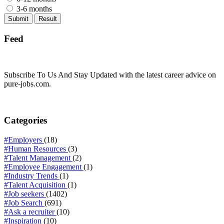
3-6 months
Feed
Subscribe To Us And Stay Updated with the latest career advice on
pure-jobs.com.
Categories
#Employers
(18)
#Human Resources
(3)
#Talent Management
(2)
#Employee Engagement
(1)
#Industry Trends
(1)
#Talent Acquisition
(1)
#Job seekers
(1402)
#Job Search
(691)
#Ask a recruiter
(10)
#Inspiration
(10)