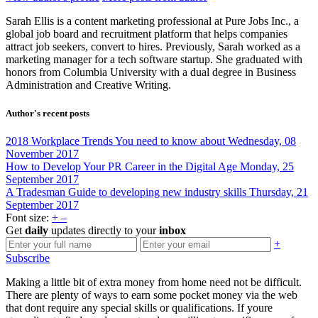
Sarah Ellis is a content marketing professional at Pure Jobs Inc., a
global job board and recruitment platform that helps companies
attract job seekers, convert to hires. Previously, Sarah worked as a
marketing manager for a tech software startup. She graduated with
honors from Columbia University with a dual degree in Business
Administration and Creative Writing.
Author's recent posts
2018 Workplace Trends You need to know about
Wednesday, 08
November 2017
How to Develop Your PR Career in the Digital Age
Monday, 25
September 2017
A Tradesman Guide to developing new industry skills
Thursday, 21
September 2017
Font size:
+
–
Get
daily
updates directly to your
inbox
+
Subscribe
Making a little bit of extra money from home need not be difficult.
There are plenty of ways to earn some pocket money via the web
that dont require any special skills or qualifications. If youre