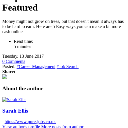
Featured
Money might not grow on trees, but that doesn't mean it always has
to be hard to earn. Here are 5 Easy ways you can make a bit more
cash online
Read time:
5 minutes
Tuesday, 13 June 2017
0 Comments
Posted:
#Career Management
#Job Search
Share:
About the author
Sarah Ellis
https://www.pure-jobs.co.uk
View author's profile
More posts from author