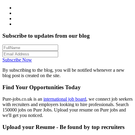
Subscribe to updates from our blog
Subscribe Now
By subscribing to the blog, you will be notified whenever a new
blog post is created on the site.
Find Your Opportunities Today
Pure-jobs.co.uk is an
international job board
, we connect job seekers
with recruiters and employers looking to hire professionals. Search
150000 jobs on Pure Jobs. Upload your resume on Pure jobs and
we'll get you noticed.
Upload your Resume - Be found by top recruiters