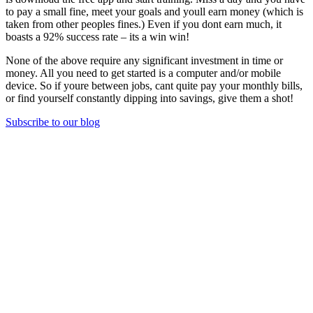
to pay a small fine, meet your goals and youll earn money (which is
taken from other peoples fines.) Even if you dont earn much, it
boasts a 92% success rate – its a win win!
None of the above require any significant investment in time or
money. All you need to get started is a computer and/or mobile
device. So if youre between jobs, cant quite pay your monthly bills,
or find yourself constantly dipping into savings, give them a shot!
Subscribe to our blog