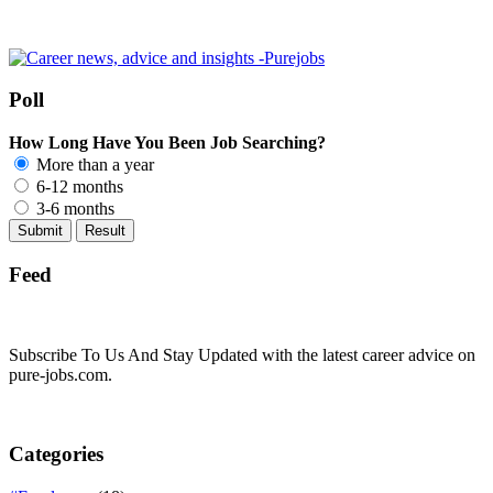
Poll
How Long Have You Been Job Searching?
More than a year
6-12 months
3-6 months
Feed
Subscribe To Us And Stay Updated with the latest career advice on
pure-jobs.com.
Categories