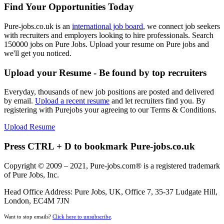
Find Your Opportunities Today
Pure-jobs.co.uk is an
international job board
, we connect job seekers
with recruiters and employers looking to hire professionals. Search
150000 jobs on Pure Jobs. Upload your resume on Pure jobs and
we'll get you noticed.
Upload your Resume - Be found by top recruiters
Everyday, thousands of new job positions are posted and delivered
by email.
Upload a recent resume
and let recruiters find you. By
registering with Purejobs your agreeing to our Terms & Conditions.
Upload Resume
Press CTRL + D to bookmark Pure-jobs.co.uk
Copyright © 2009 – 2021, Pure-jobs.com® is a registered trademark
of Pure Jobs, Inc.
Head Office Address: Pure Jobs, UK, Office 7, 35-37 Ludgate Hill,
London, EC4M 7JN
Want to stop emails?
Click here to unsubscribe
.