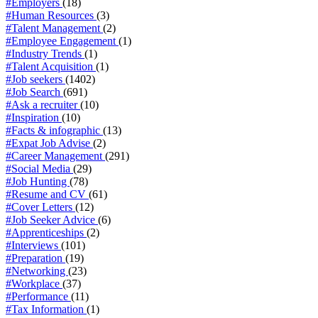
#Employers
(18)
#Human Resources
(3)
#Talent Management
(2)
#Employee Engagement
(1)
#Industry Trends
(1)
#Talent Acquisition
(1)
#Job seekers
(1402)
#Job Search
(691)
#Ask a recruiter
(10)
#Inspiration
(10)
#Facts & infographic
(13)
#Expat Job Advise
(2)
#Career Management
(291)
#Social Media
(29)
#Job Hunting
(78)
#Resume and CV
(61)
#Cover Letters
(12)
#Job Seeker Advice
(6)
#Apprenticeships
(2)
#Interviews
(101)
#Preparation
(19)
#Networking
(23)
#Workplace
(37)
#Performance
(11)
#Tax Information
(1)