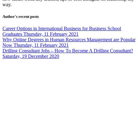
way.
Author's recent posts
Career Options in International Business for Business School
Graduates
Thursday, 11 February 2021
Why Online Degrees in Human Resources Management are Popular
Now
Thursday, 11 February 2021
Drilling Consultant Jobs – How To Become A Drilling Consultant?
Saturday, 19 December 2020