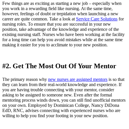
Few things are as exciting as starting a new job – especially when
you work in a rewarding field like nursing. At the same time,
however, feelings of doubt or trepidation when launching a new
career are quite common. Take a look at
Service Care Solutions
for
nursing roles. To ensure that you are successful in your new
position, take advantage of the knowledge and experience of the
existing nursing staff. Nurses who have been working at the facility
for a long time can help you avoid mistakes while at the same time
making it easier for you to acclimate to your new position.
#2. Get The Most Out Of Your Mentor
The primary reason why
new nurses are assigned mentors
is so that
they can learn from their real-world knowledge and experience. If
you are having trouble connecting with your mentor, consider
asking to be assigned to someone new. Even after the formal
mentoring process winds down, you can still find unofficial mentors
on your own. Employed by Dominican College, Nancy DiDona
EdD, RNC, advises connecting with experienced nurses who are
willing to help you find your footing in your new position.