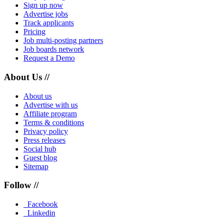
Sign up now
Advertise jobs
Track applicants
Pricing
Job multi-posting partners
Job boards network
Request a Demo
About Us //
About us
Advertise with us
Affiliate program
Terms & conditions
Privacy policy
Press releases
Social hub
Guest blog
Sitemap
Follow //
Facebook
Linkedin