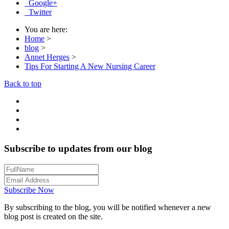
Google+
Twitter
You are here:
Home
>
blog
>
Annet Herges
>
Tips For Starting A New Nursing Career
Back to top
Subscribe to updates from our blog
Subscribe Now
By subscribing to the blog, you will be notified whenever a new
blog post is created on the site.