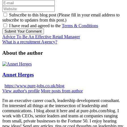
Subscribe to this blog post (Please fill in your email address to
subscribe to updates from this post.)
I have read and agreed to the
Terms & Conditions
Submit Your Comment
Advice To Be An Effective Retail Manager
What is a recruitment Agency?
About the author
Annet Herges
https://www.pure-jobs.co.uk/blog
View author's profile
More posts from author
I'm an executive career coach, leadership development consultant.
I'm interested all things at the intersection of leadership and
communications. I blog about it here and at pure-jobs.com/blog. I
work with CEOs, senior leaders and teams at companies ranging
from small, private businesses to the Fortune 50. I enjoy hearing
new ideas! Send any articles, tips or cool thoughts on leadership my