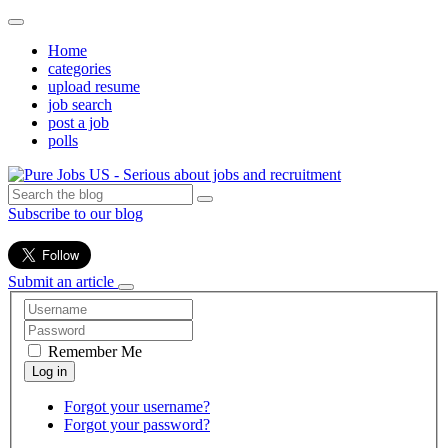
Home
categories
upload resume
job search
post a job
polls
Subscribe to our blog
Submit an article
Remember Me
Forgot your username?
Forgot your password?