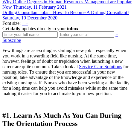
Why Online Degrees in Human Resources Management are Popular
Now
Thursday, 11 February 2021
Drilling Consultant Jobs – How To Become A Drilling Consultant?
Saturday, 19 December 2020
Font size:
+
–
Get
daily
updates directly to your
inbox
+
Subscribe
Few things are as exciting as starting a new job – especially when
you work in a rewarding field like nursing. At the same time,
however, feelings of doubt or trepidation when launching a new
career are quite common. Take a look at
Service Care Solutions
for
nursing roles. To ensure that you are successful in your new
position, take advantage of the knowledge and experience of the
existing nursing staff. Nurses who have been working at the facility
for a long time can help you avoid mistakes while at the same time
making it easier for you to acclimate to your new position.
#1. Learn As Much As You Can During
The Orientation Process