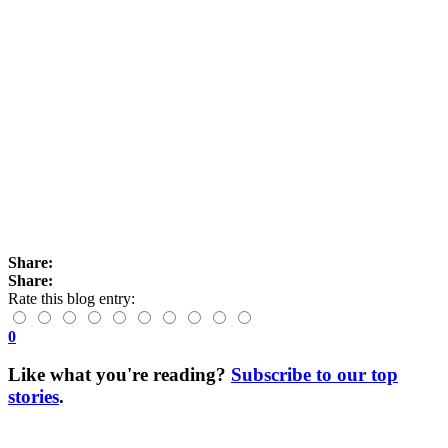
Share:
Share:
Rate this blog entry:
0
Like what you're reading?
Subscribe to our top
stories
.