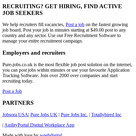
RECRUITING? GET HIRING, FIND ACTIVE
JOB SEEKERS
We help recruiters fill vacancies,
Post a job
on the fastest growing
job board. Post your job in minutes starting at $49.00 post to any
country and any sector. Use our Free Recruitment Software to
manage your enitre recruitment campaign.
Employers and recruiters
Pure-jobs.co.uk is the most flexible job post solution on the internet,
you can post jobs within minutes or use your favourite Application
Tracking Software. Join over 2000 over companies and start
recruiting today.
Post a Job
PARTNERS
Jobsora USA
|
Pure Jobs UK
|
Pure Jobs Inc.
|
Totallyhired Inc
|
AgilityPortal Digital Workplace App
Made with love by
weebdigital
.