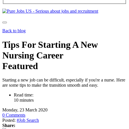
Back to blog
Tips For Starting A New
Nursing Career
Featured
Starting a new job can be difficult, especially if you're a nurse. Here
are some tips to make the transition smooth and easy.
Read time:
10 minutes
Monday, 23 March 2020
0 Comments
Posted:
#Job Search
Share: