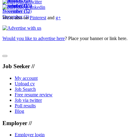
November
October
September
(19)
(7)
(18)
December
November
October
(28)
(16)
(15)
December
November
(12)
(5)
December
(3)
We're also on
Pinterest
and
g+
Would you like to advertise here
? Place your banner or link here.
Job Seeker //
My account
Upload cv
Job Search
Free resume review
Job via twitter
Poll results
Blog
Employer //
Employer login