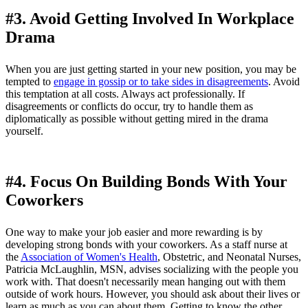
#3. Avoid Getting Involved In Workplace
Drama
When you are just getting started in your new position, you may be
tempted to
engage in gossip or to take sides in disagreements
. Avoid
this temptation at all costs. Always act professionally. If
disagreements or conflicts do occur, try to handle them as
diplomatically as possible without getting mired in the drama
yourself.
#4. Focus On Building Bonds With Your
Coworkers
One way to make your job easier and more rewarding is by
developing strong bonds with your coworkers. As a staff nurse at
the
Association of Women's Health
, Obstetric, and Neonatal Nurses,
Patricia McLaughlin, MSN, advises socializing with the people you
work with. That doesn't necessarily mean hanging out with them
outside of work hours. However, you should ask about their lives or
learn as much as you can about them. Getting to know the other