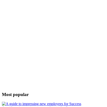
Most popular