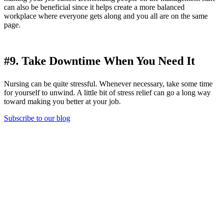
can also be beneficial since it helps create a more balanced
workplace where everyone gets along and you all are on the same
page.
#9. Take Downtime When You Need It
Nursing can be quite stressful. Whenever necessary, take some time
for yourself to unwind. A little bit of stress relief can go a long way
toward making you better at your job.
Subscribe to our blog