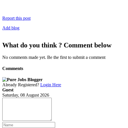
Report this post
Add blog
What do you think ? Comment below
No comments made yet. Be the first to submit a comment
Comments
Already Registered?
Login Here
Guest
Saturday, 08 August 2026