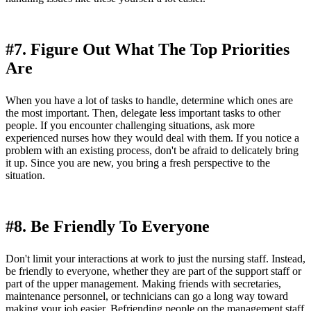
#7. Figure Out What The Top Priorities
Are
When you have a lot of tasks to handle, determine which ones are
the most important. Then, delegate less important tasks to other
people. If you encounter challenging situations, ask more
experienced nurses how they would deal with them. If you notice a
problem with an existing process, don't be afraid to delicately bring
it up. Since you are new, you bring a fresh perspective to the
situation.
#8. Be Friendly To Everyone
Don't limit your interactions at work to just the nursing staff. Instead,
be friendly to everyone, whether they are part of the support staff or
part of the upper management. Making friends with secretaries,
maintenance personnel, or technicians can go a long way toward
making your job easier. Befriending people on the management staff