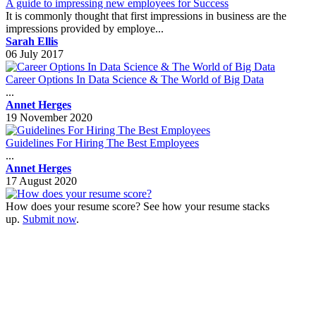
A guide to impressing new employees for Success
It is commonly thought that first impressions in business are the
impressions provided by employe...
Sarah Ellis
06 July 2017
Career Options In Data Science & The World of Big Data
...
Annet Herges
19 November 2020
Guidelines For Hiring The Best Employees
...
Annet Herges
17 August 2020
How does your resume score? See how your resume stacks
up.
Submit now
.