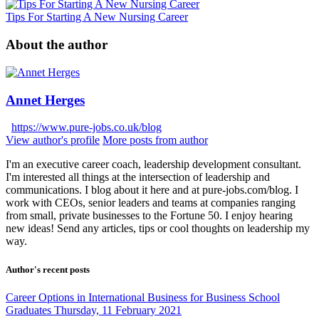
Tips For Starting A New Nursing Career
About the author
Annet Herges
https://www.pure-jobs.co.uk/blog
View author's profile
More posts from author
I'm an executive career coach, leadership development consultant.
I'm interested all things at the intersection of leadership and
communications. I blog about it here and at pure-jobs.com/blog. I
work with CEOs, senior leaders and teams at companies ranging
from small, private businesses to the Fortune 50. I enjoy hearing
new ideas! Send any articles, tips or cool thoughts on leadership my
way.
Author's recent posts
Career Options in International Business for Business School
Graduates
Thursday, 11 February 2021