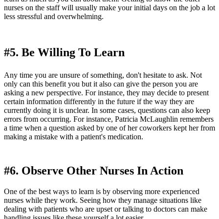
nurses on the staff will usually make your initial days on the job a lot
less stressful and overwhelming.
#5. Be Willing To Learn
Any time you are unsure of something, don't hesitate to ask. Not
only can this benefit you but it also can give the person you are
asking a new perspective. For instance, they may decide to present
certain information differently in the future if the way they are
currently doing it is unclear. In some cases, questions can also keep
errors from occurring. For instance, Patricia McLaughlin remembers
a time when a question asked by one of her coworkers kept her from
making a mistake with a patient's medication.
#6. Observe Other Nurses In Action
One of the best ways to learn is by observing more experienced
nurses while they work. Seeing how they manage situations like
dealing with patients who are upset or talking to doctors can make
handling issues like these yourself a lot easier.