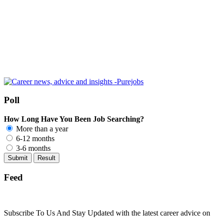
Poll
How Long Have You Been Job Searching?
More than a year
6-12 months
3-6 months
Feed
Subscribe To Us And Stay Updated with the latest career advice on