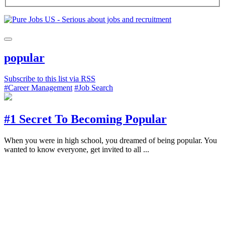
popular
Subscribe to this list via RSS
#Career Management
#Job Search
#1 Secret To Becoming Popular
When you were in high school, you dreamed of being popular. You
wanted to know everyone, get invited to all ...