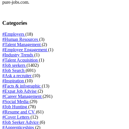
pure-jobs.com.
Categories
#Employers
(18)
#Human Resources
(3)
#Talent Management
(2)
#Employee Engagement
(1)
#Industry Trends
(1)
#Talent Acquisition
(1)
#Job seekers
(1402)
#Job Search
(691)
#Ask a recruiter
(10)
#Inspiration
(10)
#Facts & infographic
(13)
#Expat Job Advise
(2)
#Career Management
(291)
#Social Media
(29)
#Job Hunting
(78)
#Resume and CV
(61)
#Cover Letters
(12)
#Job Seeker Advice
(6)
#Apprenticeships
(2)