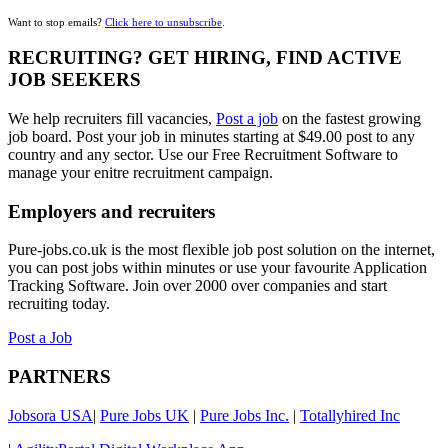
Want to stop emails?
Click here to unsubscribe
.
RECRUITING? GET HIRING, FIND ACTIVE
JOB SEEKERS
We help recruiters fill vacancies,
Post a job
on the fastest growing
job board. Post your job in minutes starting at $49.00 post to any
country and any sector. Use our Free Recruitment Software to
manage your enitre recruitment campaign.
Employers and recruiters
Pure-jobs.co.uk is the most flexible job post solution on the internet,
you can post jobs within minutes or use your favourite Application
Tracking Software. Join over 2000 over companies and start
recruiting today.
Post a Job
PARTNERS
Jobsora USA
|
Pure Jobs UK
|
Pure Jobs Inc.
|
Totallyhired Inc