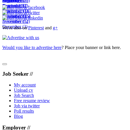
October
September
August
July
December
(18)
(6)
(3)
(25)
(6)
November
October
September
August
(10)
(15)
(2)
(7)
November
October
September
(19)
(7)
(18)
December
November
October
(28)
(16)
(15)
December
November
(12)
(5)
December
(3)
We're also on
Pinterest
and
g+
Would you like to advertise here
? Place your banner or link here.
Job Seeker //
My account
Upload cv
Job Search
Free resume review
Job via twitter
Poll results
Blog
Employer //