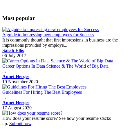
Most popular
A guide to impressing new employees for Success
It is commonly thought that first impressions in business are the
impressions provided by employe...
Sarah Ellis
06 July 2017
Career Options In Data Science & The World of Big Data
...
Annet Herges
19 November 2020
Guidelines For Hiring The Best Employees
...
Annet Herges
17 August 2020
How does your resume score? See how your resume stacks
up.
Submit now
.