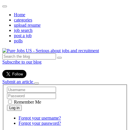
Home
categories
upload resume
job search
post a job
polls
Subscribe to our blog
Submit an article
Remember Me
Forgot your username?
Forgot your password?