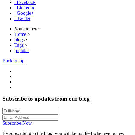
Facebook
Linkedin
Google+
Twitter
You are here:
Home
>
blog
>
Tags
>
popular
Back to top
Subscribe to updates from our blog
Subscribe Now
By subscribing to the blog, you will be notified whenever a new