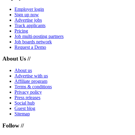
Employer login
Sign up now
Advertise jobs
Track applicants
Pricing
Job multi-posting partners
Job boards network
Request a Demo
About Us //
About us
Advertise with us
Affiliate program
Terms & conditions
Privacy policy
Press releases
Social hub
Guest blog
Sitemap
Follow //