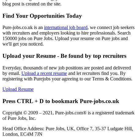
blog post is created on the site.
Find Your Opportunities Today
Pure-jobs.co.uk is an
international job board
, we connect job seekers
with recruiters and employers looking to hire professionals. Search
150000 jobs on Pure Jobs. Upload your resume on Pure jobs and
we'll get you noticed.
Upload your Resume - Be found by top recruiters
Everyday, thousands of new job positions are posted and delivered
by email.
Upload a recent resume
and let recruiters find you. By
registering with Purejobs your agreeing to our Terms & Conditions.
Upload Resume
Press CTRL + D to bookmark Pure-jobs.co.uk
Copyright © 2009 – 2021, Pure-jobs.com® is a registered trademark
of Pure Jobs, Inc.
Head Office Address: Pure Jobs, UK, Office 7, 35-37 Ludgate Hill,
London, EC4M 7JN