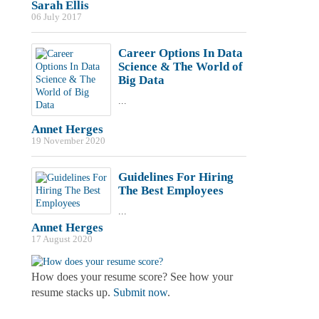
Sarah Ellis
06 July 2017
Career Options In Data
Science & The World of
Big Data
...
Annet Herges
19 November 2020
Guidelines For Hiring
The Best Employees
...
Annet Herges
17 August 2020
How does your resume score? See how your
resume stacks up.
Submit now
.