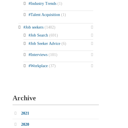
#Industry Trends
(1)
#Talent Acquisition
(1)
#Job seekers
(1402)
#Job Search
(691)
#Job Seeker Advice
(6)
#Interviews
(101)
#Workplace
(37)
Archive
2021
2020