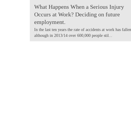
What Happens When a Serious Injury
Occurs at Work? Deciding on future
employment.
In the last ten years the rate of accidents at work has fallen
although in 2013/14 over 600,000 people stil...