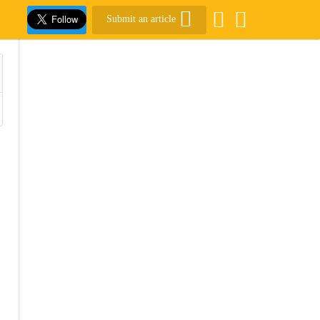
Submit an article