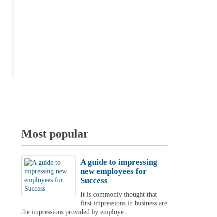
Most popular
A guide to impressing
new employees for
Success
It is commonly thought that
first impressions in business are
the impressions provided by employe...