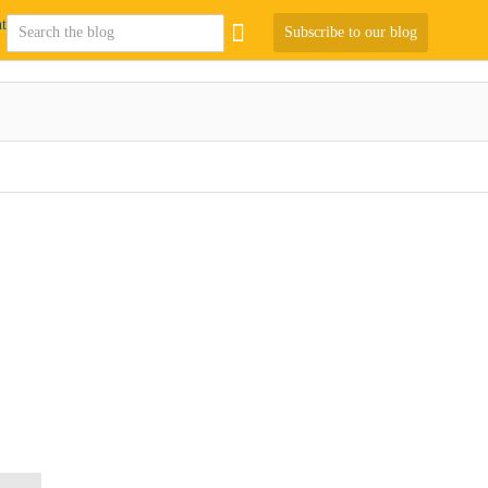
Subscribe to our blog