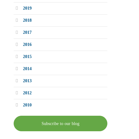
2019
2018
2017
2016
2015
2014
2013
2012
2010
Subscribe to our blog