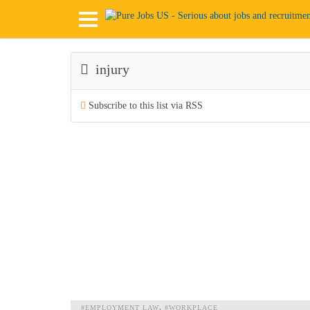
injury
Subscribe to this list via RSS
#EMPLOYMENT LAW
#WORKPLACE