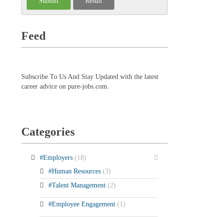
Feed
Subscribe To Us And Stay Updated with the latest
career advice on pure-jobs.com.
Categories
#Employers
(18)
#Human Resources
(3)
#Talent Management
(2)
#Employee Engagement
(1)