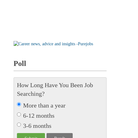
Poll
How Long Have You Been Job
Searching?
More than a year
6-12 months
3-6 months