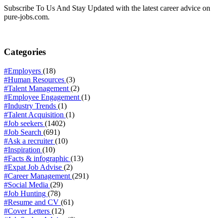
Subscribe To Us And Stay Updated with the latest career advice on
pure-jobs.com.
Categories
#Employers
(18)
#Human Resources
(3)
#Talent Management
(2)
#Employee Engagement
(1)
#Industry Trends
(1)
#Talent Acquisition
(1)
#Job seekers
(1402)
#Job Search
(691)
#Ask a recruiter
(10)
#Inspiration
(10)
#Facts & infographic
(13)
#Expat Job Advise
(2)
#Career Management
(291)
#Social Media
(29)
#Job Hunting
(78)
#Resume and CV
(61)
#Cover Letters
(12)