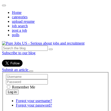
Home
categories
upload resume
job search
post a job
polls
Subscribe to our blog
Submit an article
Remember Me
Forgot your username?
Forgot your password?