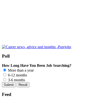
Poll
How Long Have You Been Job Searching?
More than a year
6-12 months
3-6 months
Feed