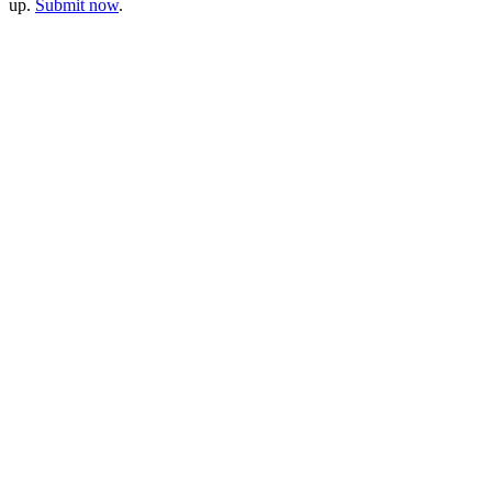
up.
Submit now
.