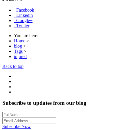
Facebook
Linkedin
Google+
Twitter
You are here:
Home
>
blog
>
Tags
>
injured
Back to top
Subscribe to updates from our blog
Subscribe Now