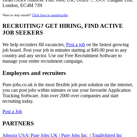
London, EC4M 7JN
Want to stop emails?
Click here to unsubscribe
.
RECRUITING? GET HIRING, FIND ACTIVE
JOB SEEKERS
We help recruiters fill vacancies,
Post a job
on the fastest growing
job board. Post your job in minutes starting at $49.00 post to any
country and any sector. Use our Free Recruitment Software to
manage your enitre recruitment campaign.
Employers and recruiters
Pure-jobs.co.uk is the most flexible job post solution on the internet,
you can post jobs within minutes or use your favourite Application
Tracking Software. Join over 2000 over companies and start
recruiting today.
Post a Job
PARTNERS
Jobsora USA
|
Pure Jobs UK
|
Pure Jobs Inc.
|
Totallyhired Inc