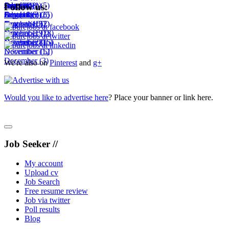
September
August
July
June
October
July
(11)
(1)
(14)
(8)
(1)
(5)
Follow us:
October
September
August
July
December
(18)
(6)
(3)
(25)
(6)
November
October
September
August
(10)
(15)
(2)
(7)
November
October
September
(19)
(7)
(18)
December
November
October
(28)
(16)
(15)
December
November
(12)
(5)
December
(3)
We're also on
Pinterest
and
g+
Would you like to advertise here
? Place your banner or link here.
Job Seeker //
My account
Upload cv
Job Search
Free resume review
Job via twitter
Poll results
Blog