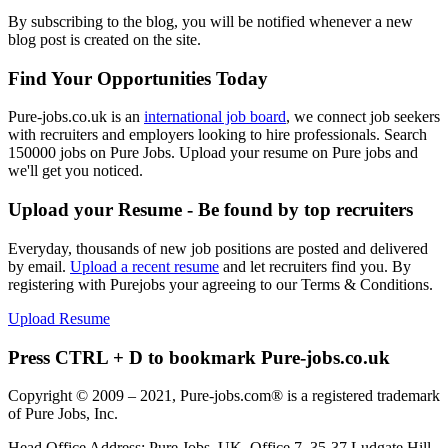
By subscribing to the blog, you will be notified whenever a new
blog post is created on the site.
Find Your Opportunities Today
Pure-jobs.co.uk is an
international job board
, we connect job seekers
with recruiters and employers looking to hire professionals. Search
150000 jobs on Pure Jobs. Upload your resume on Pure jobs and
we'll get you noticed.
Upload your Resume - Be found by top recruiters
Everyday, thousands of new job positions are posted and delivered
by email.
Upload a recent resume
and let recruiters find you. By
registering with Purejobs your agreeing to our Terms & Conditions.
Upload Resume
Press CTRL + D to bookmark Pure-jobs.co.uk
Copyright © 2009 – 2021, Pure-jobs.com® is a registered trademark
of Pure Jobs, Inc.
Head Office Address: Pure Jobs, UK, Office 7, 35-37 Ludgate Hill,