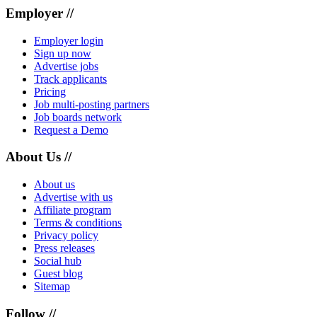
Employer //
Employer login
Sign up now
Advertise jobs
Track applicants
Pricing
Job multi-posting partners
Job boards network
Request a Demo
About Us //
About us
Advertise with us
Affiliate program
Terms & conditions
Privacy policy
Press releases
Social hub
Guest blog
Sitemap
Follow //