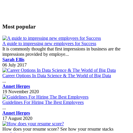
Most popular
A guide to impressing new employees for Success
It is commonly thought that first impressions in business are the
impressions provided by employe...
Sarah Ellis
06 July 2017
Career Options In Data Science & The World of Big Data
...
Annet Herges
19 November 2020
Guidelines For Hiring The Best Employees
...
Annet Herges
17 August 2020
How does your resume score? See how your resume stacks