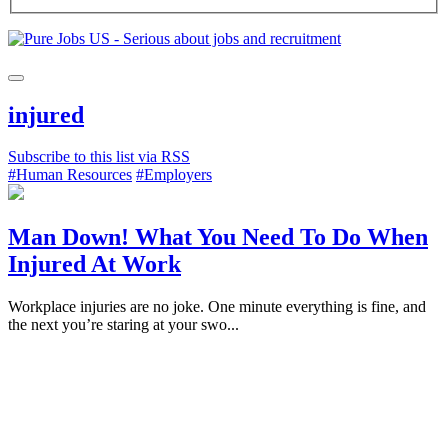
injured
Subscribe to this list via RSS
#Human Resources
#Employers
Man Down! What You Need To Do When
Injured At Work
Workplace injuries are no joke. One minute everything is fine, and
the next you’re staring at your swo...