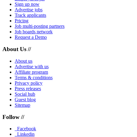
Sign up now
Advertise jobs
Track applicants
Pricing
Job multi-posting partners
Job boards network
Request a Demo
About Us //
About us
Advertise with us
Affiliate program
Terms & conditions
Privacy policy
Press releases
Social hub
Guest blog
Sitemap
Follow //
Facebook
Linkedin