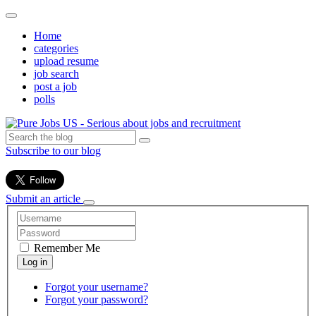
Home
categories
upload resume
job search
post a job
polls
Subscribe to our blog
Submit an article
Remember Me
Forgot your username?
Forgot your password?