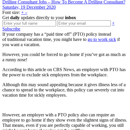
Drilling Consultant Jobs – How To Become A Drilling Consultant?
Saturday, 19 December 2020
Font size:
+
–
Get
daily
updates directly to your
inbox
+
Subscribe
If your company has a “paid time off” (PTO) policy instead
of traditional vacation time, you might have to
go to work sick
if
you want a vacation.
However, you could be forced to go home if you’ve got as much as
a runny nose!
According to this article on CBS News, an employer with PTO has
the power to exclude sick employees from the workplace.
Although this may sound appealing because it gives illness less of a
chance to spread in the workplace, this policy can severely cut into
vacation time for sickly employees.
However, an employer with a PTO policy also can require an
employee to go home if they show even the slightest signs of illness.
That means, even if you are perfectly capable of working, you still