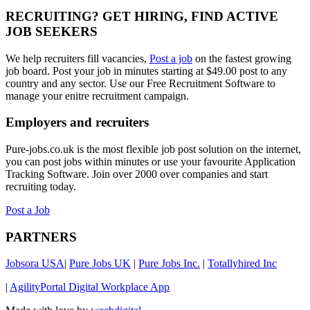
RECRUITING? GET HIRING, FIND ACTIVE
JOB SEEKERS
We help recruiters fill vacancies,
Post a job
on the fastest growing
job board. Post your job in minutes starting at $49.00 post to any
country and any sector. Use our Free Recruitment Software to
manage your enitre recruitment campaign.
Employers and recruiters
Pure-jobs.co.uk is the most flexible job post solution on the internet,
you can post jobs within minutes or use your favourite Application
Tracking Software. Join over 2000 over companies and start
recruiting today.
Post a Job
PARTNERS
Jobsora USA
|
Pure Jobs UK
|
Pure Jobs Inc.
|
Totallyhired Inc
|
AgilityPortal Digital Workplace App