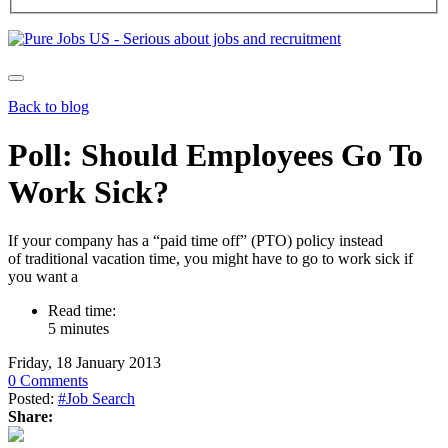
Back to blog
Poll: Should Employees Go To
Work Sick?
If your company has a “paid time off” (PTO) policy instead
of traditional vacation time, you might have to go to work sick if
you want a
Read time:
5 minutes
Friday, 18 January 2013
0 Comments
Posted:
#Job Search
Share: