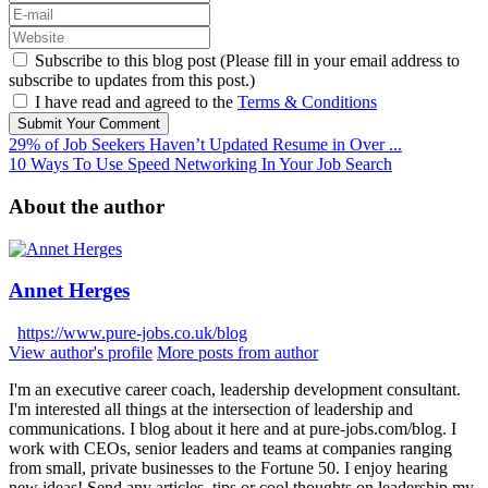
Subscribe to this blog post (Please fill in your email address to
subscribe to updates from this post.)
I have read and agreed to the
Terms & Conditions
Submit Your Comment
29% of Job Seekers Haven’t Updated Resume in Over ...
10 Ways To Use Speed Networking In Your Job Search
About the author
Annet Herges
https://www.pure-jobs.co.uk/blog
View author's profile
More posts from author
I'm an executive career coach, leadership development consultant.
I'm interested all things at the intersection of leadership and
communications. I blog about it here and at pure-jobs.com/blog. I
work with CEOs, senior leaders and teams at companies ranging
from small, private businesses to the Fortune 50. I enjoy hearing
new ideas! Send any articles, tips or cool thoughts on leadership my