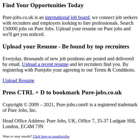
Find Your Opportunities Today
Pure-jobs.co.uk is an
international job board
, we connect job seekers
with recruiters and employers looking to hire professionals. Search
150000 jobs on Pure Jobs. Upload your resume on Pure jobs and
we'll get you noticed.
Upload your Resume - Be found by top recruiters
Everyday, thousands of new job positions are posted and delivered
by email.
Upload a recent resume
and let recruiters find you. By
registering with Purejobs your agreeing to our Terms & Conditions.
Upload Resume
Press CTRL + D to bookmark Pure-jobs.co.uk
Copyright © 2009 – 2021, Pure-jobs.com® is a registered trademark
of Pure Jobs, Inc.
Head Office Address: Pure Jobs, UK, Office 7, 35-37 Ludgate Hill,
London, EC4M 7JN
Want to stop emails?
Click here to unsubscribe
.