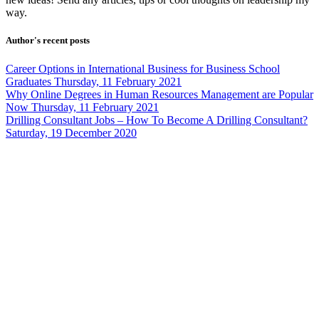
way.
Author's recent posts
Career Options in International Business for Business School
Graduates
Thursday, 11 February 2021
Why Online Degrees in Human Resources Management are Popular
Now
Thursday, 11 February 2021
Drilling Consultant Jobs – How To Become A Drilling Consultant?
Saturday, 19 December 2020