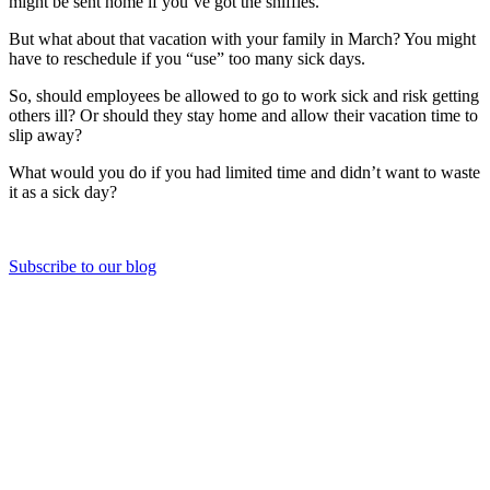
might be sent home if you’ve got the sniffles.
But what about that vacation with your family in March? You might
have to reschedule if you “use” too many sick days.
So, should employees be allowed to go to work sick and risk getting
others ill? Or should they stay home and allow their vacation time to
slip away?
What would you do if you had limited time and didn’t want to waste
it as a sick day?
Subscribe to our blog