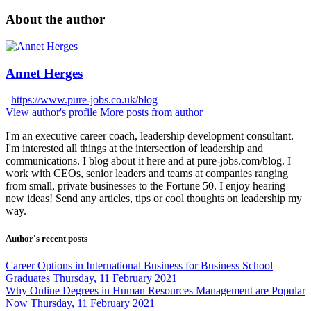
About the author
Annet Herges
https://www.pure-jobs.co.uk/blog
View author's profile
More posts from author
I'm an executive career coach, leadership development consultant.
I'm interested all things at the intersection of leadership and
communications. I blog about it here and at pure-jobs.com/blog. I
work with CEOs, senior leaders and teams at companies ranging
from small, private businesses to the Fortune 50. I enjoy hearing
new ideas! Send any articles, tips or cool thoughts on leadership my
way.
Author's recent posts
Career Options in International Business for Business School
Graduates
Thursday, 11 February 2021
Why Online Degrees in Human Resources Management are Popular
Now
Thursday, 11 February 2021