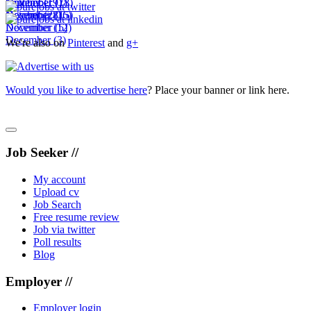
November
October
September
(19)
(7)
(18)
December
November
October
(28)
(16)
(15)
December
November
(12)
(5)
December
(3)
We're also on
Pinterest
and
g+
Would you like to advertise here
? Place your banner or link here.
Job Seeker //
My account
Upload cv
Job Search
Free resume review
Job via twitter
Poll results
Blog
Employer //
Employer login