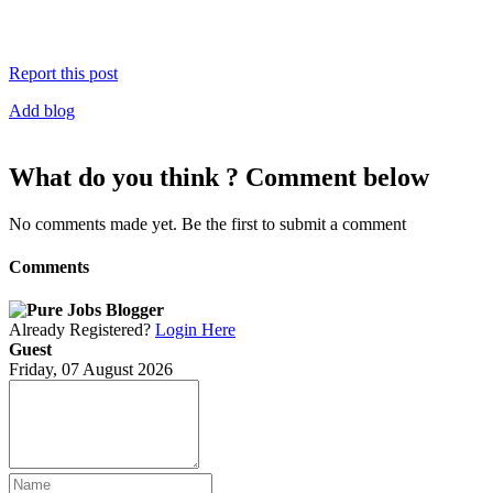
Report this post
Add blog
What do you think ? Comment below
No comments made yet. Be the first to submit a comment
Comments
Already Registered?
Login Here
Guest
Friday, 07 August 2026