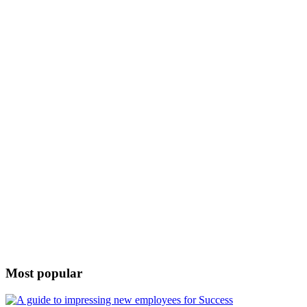
Most popular