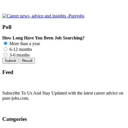
Poll
How Long Have You Been Job Searching?
More than a year
6-12 months
3-6 months
Feed
Subscribe To Us And Stay Updated with the latest career advice on
pure-jobs.com.
Categories