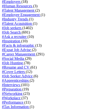
#Employers
(18)
#Human Resources
(3)
#Talent Management
(2)
#Employee Engagement
(1)
#Industry Trends
(1)
#Talent Acquisition
(1)
#Job seekers
(1402)
#Job Search
(691)
#Ask a recruiter
(10)
#Inspiration
(10)
#Facts & infographic
(13)
#Expat Job Advise
(2)
#Career Management
(291)
#Social Media
(29)
#Job Hunting
(78)
#Resume and CV
(61)
#Cover Letters
(12)
#Job Seeker Advice
(6)
#Apprenticeships
(2)
#Interviews
(101)
#Preparation
(19)
#Networking
(23)
#Workplace
(37)
#Performance
(11)
#Tax Information
(1)