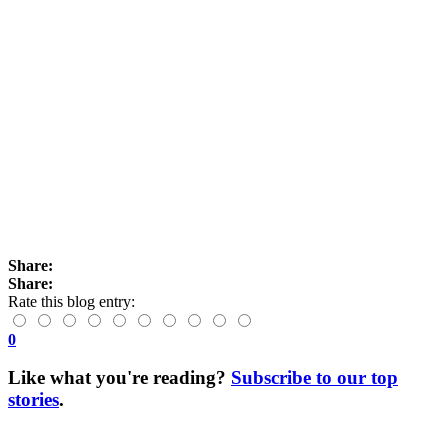
Share:
Share:
Rate this blog entry:
0
Like what you're reading?
Subscribe to our top
stories
.