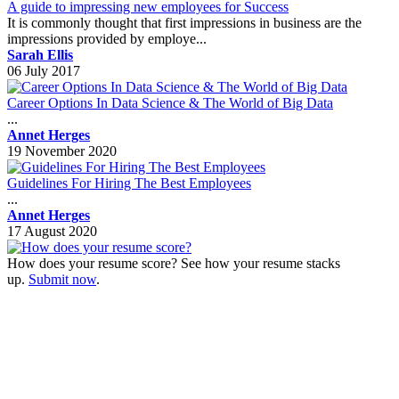
A guide to impressing new employees for Success
It is commonly thought that first impressions in business are the
impressions provided by employe...
Sarah Ellis
06 July 2017
Career Options In Data Science & The World of Big Data
...
Annet Herges
19 November 2020
Guidelines For Hiring The Best Employees
...
Annet Herges
17 August 2020
How does your resume score? See how your resume stacks
up.
Submit now
.