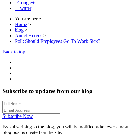
Google+
Twitter
You are here:
Home
>
blog
>
Annet Herges
>
Poll: Should Employees Go To Work Sick?
Back to top
Subscribe to updates from our blog
Subscribe Now
By subscribing to the blog, you will be notified whenever a new
blog post is created on the site.