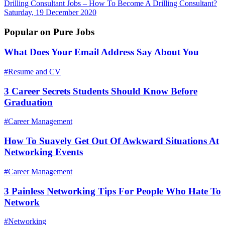
Drilling Consultant Jobs – How To Become A Drilling Consultant?
Saturday, 19 December 2020
Popular on Pure Jobs
What Does Your Email Address Say About You
#Resume and CV
3 Career Secrets Students Should Know Before
Graduation
#Career Management
How To Suavely Get Out Of Awkward Situations At
Networking Events
#Career Management
3 Painless Networking Tips For People Who Hate To
Network
#Networking