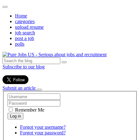
Home
categories
upload resume
job search
post a job
polls
Subscribe to our blog
Submit an article
Remember Me
Forgot your username?
Forgot your password?