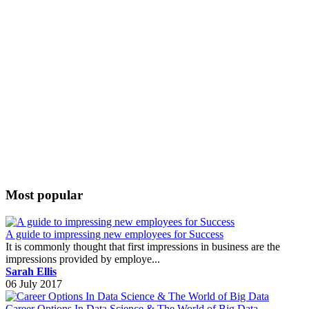
Most popular
A guide to impressing new employees for Success
It is commonly thought that first impressions in business are the
impressions provided by employe...
Sarah Ellis
06 July 2017
Career Options In Data Science & The World of Big Data