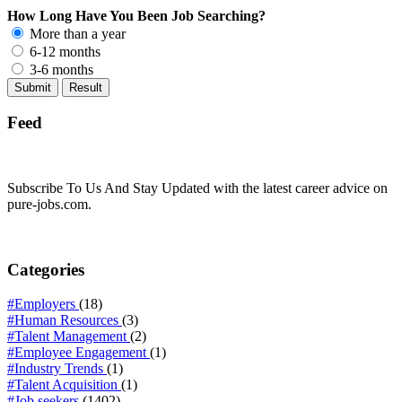
How Long Have You Been Job Searching?
More than a year
6-12 months
3-6 months
Feed
Subscribe To Us And Stay Updated with the latest career advice on
pure-jobs.com.
Categories
#Employers
(18)
#Human Resources
(3)
#Talent Management
(2)
#Employee Engagement
(1)
#Industry Trends
(1)
#Talent Acquisition
(1)
#Job seekers
(1402)