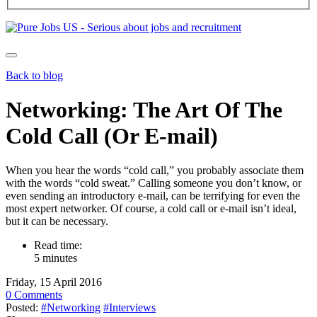
Back to blog
Networking: The Art Of The
Cold Call (Or E-mail)
When you hear the words “cold call,” you probably associate them
with the words “cold sweat.” Calling someone you don’t know, or
even sending an introductory e-mail, can be terrifying for even the
most expert networker. Of course, a cold call or e-mail isn’t ideal,
but it can be necessary.
Read time:
5 minutes
Friday, 15 April 2016
0 Comments
Posted:
#Networking
#Interviews