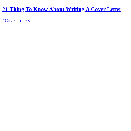
21 Thing To Know About Writing A Cover Letter
#Cover Letters