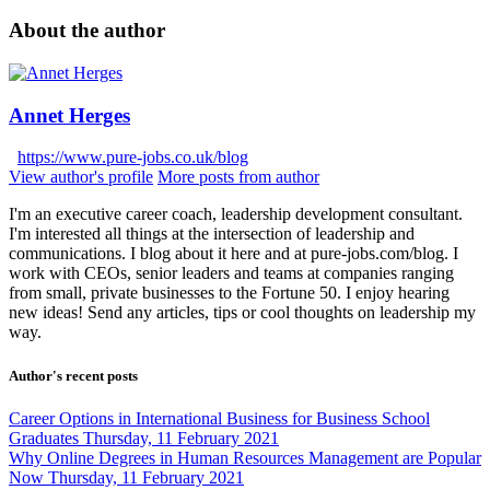
About the author
Annet Herges
https://www.pure-jobs.co.uk/blog
View author's profile
More posts from author
I'm an executive career coach, leadership development consultant.
I'm interested all things at the intersection of leadership and
communications. I blog about it here and at pure-jobs.com/blog. I
work with CEOs, senior leaders and teams at companies ranging
from small, private businesses to the Fortune 50. I enjoy hearing
new ideas! Send any articles, tips or cool thoughts on leadership my
way.
Author's recent posts
Career Options in International Business for Business School
Graduates
Thursday, 11 February 2021
Why Online Degrees in Human Resources Management are Popular
Now
Thursday, 11 February 2021