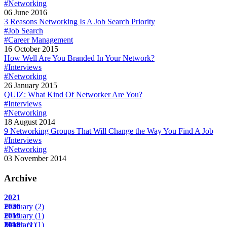
#Networking
06 June 2016
3 Reasons Networking Is A Job Search Priority
#Job Search
#Career Management
16 October 2015
How Well Are You Branded In Your Network?
#Interviews
#Networking
26 January 2015
QUIZ: What Kind Of Networker Are You?
#Interviews
#Networking
18 August 2014
9 Networking Groups That Will Change the Way You Find A Job
#Interviews
#Networking
03 November 2014
Archive
2021
February
2020
(2)
February
2019
(1)
March
February
2018
(1)
(1)