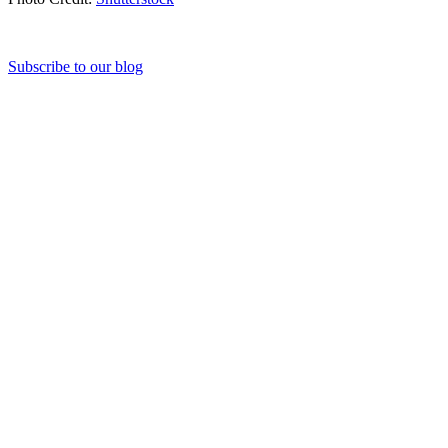
Subscribe to our blog