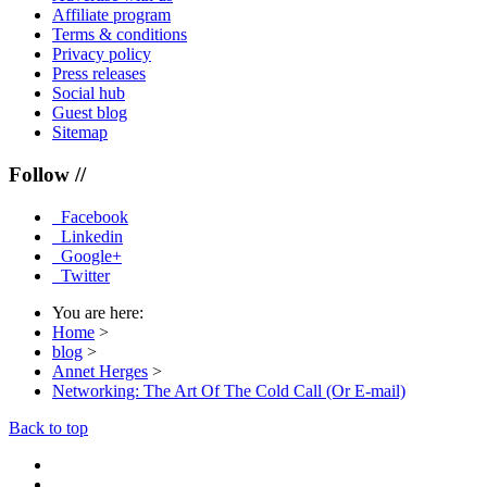
Affiliate program
Terms & conditions
Privacy policy
Press releases
Social hub
Guest blog
Sitemap
Follow //
Facebook
Linkedin
Google+
Twitter
You are here:
Home
>
blog
>
Annet Herges
>
Networking: The Art Of The Cold Call (Or E-mail)
Back to top