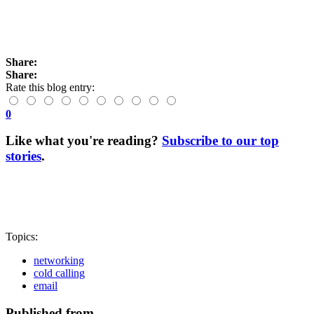
Share:
Share:
Rate this blog entry:
0
Like what you're reading?
Subscribe to our top
stories
.
Topics:
networking
cold calling
email
Published from