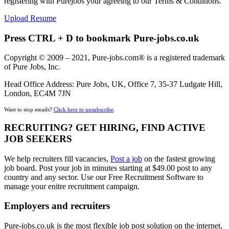
registering with Purejobs your agreeing to our Terms & Conditions.
Upload Resume
Press CTRL + D to bookmark Pure-jobs.co.uk
Copyright © 2009 – 2021, Pure-jobs.com® is a registered trademark
of Pure Jobs, Inc.
Head Office Address: Pure Jobs, UK, Office 7, 35-37 Ludgate Hill,
London, EC4M 7JN
Want to stop emails?
Click here to unsubscribe
.
RECRUITING? GET HIRING, FIND ACTIVE
JOB SEEKERS
We help recruiters fill vacancies,
Post a job
on the fastest growing
job board. Post your job in minutes starting at $49.00 post to any
country and any sector. Use our Free Recruitment Software to
manage your enitre recruitment campaign.
Employers and recruiters
Pure-jobs.co.uk is the most flexible job post solution on the internet,