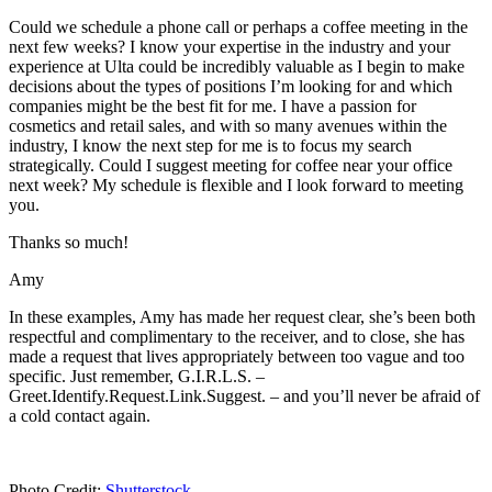
Could we schedule a phone call or perhaps a coffee meeting in the
next few weeks? I know your expertise in the industry and your
experience at Ulta could be incredibly valuable as I begin to make
decisions about the types of positions I’m looking for and which
companies might be the best fit for me. I have a passion for
cosmetics and retail sales, and with so many avenues within the
industry, I know the next step for me is to focus my search
strategically. Could I suggest meeting for coffee near your office
next week? My schedule is flexible and I look forward to meeting
you.
Thanks so much!
Amy
In these examples, Amy has made her request clear, she’s been both
respectful and complimentary to the receiver, and to close, she has
made a request that lives appropriately between too vague and too
specific. Just remember, G.I.R.L.S. –
Greet.Identify.Request.Link.Suggest. – and you’ll never be afraid of
a cold contact again.
Photo Credit:
Shutterstock