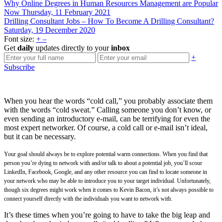
Why Online Degrees in Human Resources Management are Popular
Now
Thursday, 11 February 2021
Drilling Consultant Jobs – How To Become A Drilling Consultant?
Saturday, 19 December 2020
Font size:
+
–
Get
daily
updates directly to your
inbox
+
Subscribe
When you hear the words “cold call,” you probably associate them
with the words “cold sweat.” Calling someone you don’t know, or
even sending an introductory e-mail, can be terrifying for even the
most expert networker. Of course, a cold call or e-mail isn’t ideal,
but it can be necessary.
Your goal should always be to explore potential warm connections. When you find that
person you’re dying to network with and/or talk to about a potential job, you’ll scour
LinkedIn, Facebook, Google, and any other resource you can find to locate someone in
your network who may be able to introduce you to your target individual. Unfortunately,
though six degrees might work when it comes to Kevin Bacon, it’s not always possible to
connect yourself directly with the individuals you want to network with.
It’s these times when you’re going to have to take the big leap and