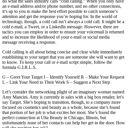
do what the sales industry calls “cold calling.” When you only have
an e-mail address and/or phone number, and no other connections,
it’s up to you to make the best effort possible to catch someone’s
attention and get the response you’re hoping for. In the world of
technology, though, a cold call isn’t always a cold call. It might be a
cold e-mail, a Tweet, or a LinkedIn message. However, there are
tactics you can employ in order to ensure your voicemail is returned
and to increase the likelihood of your e-mail or social media
message receiving a response.
Cold calling is all about being concise and clear while immediately
establishing to your target that you are someone she will want to get
to know. To keep your call or e-mail script simple, follow the
formula G.I.R.L.S.
G – Greet Your Target I – Identify Yourself R – Make Your Request
L – Link Your Need to Their Work S – Suggest a Next Step
Let’s consider the networking plight of an imaginary woman named
Amy Mancini. Amy is currently in sales with a big box retailer, let’s
say Target. She’s hoping to transition, though, to a company more
focused on cosmetics and beauty as a whole, because she’s found
that portion of her job is what excites her most. She’s found the
perfect connection at Ulta Beauty in Chicago, Illinois, but
unfortunately none of her contacts can help her get in the door. How
will she position her ask?