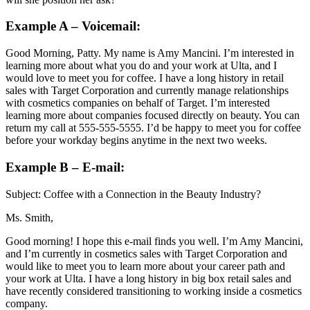
Example A – Voicemail:
Good Morning, Patty. My name is Amy Mancini. I’m interested in
learning more about what you do and your work at Ulta, and I
would love to meet you for coffee. I have a long history in retail
sales with Target Corporation and currently manage relationships
with cosmetics companies on behalf of Target. I’m interested
learning more about companies focused directly on beauty. You can
return my call at 555-555-5555. I’d be happy to meet you for coffee
before your workday begins anytime in the next two weeks.
Example B – E-mail:
Subject: Coffee with a Connection in the Beauty Industry?
Ms. Smith,
Good morning! I hope this e-mail finds you well. I’m Amy Mancini,
and I’m currently in cosmetics sales with Target Corporation and
would like to meet you to learn more about your career path and
your work at Ulta. I have a long history in big box retail sales and
have recently considered transitioning to working inside a cosmetics
company.