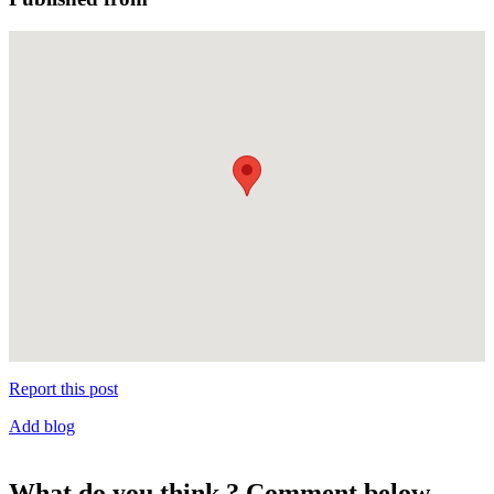
Report this post
Add blog
What do you think ? Comment below