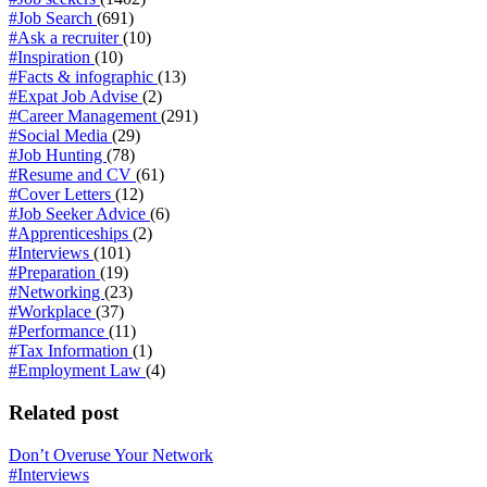
#Job Search
(691)
#Ask a recruiter
(10)
#Inspiration
(10)
#Facts & infographic
(13)
#Expat Job Advise
(2)
#Career Management
(291)
#Social Media
(29)
#Job Hunting
(78)
#Resume and CV
(61)
#Cover Letters
(12)
#Job Seeker Advice
(6)
#Apprenticeships
(2)
#Interviews
(101)
#Preparation
(19)
#Networking
(23)
#Workplace
(37)
#Performance
(11)
#Tax Information
(1)
#Employment Law
(4)
Related post
Don’t Overuse Your Network
#Interviews