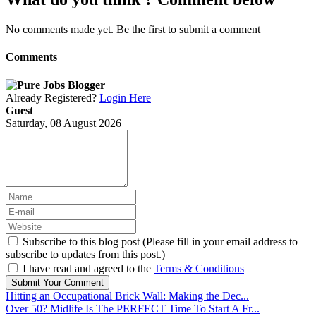
No comments made yet. Be the first to submit a comment
Comments
Already Registered?
Login Here
Guest
Saturday, 08 August 2026
Subscribe to this blog post (Please fill in your email address to
subscribe to updates from this post.)
I have read and agreed to the
Terms & Conditions
Submit Your Comment
Hitting an Occupational Brick Wall: Making the Dec...
Over 50? Midlife Is The PERFECT Time To Start A Fr...