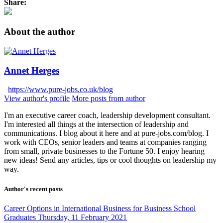
Share:
About the author
Annet Herges
https://www.pure-jobs.co.uk/blog
View author's profile
More posts from author
I'm an executive career coach, leadership development consultant.
I'm interested all things at the intersection of leadership and
communications. I blog about it here and at pure-jobs.com/blog. I
work with CEOs, senior leaders and teams at companies ranging
from small, private businesses to the Fortune 50. I enjoy hearing
new ideas! Send any articles, tips or cool thoughts on leadership my
way.
Author's recent posts
Career Options in International Business for Business School
Graduates
Thursday, 11 February 2021