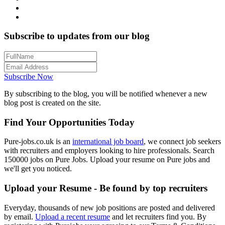
Subscribe to updates from our blog
Subscribe Now
By subscribing to the blog, you will be notified whenever a new
blog post is created on the site.
Find Your Opportunities Today
Pure-jobs.co.uk is an
international job board
, we connect job seekers
with recruiters and employers looking to hire professionals. Search
150000 jobs on Pure Jobs. Upload your resume on Pure jobs and
we'll get you noticed.
Upload your Resume - Be found by top recruiters
Everyday, thousands of new job positions are posted and delivered
by email.
Upload a recent resume
and let recruiters find you. By