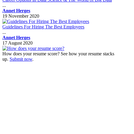
...
Annet Herges
19 November 2020
Guidelines For Hiring The Best Employees
...
Annet Herges
17 August 2020
How does your resume score? See how your resume stacks
up.
Submit now
.