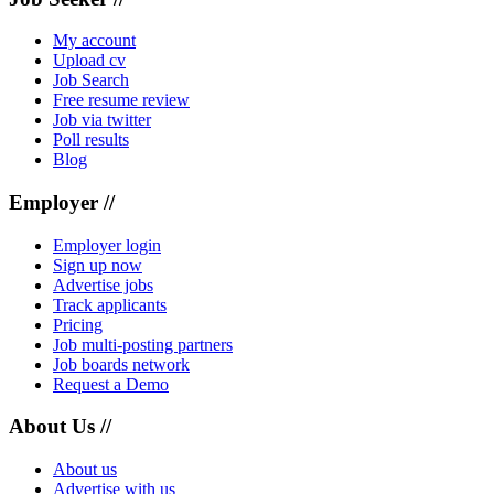
My account
Upload cv
Job Search
Free resume review
Job via twitter
Poll results
Blog
Employer //
Employer login
Sign up now
Advertise jobs
Track applicants
Pricing
Job multi-posting partners
Job boards network
Request a Demo
About Us //
About us
Advertise with us