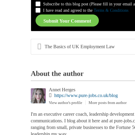
Subscribe to this blog post (Please fill in your email 
-
-
-
-
I have read and agreed to the
Terms & Conditions
Submit Your Comment
The Basics of UK Employment Law
About the author
Annet Herges
https://www.pure-jobs.co.uk/blog
View author's profile
More posts from author
I'm an executive career coach, leadership development co
communications. I blog about it here and at pure-jobs
ranging from small, private businesses to the Fortune 5
leadership my way.