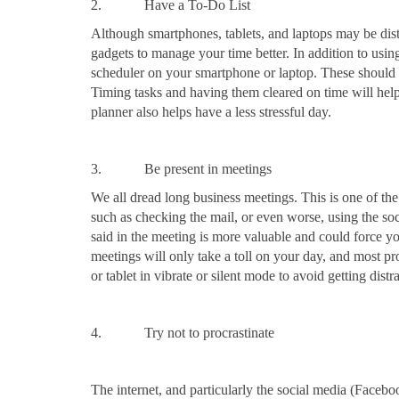
2. Have a To-Do List
Although smartphones, tablets, and laptops may be dis
gadgets to manage your time better. In addition to using
scheduler on your smartphone or laptop. These should 
Timing tasks and having them cleared on time will help
planner also helps have a less stressful day.
3. Be present in meetings
We all dread long business meetings. This is one of the
such as checking the mail, or even worse, using the s
said in the meeting is more valuable and could force you
meetings will only take a toll on your day, and most p
or tablet in vibrate or silent mode to avoid getting dist
4. Try not to procrastinate
The internet, and particularly the social media (Faceboo