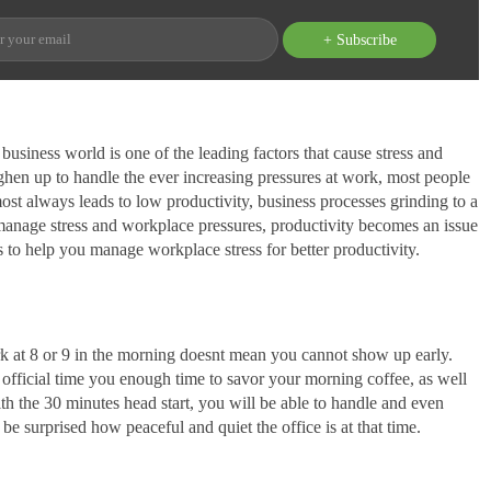
+ Subscribe
usiness world is one of the leading factors that cause stress and
en up to handle the ever increasing pressures at work, most people
st always leads to low productivity, business processes grinding to a
to manage stress and workplace pressures, productivity becomes an issue
 to help you manage workplace stress for better productivity.
rk at 8 or 9 in the morning doesnt mean you cannot show up early.
e official time you enough time to savor your morning coffee, as well
th the 30 minutes head start, you will be able to handle and even
 be surprised how peaceful and quiet the office is at that time.