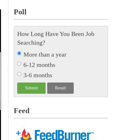
Poll
How Long Have You Been Job
Searching?
More than a year
6-12 months
3-6 months
Feed