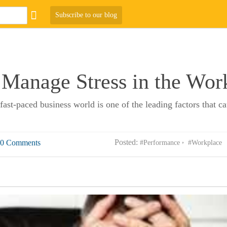
Subscribe to our blog
Manage Stress in the Wor
st-paced business world is one of the leading factors that c
Posted:
0 Comments
#Performance
#Workplace