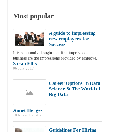
Most popular
A guide to impressing
new employees for
Success
It is commonly thought that first impressions in
business are the impressions provided by employe...
Sarah Ellis
06 July 2017
Career Options In Data
Science & The World of
Big Data
...
Annet Herges
19 November 2020
Guidelines For Hiring