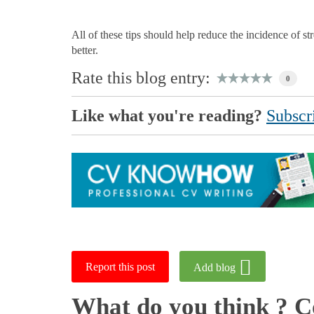
All of these tips should help reduce the incidence of st
better.
Rate this blog entry:
0
Like what you're reading?
Subscri
Report this post
Add blog
What do you think ? 