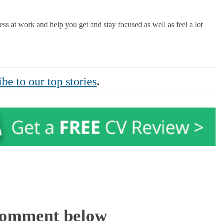
ress at work and help you get and stay focused as well as feel a lot
be to our top stories
.
Comment below