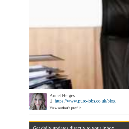
Annet Herges
https://www.pure-jobs.co.uk/blog
View author's profile
Get
daily
updates directly to your
inbox