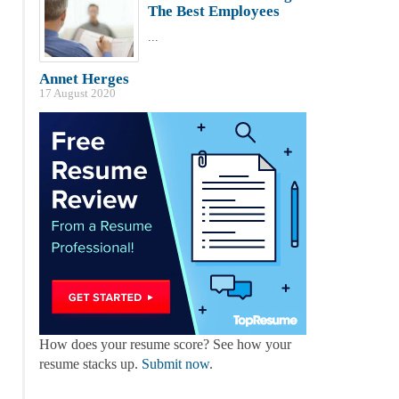
The Best Employees
...
Annet Herges
17 August 2020
How does your resume score? See how your
resume stacks up.
Submit now
.