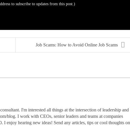
address to subscribe to updates from this post.)
Job Scams: How to Avoid Online Job Scams
nsultant. I'm interested all things at the intersection of leadership and
.com/blog. I work with CEOs, senior leaders and teams at companies
0. I enjoy hearing new ideas! Send any articles, tips or cool thoughts on