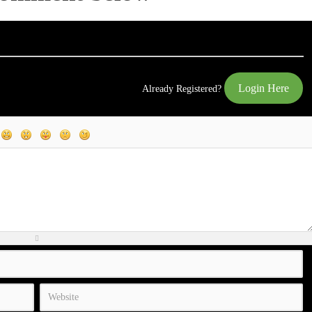
Login Here
Already Registered?