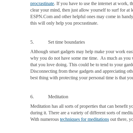
procrastinate
. If you have to use the internet at work, 
clear your mind, then just allow yourself to surf for at
ESPN.Com and other helpful ones may come in handy 
this will only help you procrastinate.
5. Set time boundaries
Although smart gadgets may help make your work easie
why you do not have some me time. As much as you wan
that you love doing. This could be to tend to your gar
Disconnecting from these gadgets and appreciating oth
best thing with protecting your personal time is that yo
6. Meditation
Meditation has all sorts of properties that can benefit
during it. There are a variety of different sorts of medi
With numerous
techniques for meditations
out there, y