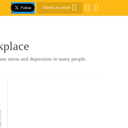
Submit an article
kplace
ause stress and depression in many people.