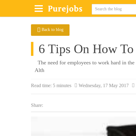
Back to blog
6 Tips On How To 
The need for employees to work hard in the fa
Alth
Read time:
5 minutes
Wednesday, 17 May 2017
Share: