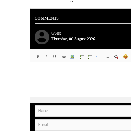
COMMENTS
Guest
Thursday, 06 August 2026
-
-
-
-
-
-
-
-
-
-
-
-
-
-
-
-
-
-
-
-
-
-
-
-
-
-
-
-
-
-
-
-
-
-
-
-
-
-
-
-
-
-
-
-
-
-
-
-
-
-
-
-
-
-
-
-