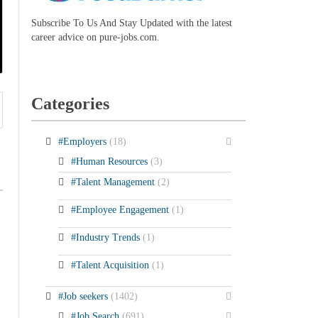
Subscribe To Us And Stay Updated with the latest
career advice on pure-jobs.com.
Categories
#Employers
(18)
#Human Resources
(3)
#Talent Management
(2)
#Employee Engagement
(1)
#Industry Trends
(1)
#Talent Acquisition
(1)
#Job seekers
(1402)
#Job Search
(691)