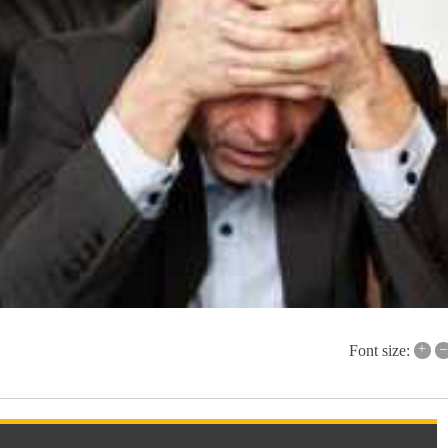
+
–
Font size: