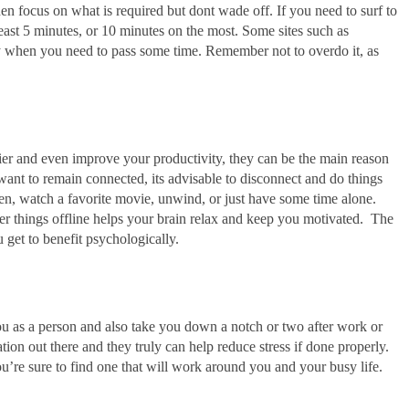
then focus on what is required but dont wade off. If you need to surf to
 least 5 minutes, or 10 minutes on the most. Some sites such as
when you need to pass some time. Remember not to overdo it, as
r and even improve your productivity, they can be the main reason
t to remain connected, its advisable to disconnect and do things
den, watch a favorite movie, unwind, or just have some time alone.
er things offline helps your brain relax and keep you motivated. The
u get to benefit psychologically.
 you as a person and also take you down a notch or two after work or
tation out there and they truly can help reduce stress if done properly.
ou’re sure to find one that will work around you and your busy life.