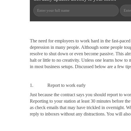
The need for employees to work hard in the fast-paced b
depression in many people. Although some people tough
resolve to shut down or even become passive. This almo
halt or little to no creativity. Unless one learns how 
in most business setups. Discussed below are a few tips
1. Report to work early
Just because the contract says you should report to wo
Reporting to your station at least 30 minutes before th
as check emails that may have trickled in overnight. Wi
reply to inboxes without any distractions. You will also