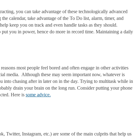
tracting, you can take advantage of these technologically advanced
 the calendar, take advantage of the To Do list, alarm, timer, and
help keep you on track and even handle tasks as they should.
 put you in power, hence do more in record time. Maintaining a daily
 reasons most people feel bored and often engage in other activities
ocial media. Although these may seem important now, whatever is
 into chasing after in later on in the day. Trying to multitask while in
robably drain your brain on the long run. Consider putting your phone
racted. Here is
some advice.
k, Twitter, Instagram, etc.) are some of the main culprits that help us