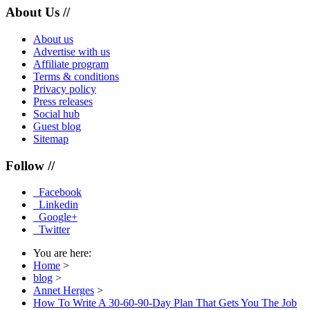
About Us //
About us
Advertise with us
Affiliate program
Terms & conditions
Privacy policy
Press releases
Social hub
Guest blog
Sitemap
Follow //
Facebook
Linkedin
Google+
Twitter
You are here:
Home
>
blog
>
Annet Herges
>
How To Write A 30-60-90-Day Plan That Gets You The Job