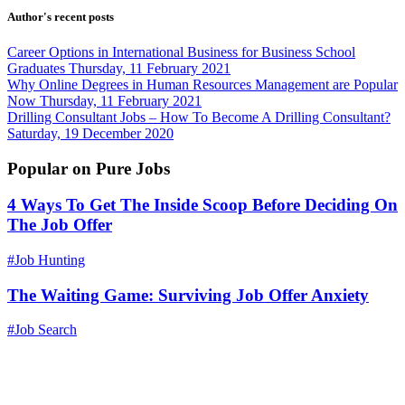
Author's recent posts
Career Options in International Business for Business School
Graduates
Thursday, 11 February 2021
Why Online Degrees in Human Resources Management are Popular
Now
Thursday, 11 February 2021
Drilling Consultant Jobs – How To Become A Drilling Consultant?
Saturday, 19 December 2020
Popular on Pure Jobs
4 Ways To Get The Inside Scoop Before Deciding On
The Job Offer
#Job Hunting
The Waiting Game: Surviving Job Offer Anxiety
#Job Search