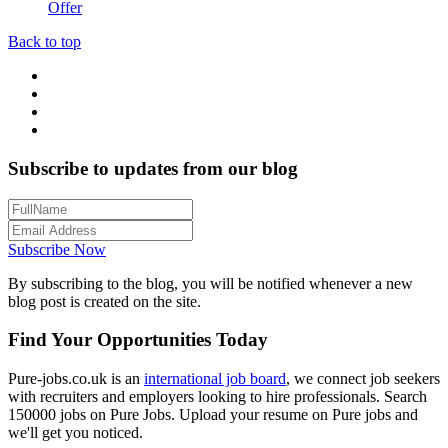
Offer
Back to top
Subscribe to updates from our blog
Subscribe Now
By subscribing to the blog, you will be notified whenever a new
blog post is created on the site.
Find Your Opportunities Today
Pure-jobs.co.uk is an
international job board
, we connect job seekers
with recruiters and employers looking to hire professionals. Search
150000 jobs on Pure Jobs. Upload your resume on Pure jobs and
we'll get you noticed.