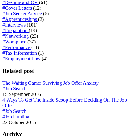
#Resume and CV
(61)
#Cover Letters
(12)
#Job Seeker Advice
(6)
#Apprenticeships
(2)
#Interviews
(101)
#Preparation
(19)
#Networking
(23)
#Workplace
(37)
#Performance
(11)
#Tax Information
(1)
#Employment Law
(4)
Related post
The Waiting Game: Surviving Job Offer Anxiety
#Job Search
15 September 2016
4 Ways To Get The Inside Scoop Before Deciding On The Job
Offer
#Job Search
#Job Hunting
23 October 2015
Archive