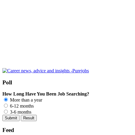
Poll
How Long Have You Been Job Searching?
More than a year
6-12 months
3-6 months
Feed