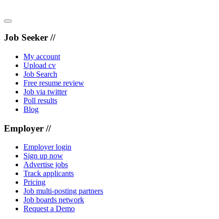
Job Seeker //
My account
Upload cv
Job Search
Free resume review
Job via twitter
Poll results
Blog
Employer //
Employer login
Sign up now
Advertise jobs
Track applicants
Pricing
Job multi-posting partners
Job boards network
Request a Demo