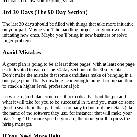
feedback on how you’re doing so far.
3rd 30 Days (The 90-Day Section)
The last 30 days should be filled with things that take more initiative
on your part. Maybe you’ll be handling projects on your own or
initiating new ones. Maybe you’ll bring in new business or solve
larger problems.
Avoid Mistakes
A great plan is going to be at least three pages, with at least one page
each devoted to each of the 30-day sections of the 90-day total.
Don’t make the mistake that some candidates make of bringing in a
one page plan. That is nowhere near enough thought or preparation
to attack a higher-level, professional job.
To write a good plan, you must think critically about the job and
what it will take for you to be successful in it, and you must do some
good research on that particular company to find out the details (like
the name of the software they use, for instance) that will make your
plan ‘sing.’ The more specific you are, the more you’ll impress the
hiring manager.
If You Need More Help