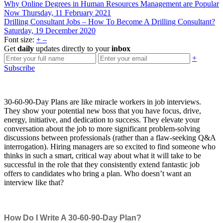
Why Online Degrees in Human Resources Management are Popular
Now
Thursday, 11 February 2021
Drilling Consultant Jobs – How To Become A Drilling Consultant?
Saturday, 19 December 2020
Font size:
+
–
Get
daily
updates directly to your
inbox
+
Subscribe
30-60-90-Day Plans are like miracle workers in job interviews.
They show your potential new boss that you have focus, drive,
energy, initiative, and dedication to success. They elevate your
conversation about the job to more significant problem-solving
discussions between professionals (rather than a flaw-seeking Q&A
interrogation). Hiring managers are so excited to find someone who
thinks in such a smart, critical way about what it will take to be
successful in the role that they consistently extend fantastic job
offers to candidates who bring a plan. Who doesn’t want an
interview like that?
How Do I Write A 30-60-90-Day Plan?