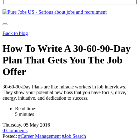
Back to blog
How To Write A 30-60-90-Day
Plan That Gets You The Job
Offer
30-60-90-Day Plans are like miracle workers in job interviews.
They show your potential new boss that you have focus, drive,
energy, initiative, and dedication to success.
Read time:
5 minutes
Thursday, 05 May 2016
0 Comments
Posted:
#Career Management
#Job Search