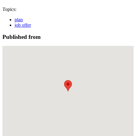
Topics:
plan
job offer
Published from