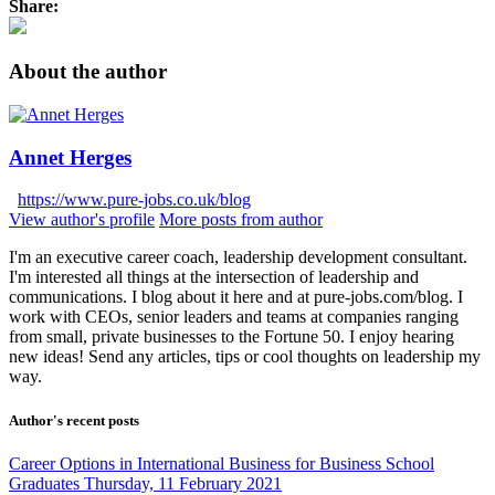
Share:
About the author
Annet Herges
https://www.pure-jobs.co.uk/blog
View author's profile
More posts from author
I'm an executive career coach, leadership development consultant.
I'm interested all things at the intersection of leadership and
communications. I blog about it here and at pure-jobs.com/blog. I
work with CEOs, senior leaders and teams at companies ranging
from small, private businesses to the Fortune 50. I enjoy hearing
new ideas! Send any articles, tips or cool thoughts on leadership my
way.
Author's recent posts
Career Options in International Business for Business School
Graduates
Thursday, 11 February 2021