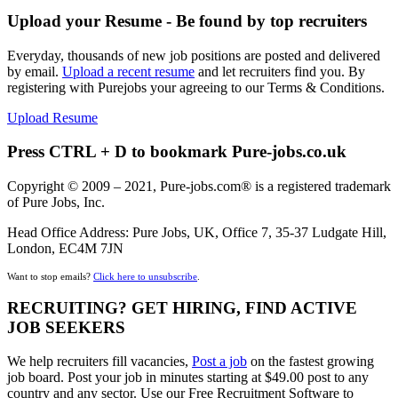
Upload your Resume - Be found by top recruiters
Everyday, thousands of new job positions are posted and delivered
by email.
Upload a recent resume
and let recruiters find you. By
registering with Purejobs your agreeing to our Terms & Conditions.
Upload Resume
Press CTRL + D to bookmark Pure-jobs.co.uk
Copyright © 2009 – 2021, Pure-jobs.com® is a registered trademark
of Pure Jobs, Inc.
Head Office Address: Pure Jobs, UK, Office 7, 35-37 Ludgate Hill,
London, EC4M 7JN
Want to stop emails?
Click here to unsubscribe
.
RECRUITING? GET HIRING, FIND ACTIVE
JOB SEEKERS
We help recruiters fill vacancies,
Post a job
on the fastest growing
job board. Post your job in minutes starting at $49.00 post to any
country and any sector. Use our Free Recruitment Software to