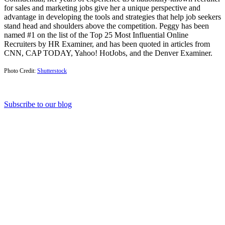
for sales and marketing jobs give her a unique perspective and
advantage in developing the tools and strategies that help job seekers
stand head and shoulders above the competition. Peggy has been
named #1 on the list of the Top 25 Most Influential Online
Recruiters by HR Examiner, and has been quoted in articles from
CNN, CAP TODAY, Yahoo! HotJobs, and the Denver Examiner.
Photo Credit:
Shutterstock
Subscribe to our blog