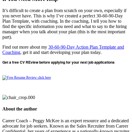
It’s difficult to create a plan from scratch on your own, especially if
you never have. This is why I’ve created a perfect 30-60-90-Day
Plan Template, with coaching. In the coaching, I tell you how to
find the specific information you need and what to say to the hiring
manager when you talk about your plan (this is the most important
part).
Find out more about my
30-60-90-Day Action Plan Template and
Coaching
, get it and start developing your plan today.
Get a free CV REview before applying for your next job applications
About the author
Career Coach – Peggy McKee is an expert resource and a dedicated
advocate for job seekers. Known as the Sales Recruiter from Career
Confidential, her years of experience as a nationally-known recruiter