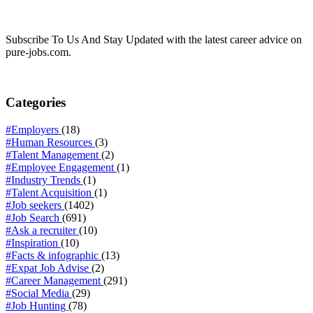
Subscribe To Us And Stay Updated with the latest career advice on
pure-jobs.com.
Categories
#Employers
(18)
#Human Resources
(3)
#Talent Management
(2)
#Employee Engagement
(1)
#Industry Trends
(1)
#Talent Acquisition
(1)
#Job seekers
(1402)
#Job Search
(691)
#Ask a recruiter
(10)
#Inspiration
(10)
#Facts & infographic
(13)
#Expat Job Advise
(2)
#Career Management
(291)
#Social Media
(29)
#Job Hunting
(78)