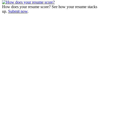
How does your resume score? See how your resume stacks
up.
Submit now
.