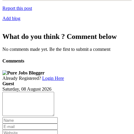
Report this post
Add blog
What do you think ? Comment below
No comments made yet. Be the first to submit a comment
Comments
Already Registered?
Login Here
Guest
Saturday, 08 August 2026