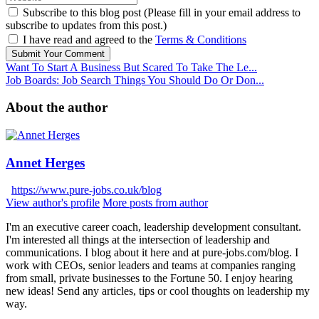
Subscribe to this blog post (Please fill in your email address to
subscribe to updates from this post.)
I have read and agreed to the
Terms & Conditions
Submit Your Comment
Want To Start A Business But Scared To Take The Le...
Job Boards: Job Search Things You Should Do Or Don...
About the author
Annet Herges
https://www.pure-jobs.co.uk/blog
View author's profile
More posts from author
I'm an executive career coach, leadership development consultant.
I'm interested all things at the intersection of leadership and
communications. I blog about it here and at pure-jobs.com/blog. I
work with CEOs, senior leaders and teams at companies ranging
from small, private businesses to the Fortune 50. I enjoy hearing
new ideas! Send any articles, tips or cool thoughts on leadership my
way.