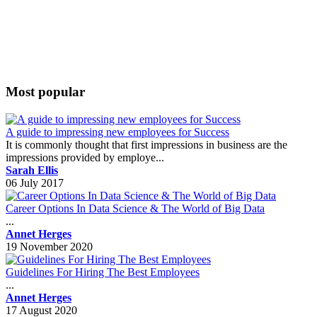
Most popular
A guide to impressing new employees for Success
It is commonly thought that first impressions in business are the
impressions provided by employe...
Sarah Ellis
06 July 2017
Career Options In Data Science & The World of Big Data
...
Annet Herges
19 November 2020
Guidelines For Hiring The Best Employees
...
Annet Herges
17 August 2020