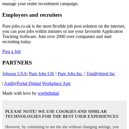
manage your enitre recruitment campaign.
Employers and recruiters
Pure-jobs.co.uk is the most flexible job post solution on the internet,
you can post jobs within minutes or use your favourite Application
Tracking Software. Join over 2000 over companies and start
recruiting today.
Post a Job
PARTNERS
Jobsora USA
|
Pure Jobs UK
|
Pure Jobs Inc.
|
Totallyhired Inc
|
AgilityPortal Digital Workplace App
Made with love by
weebdigital
.
PLEASE NOTE! WE USE COOKIES AND SIMILAR
TECHNOLOGIES FOR THE BEST USER EXPERIENCES
However, by continuing to use the site without changing settings, you