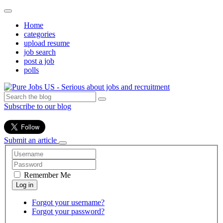
Home
categories
upload resume
job search
post a job
polls
Subscribe to our blog
Submit an article
Remember Me
Forgot your username?
Forgot your password?