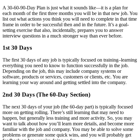
A 30-60-90-Day Plan is just what it sounds like—it is a plan for
each month of the first three months you will be in that new job. You
list out what actions you think you will need to complete in that time
frame in order to be successful then and in the future. It’s a goal-
setting exercise that also, incidentally, prepares you to answer
interview questions in a much stronger way than ever before.
1st 30 Days
The first 30 days of any job is typically focused on training–learning
everything you need to know to function successfully in the job.
Depending on the job, this may include company systems or
software, products or services, customers or clients, etc. You are
learning your way around and getting settled into the company.
2nd 30 Days (The 60-Day Section)
The next 30 days of your job (the 60-day part) is typically focused
more on getting rolling. There’s still learning that may need to
happen, but generally less training and more activity. So, you may
want to talk about how you’ll learn more details, and become more
familiar with the job and company. You may be able to solve some
problems or generate some quick wins, and you will probably get