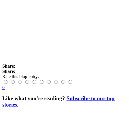
Share:
Share:
Rate this blog entry:
0
Like what you're reading?
Subscribe to our top
stories
.