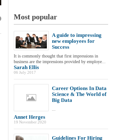
Most popular
A guide to impressing
new employees for
Success
It is commonly thought that first impressions in
business are the impressions provided by employe...
Sarah Ellis
06 July 2017
Career Options In Data
Science & The World of
Big Data
...
Annet Herges
19 November 2020
Guidelines For Hiring