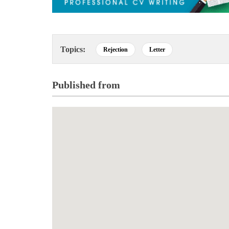
Topics:
Rejection
Letter
Published from