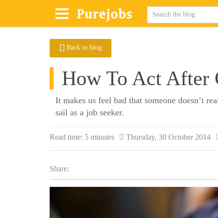
Back to blog
How To Act After G
It makes us feel bad that someone doesn’t rea
sail as a job seeker.
Read time:
5 minutes
Thursday, 30 October 2014
Share: