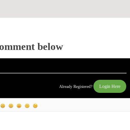
Comment below
Login Here
Already Registered?