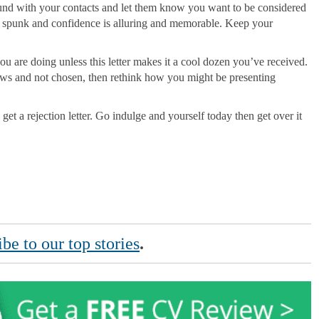
around with your contacts and let them know you want to be considered
e spunk and confidence is alluring and memorable. Keep your
ou are doing unless this letter makes it a cool dozen you’ve received.
views and not chosen, then rethink how you might be presenting
 get a rejection letter. Go indulge and yourself today then get over it
be to our top stories
.