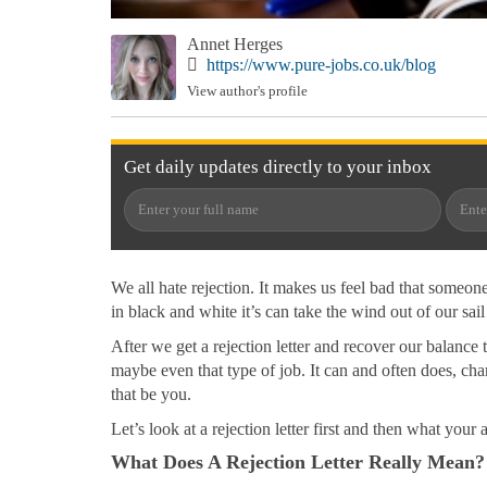
Annet Herges
https://www.pure-jobs.co.uk/blog
View author's profile
Get
daily
updates directly to your
inbox
We all hate rejection. It makes us feel bad that someon
in black and white it’s can take the wind out of our sail
After we get a rejection letter and recover our balanc
maybe even that type of job. It can and often does, cha
that be you.
Let’s look at a rejection letter first and then what your
What Does A Rejection Letter Really Mean?