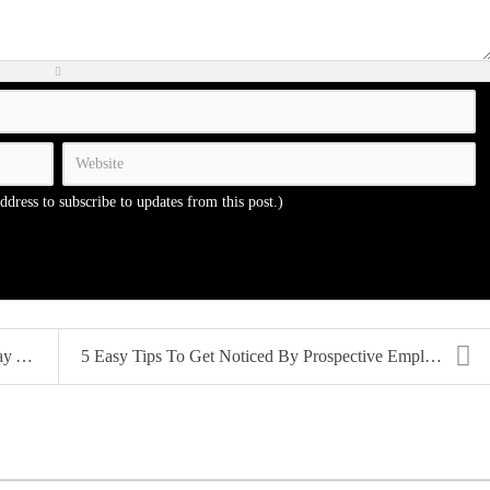
address to subscribe to updates from this post.)
...
5 Easy Tips To Get Noticed By Prospective Employer...