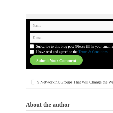
-
-
-
-
-
-
-
-
-
-
-
-
-
-
-
-
-
-
-
-
-
-
-
-
-
-
-
-
-
-
-
-
-
-
-
-
Subscribe to this blog post (Please fill in your email 
-
-
-
-
I have read and agreed to the
Terms & Conditions
Submit Your Comment
9 Networking Groups That Will Change the Way You F
About the author