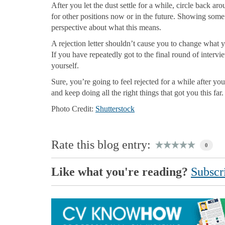
After you let the dust settle for a while, circle back 
for other positions now or in the future. Showing som
perspective about what this means.
A rejection letter shouldn’t cause you to change what y
If you have repeatedly got to the final round of inter
yourself.
Sure, you’re going to feel rejected for a while after you
and keep doing all the right things that got you this far.
Photo Credit:
Shutterstock
Rate this blog entry:
0
Like what you're reading?
Subscri