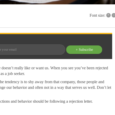
+
–
Font size:
+ Subscribe
e doesn’t really like or want us. When you see you’ve been rejected
 as a job seeker.
e the tendency is to shy away from that company, those people and
nge our behavior and often not in a way that serves us well. Don’t let
 actions and behavior should be following a rejection letter.