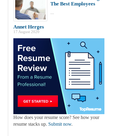
The Best Employees
...
Annet Herges
17 August 2020
How does your resume score? See how your
resume stacks up.
Submit now
.