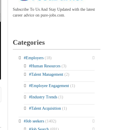
Subscribe To Us And Stay Updated with the latest
career advice on pure-jobs.com.
Categories
#Employers
(18)
#Human Resources
(3)
#Talent Management
(2)
#Employee Engagement
(1)
#Industry Trends
(1)
#Talent Acquisition
(1)
#Job seekers
(1402)
#Job Search
(691)