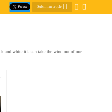
Submit an article
k and white it’s can take the wind out of our