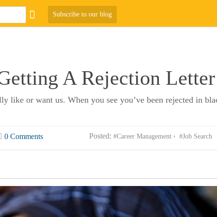
Subscribe to our blog
etting A Rejection Letter
lly like or want us. When you see you’ve been rejected in blac
Posted:
0 Comments
#Career Management
#Job Search