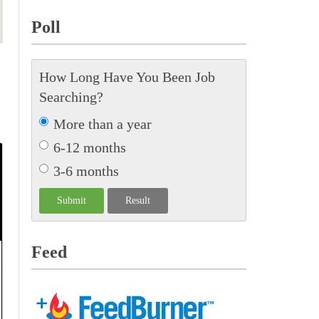
Poll
How Long Have You Been Job
Searching?
More than a year
6-12 months
3-6 months
Feed