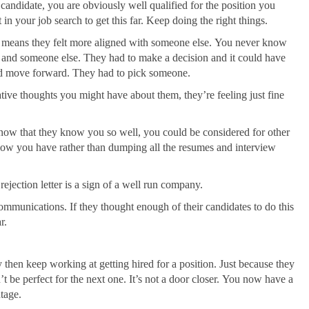
 candidate, you are obviously well qualified for the position you
 in your job search to get this far. Keep doing the right things.
t means they felt more aligned with someone else. You never know
 and someone else. They had to make a decision and it could have
uld move forward. They had to pick someone.
tive thoughts you might have about them, they’re feeling just fine
, now that they know you so well, you could be considered for other
 flow you have rather than dumping all the resumes and interview
ejection letter is a sign of a well run company.
communications. If they thought enough of their candidates to do this
r.
then keep working at getting hired for a position. Just because they
t be perfect for the next one. It’s not a door closer. You now have a
ntage.