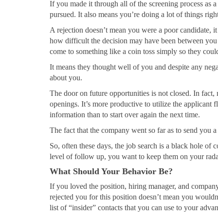
If you made it through all of the screening process as a
pursued. It also means you’re doing a lot of things right
A rejection doesn’t mean you were a poor candidate, i
how difficult the decision may have been between you
come to something like a coin toss simply so they co
It means they thought well of you and despite any nega
about you.
The door on future opportunities is not closed. In fact
openings. It’s more productive to utilize the applicant
information than to start over again the next time.
The fact that the company went so far as to send you a r
So, often these days, the job search is a black hole of 
level of follow up, you want to keep them on your rada
What Should Your Behavior Be?
If you loved the position, hiring manager, and company 
rejected you for this position doesn’t mean you wouldn’
list of “insider” contacts that you can use to your adva