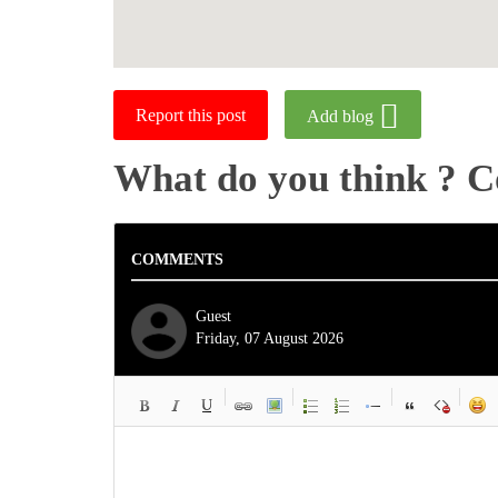
Report this post
Add blog
What do you think ? 
COMMENTS
Guest
Friday, 07 August 2026
-
-
-
-
-
-
-
-
-
-
-
-
-
-
-
-
-
-
-
-