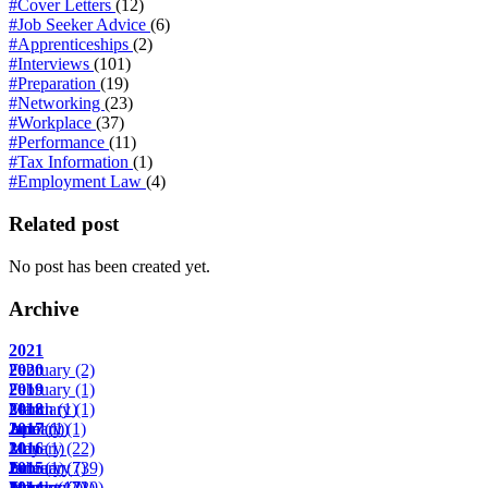
#Cover Letters
(12)
#Job Seeker Advice
(6)
#Apprenticeships
(2)
#Interviews
(101)
#Preparation
(19)
#Networking
(23)
#Workplace
(37)
#Performance
(11)
#Tax Information
(1)
#Employment Law
(4)
Related post
No post has been created yet.
Archive
2021
February
2020
(2)
February
2019
(1)
March
February
2018
(1)
(1)
April
June
January
2017
(1)
(1)
(1)
May
January
2016
(1)
(22)
June
February
January
2015
(1)
(7)
(39)
August
March
February
January
2014
(17)
(2)
(22)
(10)