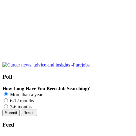
Poll
How Long Have You Been Job Searching?
More than a year
6-12 months
3-6 months
Feed