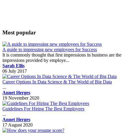
Most popular
A guide to impressing new employees for Success
It is commonly thought that first impressions in business are the
impressions provided by employe...
Sarah Ellis
06 July 2017
Career Options In Data Science & The World of Big Data
...
Annet Herges
19 November 2020
Guidelines For Hiring The Best Employees
...
Annet Herges
17 August 2020