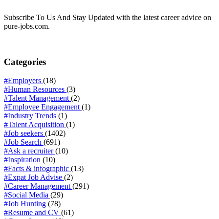
Subscribe To Us And Stay Updated with the latest career advice on
pure-jobs.com.
Categories
#Employers
(18)
#Human Resources
(3)
#Talent Management
(2)
#Employee Engagement
(1)
#Industry Trends
(1)
#Talent Acquisition
(1)
#Job seekers
(1402)
#Job Search
(691)
#Ask a recruiter
(10)
#Inspiration
(10)
#Facts & infographic
(13)
#Expat Job Advise
(2)
#Career Management
(291)
#Social Media
(29)
#Job Hunting
(78)
#Resume and CV
(61)