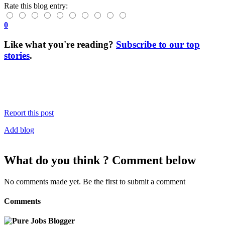
Rate this blog entry:
0
Like what you're reading?
Subscribe to our top
stories
.
Report this post
Add blog
What do you think ? Comment below
No comments made yet. Be the first to submit a comment
Comments