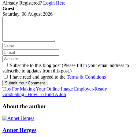
Already Registered?
Login Here
Guest
Saturday, 08 August 2026
Subscribe to this blog post (Please fill in your email address to
subscribe to updates from this post.)
I have read and agreed to the
Terms & Conditions
Submit Your Comment
Tips For Making Your Online Image Employer-Ready
Graduating? How To Find A Job
About the author
Annet Herges