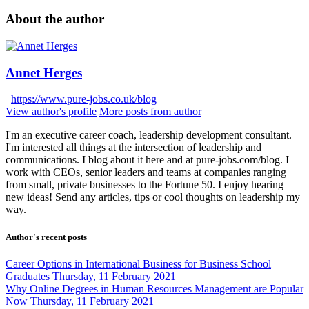
About the author
Annet Herges
https://www.pure-jobs.co.uk/blog
View author's profile
More posts from author
I'm an executive career coach, leadership development consultant.
I'm interested all things at the intersection of leadership and
communications. I blog about it here and at pure-jobs.com/blog. I
work with CEOs, senior leaders and teams at companies ranging
from small, private businesses to the Fortune 50. I enjoy hearing
new ideas! Send any articles, tips or cool thoughts on leadership my
way.
Author's recent posts
Career Options in International Business for Business School
Graduates
Thursday, 11 February 2021
Why Online Degrees in Human Resources Management are Popular
Now
Thursday, 11 February 2021