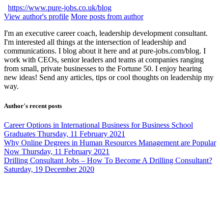
https://www.pure-jobs.co.uk/blog
View author's profile
More posts from author
I'm an executive career coach, leadership development consultant.
I'm interested all things at the intersection of leadership and
communications. I blog about it here and at pure-jobs.com/blog. I
work with CEOs, senior leaders and teams at companies ranging
from small, private businesses to the Fortune 50. I enjoy hearing
new ideas! Send any articles, tips or cool thoughts on leadership my
way.
Author's recent posts
Career Options in International Business for Business School
Graduates
Thursday, 11 February 2021
Why Online Degrees in Human Resources Management are Popular
Now
Thursday, 11 February 2021
Drilling Consultant Jobs – How To Become A Drilling Consultant?
Saturday, 19 December 2020