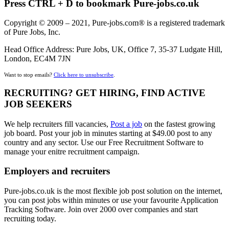
Press CTRL + D to bookmark Pure-jobs.co.uk
Copyright © 2009 – 2021, Pure-jobs.com® is a registered trademark
of Pure Jobs, Inc.
Head Office Address: Pure Jobs, UK, Office 7, 35-37 Ludgate Hill,
London, EC4M 7JN
Want to stop emails?
Click here to unsubscribe
.
RECRUITING? GET HIRING, FIND ACTIVE
JOB SEEKERS
We help recruiters fill vacancies,
Post a job
on the fastest growing
job board. Post your job in minutes starting at $49.00 post to any
country and any sector. Use our Free Recruitment Software to
manage your enitre recruitment campaign.
Employers and recruiters
Pure-jobs.co.uk is the most flexible job post solution on the internet,
you can post jobs within minutes or use your favourite Application
Tracking Software. Join over 2000 over companies and start
recruiting today.