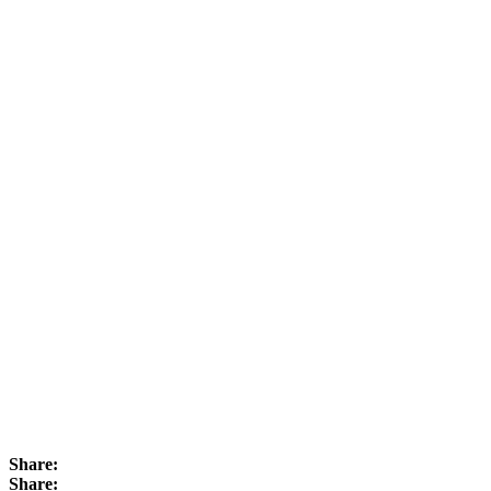
Share:
Share: