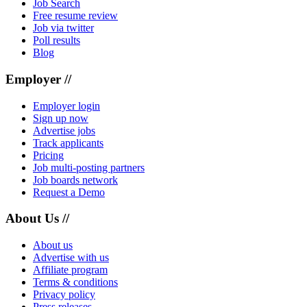
Job Search
Free resume review
Job via twitter
Poll results
Blog
Employer //
Employer login
Sign up now
Advertise jobs
Track applicants
Pricing
Job multi-posting partners
Job boards network
Request a Demo
About Us //
About us
Advertise with us
Affiliate program
Terms & conditions
Privacy policy
Press releases