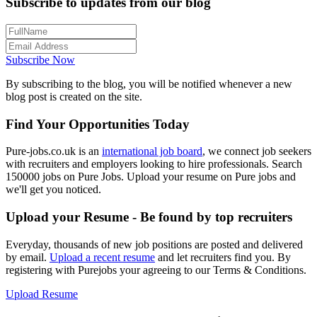
Subscribe to updates from our blog
Subscribe Now
By subscribing to the blog, you will be notified whenever a new
blog post is created on the site.
Find Your Opportunities Today
Pure-jobs.co.uk is an
international job board
, we connect job seekers
with recruiters and employers looking to hire professionals. Search
150000 jobs on Pure Jobs. Upload your resume on Pure jobs and
we'll get you noticed.
Upload your Resume - Be found by top recruiters
Everyday, thousands of new job positions are posted and delivered
by email.
Upload a recent resume
and let recruiters find you. By
registering with Purejobs your agreeing to our Terms & Conditions.
Upload Resume