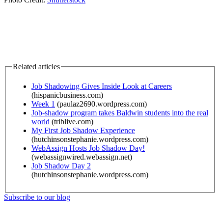
Related articles
Job Shadowing Gives Inside Look at Careers
(hispanicbusiness.com)
Week 1
(paulaz2690.wordpress.com)
Job-shadow program takes Baldwin students into the real
world
(triblive.com)
My First Job Shadow Experience
(hutchinsonstephanie.wordpress.com)
WebAssign Hosts Job Shadow Day!
(webassignwired.webassign.net)
Job Shadow Day 2
(hutchinsonstephanie.wordpress.com)
Subscribe to our blog