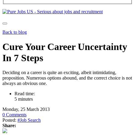
Back to blog
Cure Your Career Uncertainty
In 7 Steps
Deciding on a career is quite an exciting, albeit intimidating,
proposition. Numerous options abound, and the correct choice is not
always an obvious one.
Read time:
5 minutes
Monday, 25 March 2013
0 Comments
Posted:
#Job Search
Share: