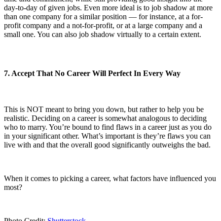
day-to-day of given jobs. Even more ideal is to job shadow at more
than one company for a similar position — for instance, at a for-
profit company and a not-for-profit, or at a large company and a
small one. You can also job shadow virtually to a certain extent.
7. Accept That No Career Will Perfect In Every Way
This is NOT meant to bring you down, but rather to help you be
realistic. Deciding on a career is somewhat analogous to deciding
who to marry. You’re bound to find flaws in a career just as you do
in your significant other. What’s important is they’re flaws you can
live with and that the overall good significantly outweighs the bad.
When it comes to picking a career, what factors have influenced you
most?
Photo Credit:
Shutterstock