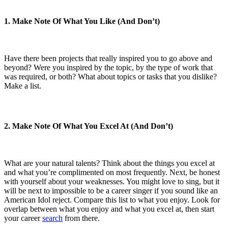
1. Make Note Of What You Like (And Don’t)
Have there been projects that really inspired you to go above and
beyond? Were you inspired by the topic, by the type of work that
was required, or both? What about topics or tasks that you dislike?
Make a list.
2. Make Note Of What You Excel At (And Don’t)
What are your natural talents? Think about the things you excel at
and what you’re complimented on most frequently. Next, be honest
with yourself about your weaknesses. You might love to sing, but it
will be next to impossible to be a career singer if you sound like an
American Idol reject. Compare this list to what you enjoy. Look for
overlap between what you enjoy and what you excel at, then start
your career
search
from there.