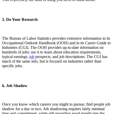
5. Do Your Research
The Bureau of Labor Statistics provides extensive information in its
Occupational Outlook Handbook (OOH) and in its Career Guide to
Industries (CGI). The OOH provides up-to-date information on
hundreds of jobs; use it to learn about education requirements,
typical earnings,
job
prospects, and job descriptions. The CGI has
much of the same info, but is focused on industries rather than
specific jobs.
6. Job Shadow
Once you know which careers you might to pursue, find people job
shadow for a day or two. Job shadowing requires fairly minimal
time and commitment, while still providing good insight into the