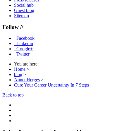
Social hub
Guest blog
Sitemap
Follow //
Facebook
Linkedin
Google+
Twitter
You are here:
Home
>
blog
>
Annet Herges
>
Cure Your Career Uncertainty In 7 Steps
Back to top