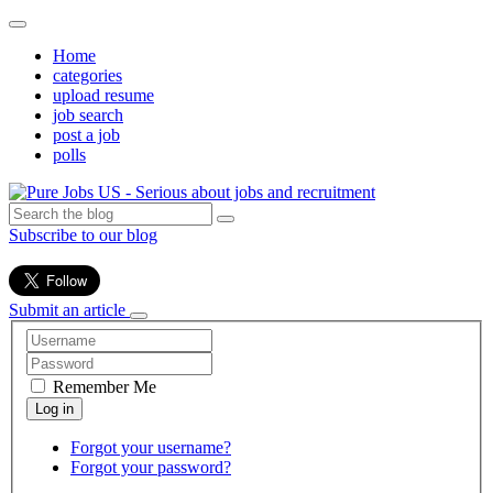
Home
categories
upload resume
job search
post a job
polls
Subscribe to our blog
Submit an article
Remember Me
Forgot your username?
Forgot your password?