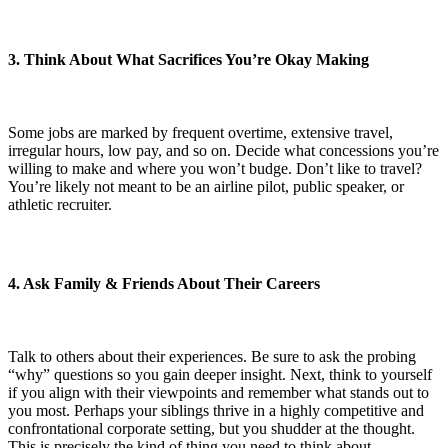
3. Think About What Sacrifices You’re Okay Making
Some jobs are marked by frequent overtime, extensive travel,
irregular hours, low pay, and so on. Decide what concessions you’re
willing to make and where you won’t budge. Don’t like to travel?
You’re likely not meant to be an airline pilot, public speaker, or
athletic recruiter.
4. Ask Family & Friends About Their Careers
Talk to others about their experiences. Be sure to ask the probing
“why” questions so you gain deeper insight. Next, think to yourself
if you align with their viewpoints and remember what stands out to
you most. Perhaps your siblings thrive in a highly competitive and
confrontational corporate setting, but you shudder at the thought.
This is precisely the kind of thing you need to think about.