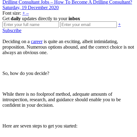
Drilling Consultant Jobs – How To Become A Drilling Consultant?
Saturday, 19 December 2020
Font size:
+
–
Get
daily
updates directly to your
inbox
+
Subscribe
Deciding on a
career
is quite an exciting, albeit intimidating,
proposition. Numerous options abound, and the correct choice is not
always an obvious one.
So, how do you decide?
While there is no foolproof method, adequate amounts of
introspection, research, and guidance should enable you to be
confident in your decision.
Here are seven steps to get you started: