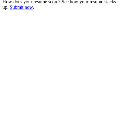
How does your resume score? See how your resume stacks
up.
Submit now
.