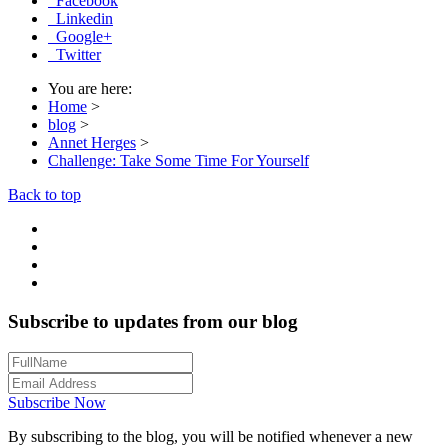
Facebook
Linkedin
Google+
Twitter
You are here:
Home
>
blog
>
Annet Herges
>
Challenge: Take Some Time For Yourself
Back to top
Subscribe to updates from our blog
Subscribe Now
By subscribing to the blog, you will be notified whenever a new