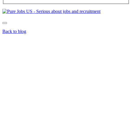
Back to blog