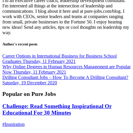
I'm an executive career coach, leadership development consultant.
I'm interested all things at the intersection of leadership and
communications. I blog about it here and at pure-jobs.com/blog. I
work with CEOs, senior leaders and teams at companies ranging
from small, private businesses to the Fortune 50. I enjoy hearing
new ideas! Send any articles, tips or cool thoughts on leadership my
way.
Author's recent posts
Career Options in International Business for Business School
Graduates
Thursday, 11 February 2021
Why Online Degrees in Human Resources Management are Popular
Now
Thursday, 11 February 2021
Drilling Consultant Jobs – How To Become A Drilling Consultant?
Saturday, 19 December 2020
Popular on Pure Jobs
Challenge: Read Something Inspirational Or
Educational For 30 Minutes
#Inspiration