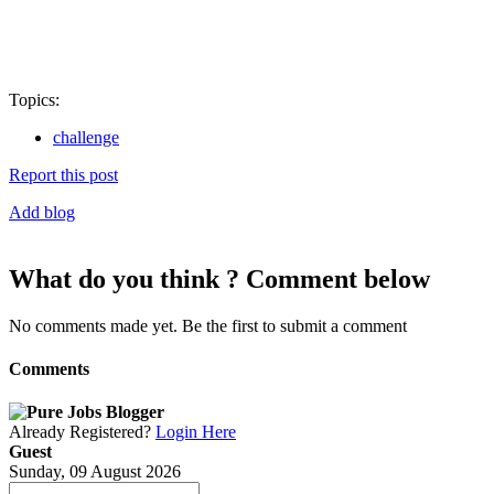
Topics:
challenge
Report this post
Add blog
What do you think ? Comment below
No comments made yet. Be the first to submit a comment
Comments
Already Registered?
Login Here
Guest
Sunday, 09 August 2026