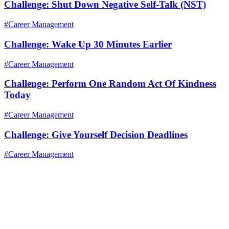
Challenge: Shut Down Negative Self-Talk (NST)
#Career Management
Challenge: Wake Up 30 Minutes Earlier
#Career Management
Challenge: Perform One Random Act Of Kindness
Today
#Career Management
Challenge: Give Yourself Decision Deadlines
#Career Management