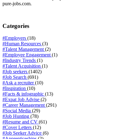
pure-jobs.com.
Categories
#Employers
(18)
#Human Resources
(3)
#Talent Management
(2)
#Employee Engagement
(1)
#Industry Trends
(1)
#Talent Acquisition
(1)
#Job seekers
(1402)
#Job Search
(691)
#Ask a recruiter
(10)
#Inspiration
(10)
#Facts & infographic
(13)
#Expat Job Advise
(2)
#Career Management
(291)
#Social Media
(29)
#Job Hunting
(78)
#Resume and CV
(61)
#Cover Letters
(12)
#Job Seeker Advice
(6)
#Apprenticeships
(2)