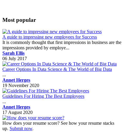
Most popular
A guide to impressing new employees for Success
It is commonly thought that first impressions in business are the
impressions provided by employe...
Sarah Ellis
06 July 2017
Career Options In Data Science & The World of Big Data
...
Annet Herges
19 November 2020
Guidelines For Hiring The Best Employees
...
Annet Herges
17 August 2020
How does your resume score? See how your resume stacks
up.
Submit now
.