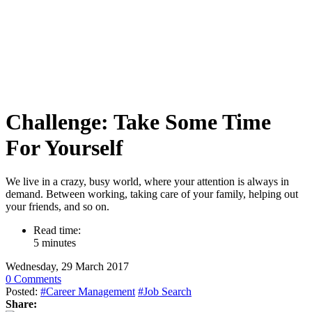
Challenge: Take Some Time
For Yourself
We live in a crazy, busy world, where your attention is always in
demand. Between working, taking care of your family, helping out
your friends, and so on.
Read time:
5 minutes
Wednesday, 29 March 2017
0 Comments
Posted:
#Career Management
#Job Search
Share: