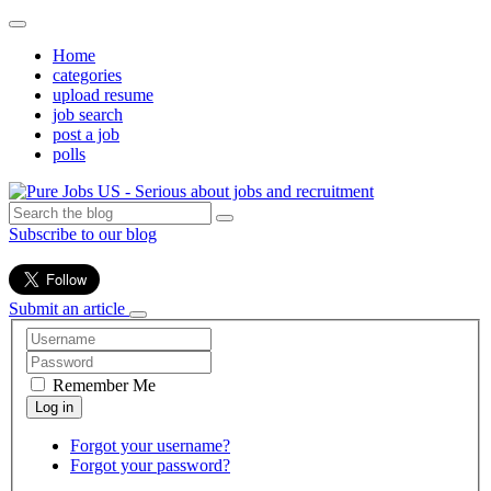
Home
categories
upload resume
job search
post a job
polls
Subscribe to our blog
Submit an article
Remember Me
Forgot your username?
Forgot your password?