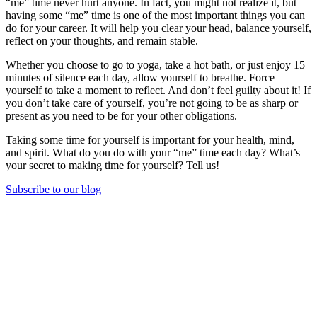
“me” time never hurt anyone. In fact, you might not realize it, but
having some “me” time is one of the most important things you can
do for your career. It will help you clear your head, balance yourself,
reflect on your thoughts, and remain stable.
Whether you choose to go to yoga, take a hot bath, or just enjoy 15
minutes of silence each day, allow yourself to breathe. Force
yourself to take a moment to reflect. And don’t feel guilty about it! If
you don’t take care of yourself, you’re not going to be as sharp or
present as you need to be for your other obligations.
Taking some time for yourself is important for your health, mind,
and spirit. What do you do with your “me” time each day? What’s
your secret to making time for yourself? Tell us!
Subscribe to our blog