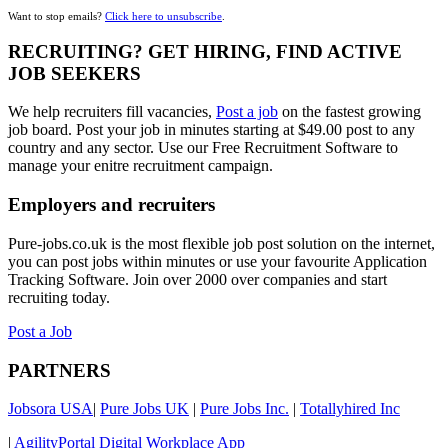
Want to stop emails?
Click here to unsubscribe
.
RECRUITING? GET HIRING, FIND ACTIVE
JOB SEEKERS
We help recruiters fill vacancies,
Post a job
on the fastest growing
job board. Post your job in minutes starting at $49.00 post to any
country and any sector. Use our Free Recruitment Software to
manage your enitre recruitment campaign.
Employers and recruiters
Pure-jobs.co.uk is the most flexible job post solution on the internet,
you can post jobs within minutes or use your favourite Application
Tracking Software. Join over 2000 over companies and start
recruiting today.
Post a Job
PARTNERS
Jobsora USA
|
Pure Jobs UK
|
Pure Jobs Inc.
|
Totallyhired Inc
|
AgilityPortal Digital Workplace App