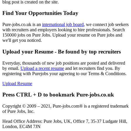
blog post is created on the site.
Find Your Opportunities Today
Pure-jobs.co.uk is an
international job board
, we connect job seekers
with recruiters and employers looking to hire professionals. Search
150000 jobs on Pure Jobs. Upload your resume on Pure jobs and
we'll get you noticed.
Upload your Resume - Be found by top recruiters
Everyday, thousands of new job positions are posted and delivered
by email.
Upload a recent resume
and let recruiters find you. By
registering with Purejobs your agreeing to our Terms & Conditions.
Upload Resume
Press CTRL + D to bookmark Pure-jobs.co.uk
Copyright © 2009 – 2021, Pure-jobs.com® is a registered trademark
of Pure Jobs, Inc.
Head Office Address: Pure Jobs, UK, Office 7, 35-37 Ludgate Hill,
London, EC4M 7JN