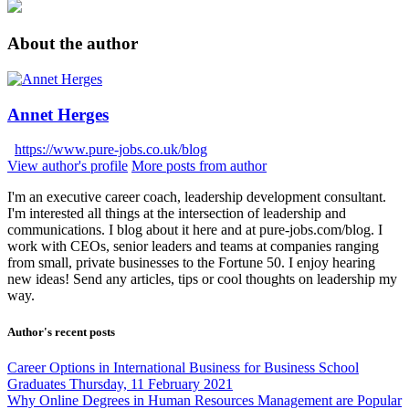
About the author
Annet Herges
https://www.pure-jobs.co.uk/blog
View author's profile
More posts from author
I'm an executive career coach, leadership development consultant.
I'm interested all things at the intersection of leadership and
communications. I blog about it here and at pure-jobs.com/blog. I
work with CEOs, senior leaders and teams at companies ranging
from small, private businesses to the Fortune 50. I enjoy hearing
new ideas! Send any articles, tips or cool thoughts on leadership my
way.
Author's recent posts
Career Options in International Business for Business School
Graduates
Thursday, 11 February 2021
Why Online Degrees in Human Resources Management are Popular