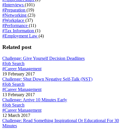
#Interviews
(101)
#Preparation
(19)
#Networking
(23)
#Workplace
(37)
#Performance
(11)
#Tax Information
(1)
#Employment Law
(4)
Related post
Challenge: Give Yourself Decision Deadlines
#Job Search
#Career Management
19 February 2017
Challenge: Shut Down Negative Self-Talk (NST)
#Job Search
#Career Management
13 February 2017
Challenge: Arrive 10 Minutes Early
#Job Search
#Career Management
12 March 2017
Challenge: Read Something Inspirational Or Educational For 30
Minutes