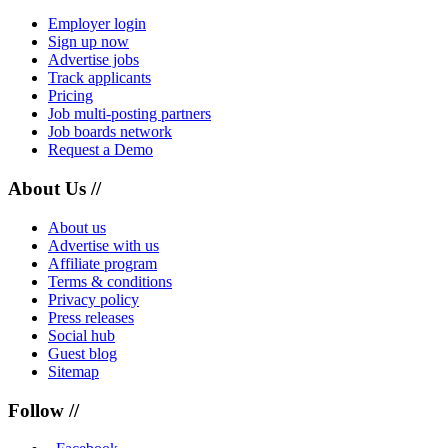
Employer login
Sign up now
Advertise jobs
Track applicants
Pricing
Job multi-posting partners
Job boards network
Request a Demo
About Us //
About us
Advertise with us
Affiliate program
Terms & conditions
Privacy policy
Press releases
Social hub
Guest blog
Sitemap
Follow //