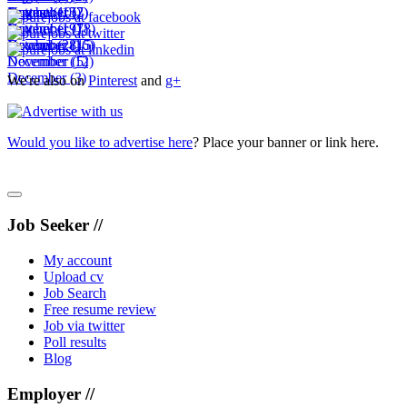
November
October
September
August
(10)
(15)
(2)
(7)
November
October
September
(19)
(7)
(18)
December
November
October
(28)
(16)
(15)
December
November
(12)
(5)
December
(3)
We're also on
Pinterest
and
g+
Would you like to advertise here
? Place your banner or link here.
Job Seeker //
My account
Upload cv
Job Search
Free resume review
Job via twitter
Poll results
Blog
Employer //