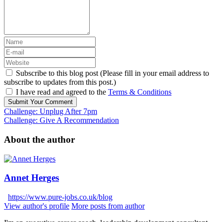
Subscribe to this blog post (Please fill in your email address to
subscribe to updates from this post.)
I have read and agreed to the
Terms & Conditions
Submit Your Comment
Challenge: Unplug After 7pm
Challenge: Give A Recommendation
About the author
Annet Herges
https://www.pure-jobs.co.uk/blog
View author's profile
More posts from author