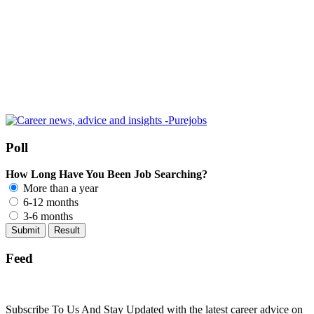
Poll
How Long Have You Been Job Searching?
More than a year
6-12 months
3-6 months
Feed
Subscribe To Us And Stay Updated with the latest career advice on