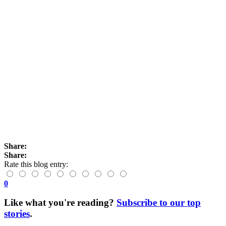
Share:
Share:
Rate this blog entry:
0
Like what you're reading?
Subscribe to our top
stories
.