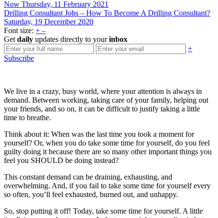
Now
Thursday, 11 February 2021
Drilling Consultant Jobs – How To Become A Drilling Consultant?
Saturday, 19 December 2020
Font size:
+
–
Get
daily
updates directly to your
inbox
+
Subscribe
We live in a crazy, busy world, where your attention is always in
demand. Between working, taking care of your family, helping out
your friends, and so on, it can be difficult to justify taking a little
time to breathe.
Think about it: When was the last time you took a moment for
yourself? Or, when you do take some time for yourself, do you feel
guilty doing it because there are so many other important things you
feel you SHOULD be doing instead?
This constant demand can be draining, exhausting, and
overwhelming. And, if you fail to take some time for yourself every
so often, you’ll feel exhausted, burned out, and unhappy.
So, stop putting it off! Today, take some time for yourself. A little