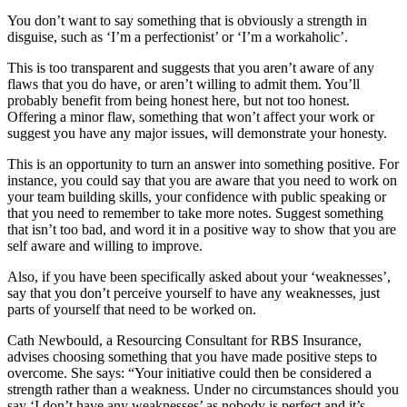
You don’t want to say something that is obviously a strength in
disguise, such as ‘I’m a perfectionist’ or ‘I’m a workaholic’.
This is too transparent and suggests that you aren’t aware of any
flaws that you do have, or aren’t willing to admit them. You’ll
probably benefit from being honest here, but not too honest.
Offering a minor flaw, something that won’t affect your work or
suggest you have any major issues, will demonstrate your honesty.
This is an opportunity to turn an answer into something positive. For
instance, you could say that you are aware that you need to work on
your team building skills, your confidence with public speaking or
that you need to remember to take more notes. Suggest something
that isn’t too bad, and word it in a positive way to show that you are
self aware and willing to improve.
Also, if you have been specifically asked about your ‘weaknesses’,
say that you don’t perceive yourself to have any weaknesses, just
parts of yourself that need to be worked on.
Cath Newbould, a Resourcing Consultant for RBS Insurance,
advises choosing something that you have made positive steps to
overcome. She says: “Your initiative could then be considered a
strength rather than a weakness. Under no circumstances should you
say ‘I don’t have any weaknesses’ as nobody is perfect and it’s