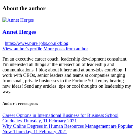
About the author
Annet Herges
https://www.pure-jobs.co.uk/blog
View author's profile
More posts from author
I'm an executive career coach, leadership development consultant.
I'm interested all things at the intersection of leadership and
communications. I blog about it here and at pure-jobs.com/blog. I
work with CEOs, senior leaders and teams at companies ranging
from small, private businesses to the Fortune 50. I enjoy hearing
new ideas! Send any articles, tips or cool thoughts on leadership my
way.
Author's recent posts
Career Options in International Business for Business School
Graduates
Thursday, 11 February 2021
Why Online Degrees in Human Resources Management are Popular
Now
Thursday, 11 February 2021