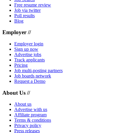
Free resume review
Job via twitter
Poll results
Blog
Employer //
Employer login
Sign up now
Advertise jobs
Track applicants
Pricing
Job multi-posting partners
Job boards network
Request a Demo
About Us //
About us
Advertise with us
Affiliate program
Terms & conditions
Privacy policy
Press releases