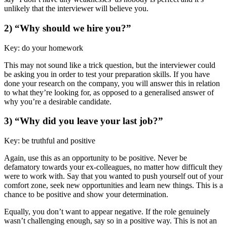
unlikely that the interviewer will believe you.
2) “Why should we hire you?”
Key: do your homework
This may not sound like a trick question, but the interviewer could
be asking you in order to test your preparation skills. If you have
done your research on the company, you will answer this in relation
to what they’re looking for, as opposed to a generalised answer of
why you’re a desirable candidate.
3) “Why did you leave your last job?”
Key: be truthful and positive
Again, use this as an opportunity to be positive. Never be
defamatory towards your ex-colleagues, no matter how difficult they
were to work with. Say that you wanted to push yourself out of your
comfort zone, seek new opportunities and learn new things. This is a
chance to be positive and show your determination.
Equally, you don’t want to appear negative. If the role genuinely
wasn’t challenging enough, say so in a positive way. This is not an