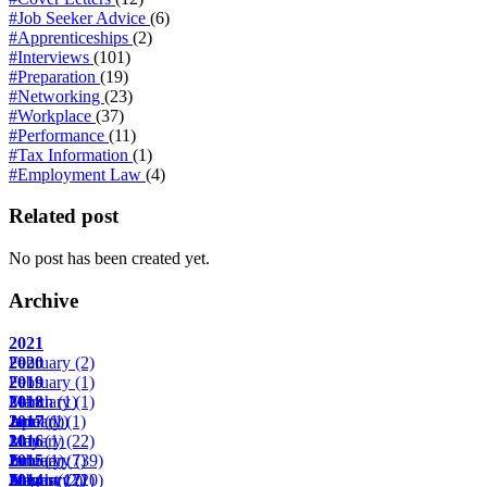
#Job Seeker Advice
(6)
#Apprenticeships
(2)
#Interviews
(101)
#Preparation
(19)
#Networking
(23)
#Workplace
(37)
#Performance
(11)
#Tax Information
(1)
#Employment Law
(4)
Related post
No post has been created yet.
Archive
2021
February
2020
(2)
February
2019
(1)
March
February
2018
(1)
(1)
April
June
January
2017
(1)
(1)
(1)
May
January
2016
(1)
(22)
June
February
January
2015
(1)
(7)
(39)
August
March
February
January
2014
(17)
(2)
(22)
(10)