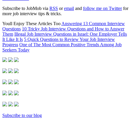
Subscribe to JobMob via
RSS
or
email
and
follow me on Twitter
for
more job interview tips & tricks.
Youll Enjoy These Articles Too
Answering 13 Common Interview
Questions
10 Tricky Job Interview Questions and How to Answer
Them
Illegal Job Interview Questions in Israel: One Employer Tells
It Like It Is
5 Quick Questions to Review Your Job Interview
Progress
One of The Most Common Positive Trends Among Job
Seekers Today
Subscribe to our blog