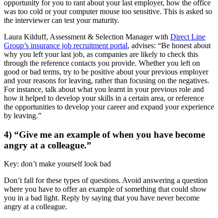
opportunity for you to rant about your last employer, how the office
was too cold or your computer mouse too sensitive. This is asked so
the interviewer can test your maturity.
Laura Kilduff, Assessment & Selection Manager with
Direct Line
Group’s insurance job recruitment portal
, advises: “Be honest about
why you left your last job, as companies are likely to check this
through the reference contacts you provide. Whether you left on
good or bad terms, try to be positive about your previous employer
and your reasons for leaving, rather than focusing on the negatives.
For instance, talk about what you learnt in your previous role and
how it helped to develop your skills in a certain area, or reference
the opportunities to develop your career and expand your experience
by leaving.”
4) “Give me an example of when you have become
angry at a colleague.”
Key: don’t make yourself look bad
Don’t fall for these types of questions. Avoid answering a question
where you have to offer an example of something that could show
you in a bad light. Reply by saying that you have never become
angry at a colleague.