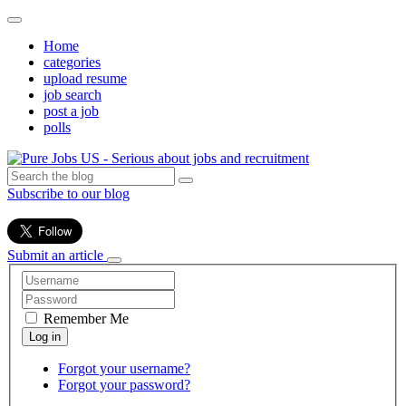
Home
categories
upload resume
job search
post a job
polls
Subscribe to our blog
Submit an article
Remember Me
Forgot your username?
Forgot your password?