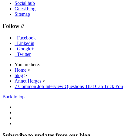
Social hub
Guest blog
Sitemap
Follow //
Facebook
Linkedin
Google+
Twitter
You are here:
Home
>
blog
>
Annet Herges
>
7 Common Job Interview Questions That Can Trick You
Back to top
Subscribe to updates from our blog