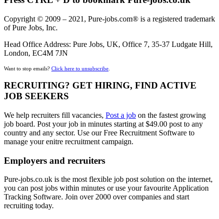
Copyright © 2009 – 2021, Pure-jobs.com® is a registered trademark
of Pure Jobs, Inc.
Head Office Address: Pure Jobs, UK, Office 7, 35-37 Ludgate Hill,
London, EC4M 7JN
Want to stop emails?
Click here to unsubscribe
.
RECRUITING? GET HIRING, FIND ACTIVE
JOB SEEKERS
We help recruiters fill vacancies,
Post a job
on the fastest growing
job board. Post your job in minutes starting at $49.00 post to any
country and any sector. Use our Free Recruitment Software to
manage your enitre recruitment campaign.
Employers and recruiters
Pure-jobs.co.uk is the most flexible job post solution on the internet,
you can post jobs within minutes or use your favourite Application
Tracking Software. Join over 2000 over companies and start
recruiting today.