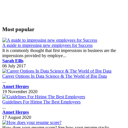
Most popular
A guide to impressing new employees for Success
It is commonly thought that first impressions in business are the
impressions provided by employe...
Sarah Ellis
06 July 2017
Career Options In Data Science & The World of Big Data
...
Annet Herges
19 November 2020
Guidelines For Hiring The Best Employees
...
Annet Herges
17 August 2020
How does your resume score? See how your resume stacks