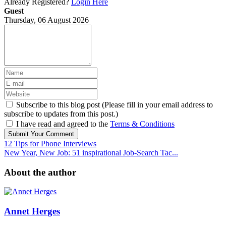
Already Registered?
Login Here
Guest
Thursday, 06 August 2026
Subscribe to this blog post (Please fill in your email address to
subscribe to updates from this post.)
I have read and agreed to the
Terms & Conditions
Submit Your Comment
12 Tips for Phone Interviews
New Year, New Job: 51 inspirational Job-Search Tac...
About the author
Annet Herges