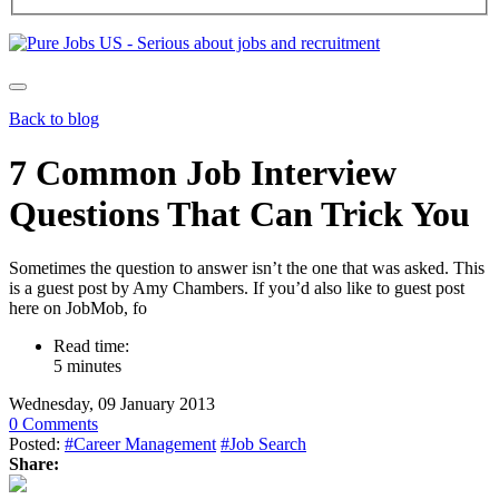
Back to blog
7 Common Job Interview
Questions That Can Trick You
Sometimes the question to answer isn’t the one that was asked. This
is a guest post by Amy Chambers. If you’d also like to guest post
here on JobMob, fo
Read time:
5 minutes
Wednesday, 09 January 2013
0 Comments
Posted:
#Career Management
#Job Search
Share: