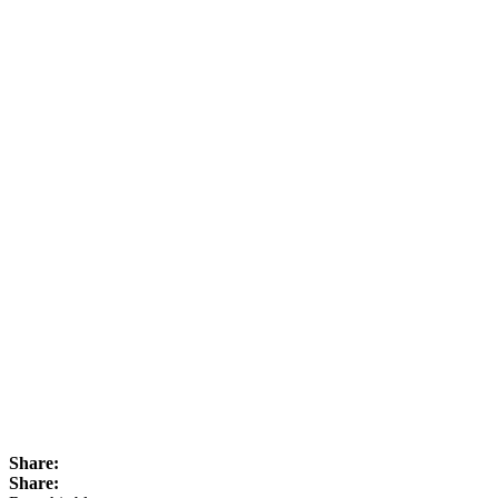
Share:
Share: