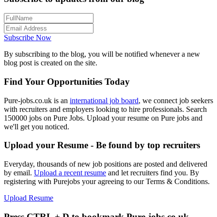
Subscribe Now
By subscribing to the blog, you will be notified whenever a new
blog post is created on the site.
Find Your Opportunities Today
Pure-jobs.co.uk is an
international job board
, we connect job seekers
with recruiters and employers looking to hire professionals. Search
150000 jobs on Pure Jobs. Upload your resume on Pure jobs and
we'll get you noticed.
Upload your Resume - Be found by top recruiters
Everyday, thousands of new job positions are posted and delivered
by email.
Upload a recent resume
and let recruiters find you. By
registering with Purejobs your agreeing to our Terms & Conditions.
Upload Resume
Press CTRL + D to bookmark Pure-jobs.co.uk