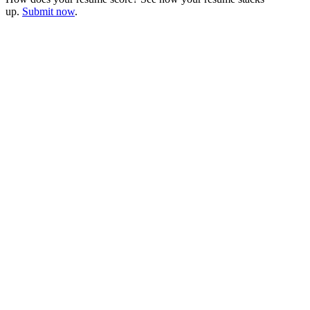
up.
Submit now
.