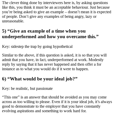
The clever thing done by interviewers here is, by asking questions
like this, you think it must be an acceptable behaviour. Just because
you’re being asked to give an example – doesn’t mean it is expected
of people. Don’t give any examples of being angry, lazy or
unreasonable.
5) “Give an example of a time when you
underperformed and how you overcame this.”
Key: sidestep the trap by going hypothetical
Similar to the above, if this question is asked, it is so that you will
admit that you have, in fact, underperformed at work. Modestly
reply by saying that it has never happened and then offer a for
instance as to what you would do if it were to happen.
6) “What would be your ideal job?”
Key: be realistic, but passionate
“This one” is an answer that should be avoided as you may come
across as too willing to please. Even if it is your ideal job, it’s always
good to demonstrate to the employer that you have constantly
evolving aspirations and something to work hard for.