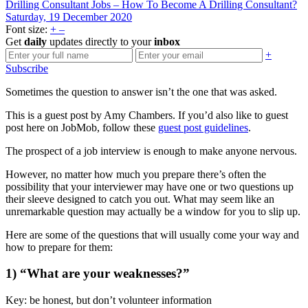
Drilling Consultant Jobs – How To Become A Drilling Consultant?
Saturday, 19 December 2020
Font size:
+
–
Get
daily
updates directly to your
inbox
+
Subscribe
Sometimes the question to answer isn’t the one that was asked.
This is a guest post by Amy Chambers. If you’d also like to guest
post here on JobMob, follow these
guest post guidelines
.
The prospect of a job interview is enough to make anyone nervous.
However, no matter how much you prepare there’s often the
possibility that your interviewer may have one or two questions up
their sleeve designed to catch you out. What may seem like an
unremarkable question may actually be a window for you to slip up.
Here are some of the questions that will usually come your way and
how to prepare for them:
1) “What are your weaknesses?”
Key: be honest, but don’t volunteer information