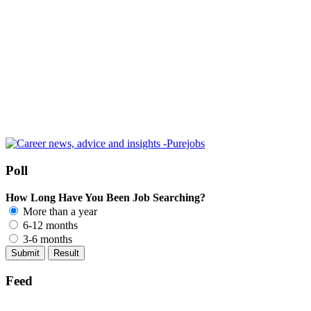
Poll
How Long Have You Been Job Searching?
More than a year
6-12 months
3-6 months
Feed