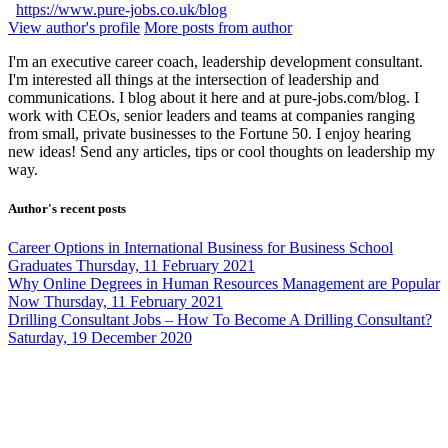
https://www.pure-jobs.co.uk/blog
View author's profile
More posts from author
I'm an executive career coach, leadership development consultant.
I'm interested all things at the intersection of leadership and
communications. I blog about it here and at pure-jobs.com/blog. I
work with CEOs, senior leaders and teams at companies ranging
from small, private businesses to the Fortune 50. I enjoy hearing
new ideas! Send any articles, tips or cool thoughts on leadership my
way.
Author's recent posts
Career Options in International Business for Business School
Graduates
Thursday, 11 February 2021
Why Online Degrees in Human Resources Management are Popular
Now
Thursday, 11 February 2021
Drilling Consultant Jobs – How To Become A Drilling Consultant?
Saturday, 19 December 2020