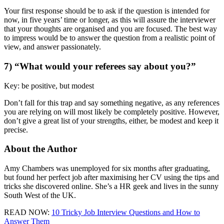
Your first response should be to ask if the question is intended for
now, in five years’ time or longer, as this will assure the interviewer
that your thoughts are organised and you are focused. The best way
to impress would be to answer the question from a realistic point of
view, and answer passionately.
7) “What would your referees say about you?”
Key: be positive, but modest
Don’t fall for this trap and say something negative, as any references
you are relying on will most likely be completely positive. However,
don’t give a great list of your strengths, either, be modest and keep it
precise.
About the Author
Amy Chambers was unemployed for six months after graduating,
but found her perfect job after maximising her CV using the tips and
tricks she discovered online. She’s a HR geek and lives in the sunny
South West of the UK.
READ NOW:
10 Tricky Job Interview Questions and How to
Answer Them