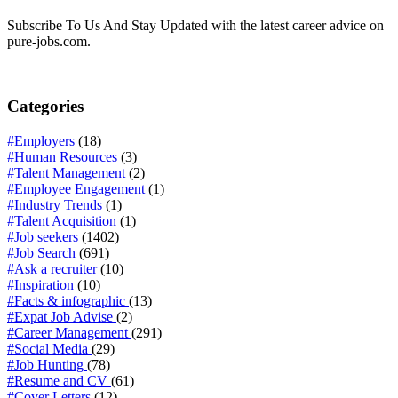
Subscribe To Us And Stay Updated with the latest career advice on
pure-jobs.com.
Categories
#Employers
(18)
#Human Resources
(3)
#Talent Management
(2)
#Employee Engagement
(1)
#Industry Trends
(1)
#Talent Acquisition
(1)
#Job seekers
(1402)
#Job Search
(691)
#Ask a recruiter
(10)
#Inspiration
(10)
#Facts & infographic
(13)
#Expat Job Advise
(2)
#Career Management
(291)
#Social Media
(29)
#Job Hunting
(78)
#Resume and CV
(61)
#Cover Letters
(12)