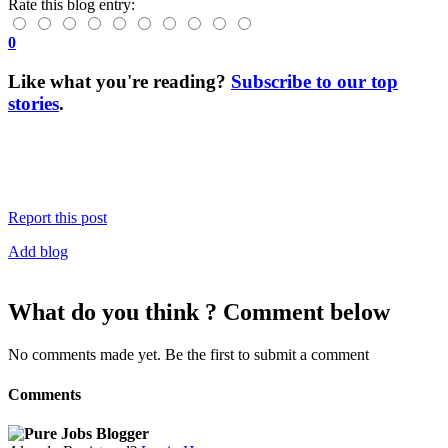
Rate this blog entry:
0
Like what you're reading?
Subscribe to our top
stories
.
Report this post
Add blog
What do you think ? Comment below
No comments made yet. Be the first to submit a comment
Comments