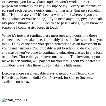
to everyone you know. Status updates won’t work—direct,
purposeful contact is the key. It’s super-easy…every six months or
so, send each person a quick email (or message) that says something
like, “Hi, how are you? It’s been a while. I’m [wherever you are,
doing whatever you’re doing]. If you need anything, give me a call.
My phone number is ____. Feel free to pass it along if you know of
someone I could assist. Keep in touch!”
While it’s true that sending these messages and nourishing those
connections does take time, it probably doesn’t take as much as you
think. Think of the time you spend networking as an investment in
your career success. You probably went to school to do your job,
and maybe you’ve gone to continuing education classes in one form
or another. Those things are investments, too. The investment you
make in networking will pay off for you throughout your career in
countless ways. Use these tips to make it a little easier.
Discover more easy, valuable ways to network in Networking
Effectively: How to Build Your Network for Career Success,
available on Amazon.