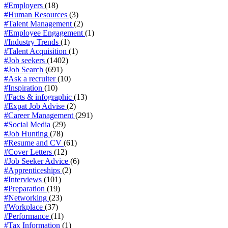
#Employers
(18)
#Human Resources
(3)
#Talent Management
(2)
#Employee Engagement
(1)
#Industry Trends
(1)
#Talent Acquisition
(1)
#Job seekers
(1402)
#Job Search
(691)
#Ask a recruiter
(10)
#Inspiration
(10)
#Facts & infographic
(13)
#Expat Job Advise
(2)
#Career Management
(291)
#Social Media
(29)
#Job Hunting
(78)
#Resume and CV
(61)
#Cover Letters
(12)
#Job Seeker Advice
(6)
#Apprenticeships
(2)
#Interviews
(101)
#Preparation
(19)
#Networking
(23)
#Workplace
(37)
#Performance
(11)
#Tax Information
(1)