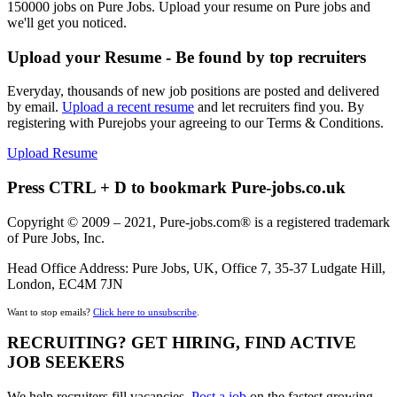
150000 jobs on Pure Jobs. Upload your resume on Pure jobs and
we'll get you noticed.
Upload your Resume - Be found by top recruiters
Everyday, thousands of new job positions are posted and delivered
by email.
Upload a recent resume
and let recruiters find you. By
registering with Purejobs your agreeing to our Terms & Conditions.
Upload Resume
Press CTRL + D to bookmark Pure-jobs.co.uk
Copyright © 2009 – 2021, Pure-jobs.com® is a registered trademark
of Pure Jobs, Inc.
Head Office Address: Pure Jobs, UK, Office 7, 35-37 Ludgate Hill,
London, EC4M 7JN
Want to stop emails?
Click here to unsubscribe
.
RECRUITING? GET HIRING, FIND ACTIVE
JOB SEEKERS
We help recruiters fill vacancies,
Post a job
on the fastest growing