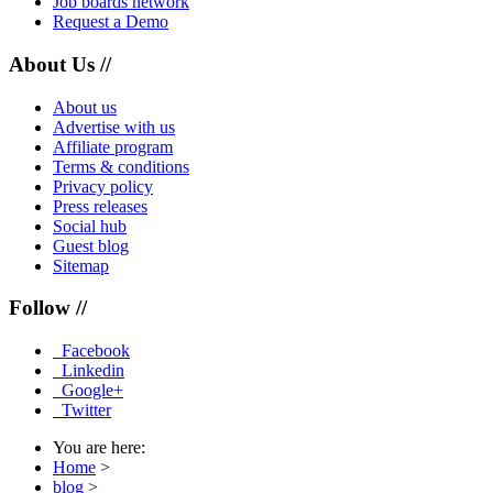
Job boards network
Request a Demo
About Us //
About us
Advertise with us
Affiliate program
Terms & conditions
Privacy policy
Press releases
Social hub
Guest blog
Sitemap
Follow //
Facebook
Linkedin
Google+
Twitter
You are here:
Home
>
blog
>