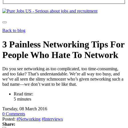
Back to blog
3 Painless Networking Tips For
People Who Hate To Network
Do you see networking as too complicated, too time-consuming,
and too fake? That’s understandable. We’re all way too busy, and
we’ve all seen the slimy schmoozer who’s given networking such a
bad name—we don’t want to be like that.
Read time:
5 minutes
Tuesday, 08 March 2016
0 Comments
Posted:
#Networking
#Interviews
Share: