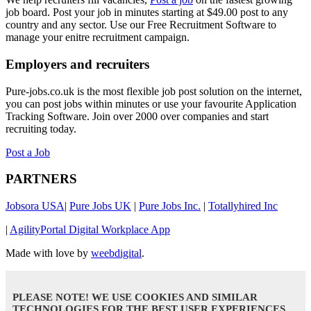
job board. Post your job in minutes starting at $49.00 post to any
country and any sector. Use our Free Recruitment Software to
manage your enitre recruitment campaign.
Employers and recruiters
Pure-jobs.co.uk is the most flexible job post solution on the internet,
you can post jobs within minutes or use your favourite Application
Tracking Software. Join over 2000 over companies and start
recruiting today.
Post a Job
PARTNERS
Jobsora USA
|
Pure Jobs UK
|
Pure Jobs Inc.
|
Totallyhired Inc
|
AgilityPortal Digital Workplace App
Made with love by
weebdigital
.
PLEASE NOTE! WE USE COOKIES AND SIMILAR
TECHNOLOGIES FOR THE BEST USER EXPERIENCES