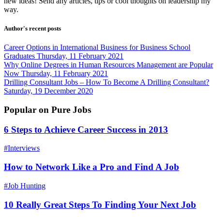
new ideas! Send any articles, tips or cool thoughts on leadership my
way.
Author's recent posts
Career Options in International Business for Business School
Graduates
Thursday, 11 February 2021
Why Online Degrees in Human Resources Management are Popular
Now
Thursday, 11 February 2021
Drilling Consultant Jobs – How To Become A Drilling Consultant?
Saturday, 19 December 2020
Popular on Pure Jobs
6 Steps to Achieve Career Success in 2013
#Interviews
How to Network Like a Pro and Find A Job
#Job Hunting
10 Really Great Steps To Finding Your Next Job