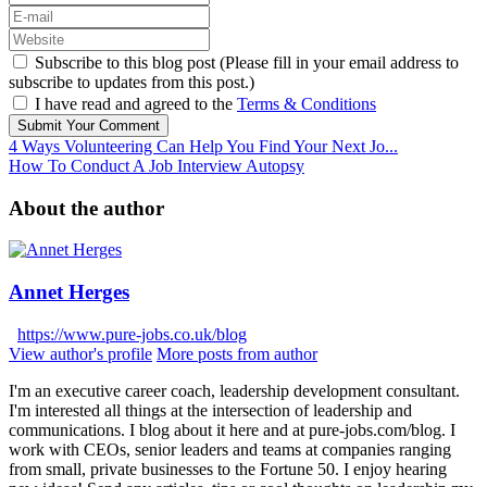
Subscribe to this blog post (Please fill in your email address to
subscribe to updates from this post.)
I have read and agreed to the
Terms & Conditions
Submit Your Comment
4 Ways Volunteering Can Help You Find Your Next Jo...
How To Conduct A Job Interview Autopsy
About the author
Annet Herges
https://www.pure-jobs.co.uk/blog
View author's profile
More posts from author
I'm an executive career coach, leadership development consultant.
I'm interested all things at the intersection of leadership and
communications. I blog about it here and at pure-jobs.com/blog. I
work with CEOs, senior leaders and teams at companies ranging
from small, private businesses to the Fortune 50. I enjoy hearing