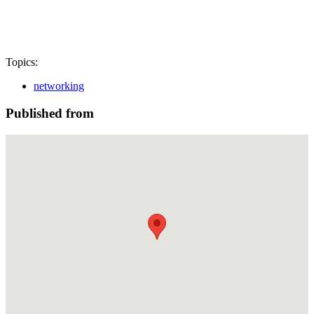
Topics:
networking
Published from