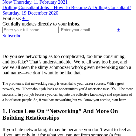
Now
Thursday, 11 February 2021
Drilling Consultant Jobs – How To Become A Drilling Consultant?
Saturday, 19 December 2020
Font size:
+
–
Get
daily
updates directly to your
inbox
+
Subscribe
Do you see networking as too complicated, too time-consuming,
and too fake? That’s understandable. We’re all way too busy, and
we’ve all seen the slimy schmoozer who’s given networking such a
bad name—we don’t want to be like that.
The problem is that networking really is essential to your career success. With a great
network, you’ll hear about job leads or opportunities you’d otherwise miss. You’ll be more
successful in your job because you can tap into the collective knowledge and experience of
a lot of smart people. So, if you hate networking but you know you need to, start here:
1. Focus Less On “Networking” And More On
Building Relationships
If you hate networking, it may be because you don’t want to feel as
if you are only in it for what you can get from someone (a few