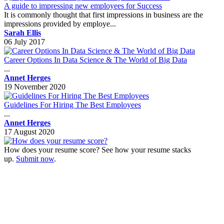
A guide to impressing new employees for Success
It is commonly thought that first impressions in business are the
impressions provided by employe...
Sarah Ellis
06 July 2017
Career Options In Data Science & The World of Big Data
...
Annet Herges
19 November 2020
Guidelines For Hiring The Best Employees
...
Annet Herges
17 August 2020
How does your resume score? See how your resume stacks
up.
Submit now
.