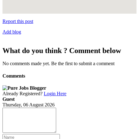
Report this post
Add blog
What do you think ? Comment below
No comments made yet. Be the first to submit a comment
Comments
Already Registered?
Login Here
Guest
Thursday, 06 August 2026