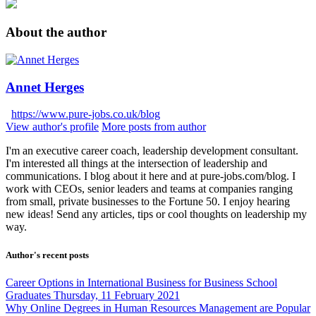
About the author
Annet Herges
https://www.pure-jobs.co.uk/blog
View author's profile
More posts from author
I'm an executive career coach, leadership development consultant.
I'm interested all things at the intersection of leadership and
communications. I blog about it here and at pure-jobs.com/blog. I
work with CEOs, senior leaders and teams at companies ranging
from small, private businesses to the Fortune 50. I enjoy hearing
new ideas! Send any articles, tips or cool thoughts on leadership my
way.
Author's recent posts
Career Options in International Business for Business School
Graduates
Thursday, 11 February 2021
Why Online Degrees in Human Resources Management are Popular