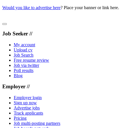
Would you like to advertise here
? Place your banner or link here.
Job Seeker //
My account
Upload cv
Job Search
Free resume review
Job via twitter
Poll results
Blog
Employer //
Employer login
Sign up now
Advertise jobs
Track applicants
Pricing
Job multi-posting partners