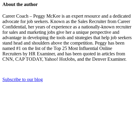
About the author
Career Coach – Peggy McKee is an expert resource and a dedicated
advocate for job seekers. Known as the Sales Recruiter from Career
Confidential, her years of experience as a nationally-known recruiter
for sales and marketing jobs give her a unique perspective and
advantage in developing the tools and strategies that help job seekers
stand head and shoulders above the competition. Peggy has been
named #1 on the list of the Top 25 Most Influential Online
Recruiters by HR Examiner, and has been quoted in articles from
CNN, CAP TODAY, Yahoo! HotJobs, and the Denver Examiner.
Subscribe to our blog