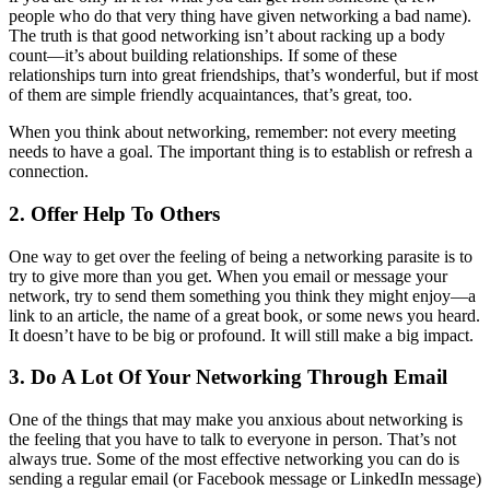
people who do that very thing have given networking a bad name).
The truth is that good networking isn’t about racking up a body
count—it’s about building relationships. If some of these
relationships turn into great friendships, that’s wonderful, but if most
of them are simple friendly acquaintances, that’s great, too.
When you think about networking, remember: not every meeting
needs to have a goal. The important thing is to establish or refresh a
connection.
2. Offer Help To Others
One way to get over the feeling of being a networking parasite is to
try to give more than you get. When you email or message your
network, try to send them something you think they might enjoy—a
link to an article, the name of a great book, or some news you heard.
It doesn’t have to be big or profound. It will still make a big impact.
3. Do A Lot Of Your Networking Through Email
One of the things that may make you anxious about networking is
the feeling that you have to talk to everyone in person. That’s not
always true. Some of the most effective networking you can do is
sending a regular email (or Facebook message or LinkedIn message)