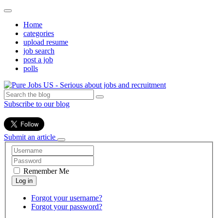
Home
categories
upload resume
job search
post a job
polls
Subscribe to our blog
Submit an article
Remember Me
Forgot your username?
Forgot your password?