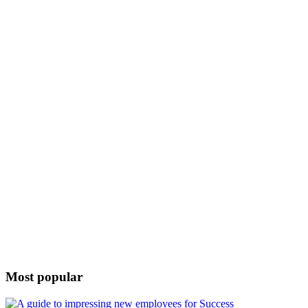
Most popular