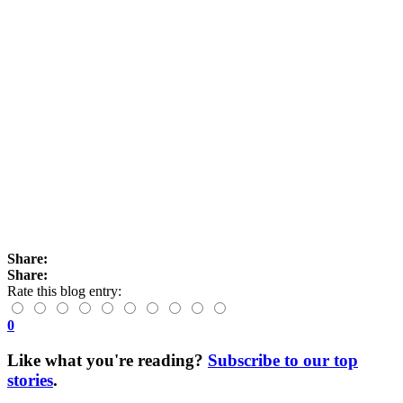
Share:
Share:
Rate this blog entry:
0
Like what you're reading?
Subscribe to our top
stories
.