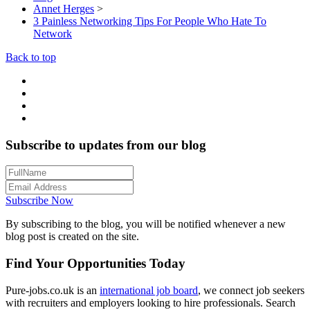
Annet Herges
>
3 Painless Networking Tips For People Who Hate To
Network
Back to top
Subscribe to updates from our blog
Subscribe Now
By subscribing to the blog, you will be notified whenever a new
blog post is created on the site.
Find Your Opportunities Today
Pure-jobs.co.uk is an
international job board
, we connect job seekers
with recruiters and employers looking to hire professionals. Search