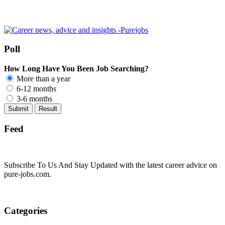
Poll
How Long Have You Been Job Searching?
More than a year
6-12 months
3-6 months
Feed
Subscribe To Us And Stay Updated with the latest career advice on
pure-jobs.com.
Categories