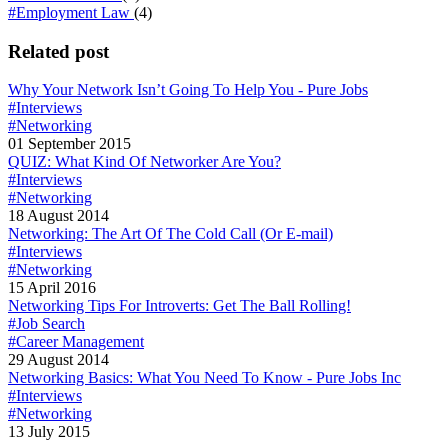
#Employment Law
(4)
Related post
Why Your Network Isn’t Going To Help You - Pure Jobs
#Interviews
#Networking
01 September 2015
QUIZ: What Kind Of Networker Are You?
#Interviews
#Networking
18 August 2014
Networking: The Art Of The Cold Call (Or E-mail)
#Interviews
#Networking
15 April 2016
Networking Tips For Introverts: Get The Ball Rolling!
#Job Search
#Career Management
29 August 2014
Networking Basics: What You Need To Know - Pure Jobs Inc
#Interviews
#Networking
13 July 2015