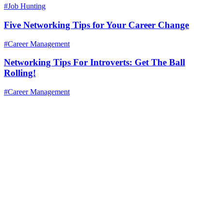
#Job Hunting
Five Networking Tips for Your Career Change
#Career Management
Networking Tips For Introverts: Get The Ball
Rolling!
#Career Management