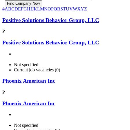
#
A
B
C
D
E
F
G
H
I
J
K
L
M
N
O
P
Q
R
S
T
U
V
W
X
Y
Z
Positive Solutions Behavior Group, LLC
P
Positive Solutions Behavior Group, LLC
Not specified
Current job vacancies (0)
Phoenix American Inc
P
Phoenix American Inc
Not specified