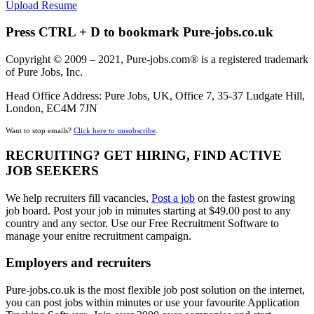
Upload Resume
Press CTRL + D to bookmark Pure-jobs.co.uk
Copyright © 2009 – 2021, Pure-jobs.com® is a registered trademark
of Pure Jobs, Inc.
Head Office Address: Pure Jobs, UK, Office 7, 35-37 Ludgate Hill,
London, EC4M 7JN
Want to stop emails?
Click here to unsubscribe
.
RECRUITING? GET HIRING, FIND ACTIVE
JOB SEEKERS
We help recruiters fill vacancies,
Post a job
on the fastest growing
job board. Post your job in minutes starting at $49.00 post to any
country and any sector. Use our Free Recruitment Software to
manage your enitre recruitment campaign.
Employers and recruiters
Pure-jobs.co.uk is the most flexible job post solution on the internet,
you can post jobs within minutes or use your favourite Application