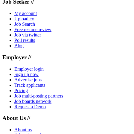
Job Seeker //
My account
Upload cv
Job Search
Free resume review
Job via twitter
Poll results
Blog
Employer //
Employer login
Sign up now
Advertise jobs
Track applicants
Pricing
Job multi-posting partners
Job boards network
Request a Demo
About Us //
About us