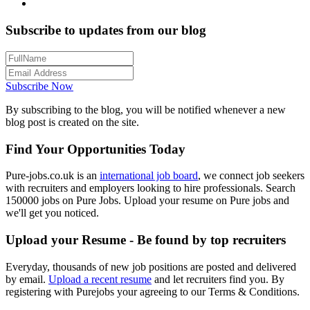
Subscribe to updates from our blog
Subscribe Now
By subscribing to the blog, you will be notified whenever a new
blog post is created on the site.
Find Your Opportunities Today
Pure-jobs.co.uk is an
international job board
, we connect job seekers
with recruiters and employers looking to hire professionals. Search
150000 jobs on Pure Jobs. Upload your resume on Pure jobs and
we'll get you noticed.
Upload your Resume - Be found by top recruiters
Everyday, thousands of new job positions are posted and delivered
by email.
Upload a recent resume
and let recruiters find you. By
registering with Purejobs your agreeing to our Terms & Conditions.