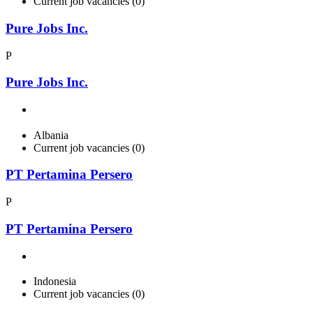
Current job vacancies (0)
Pure Jobs Inc.
P
Pure Jobs Inc.
Albania
Current job vacancies (0)
PT Pertamina Persero
P
PT Pertamina Persero
Indonesia
Current job vacancies (0)