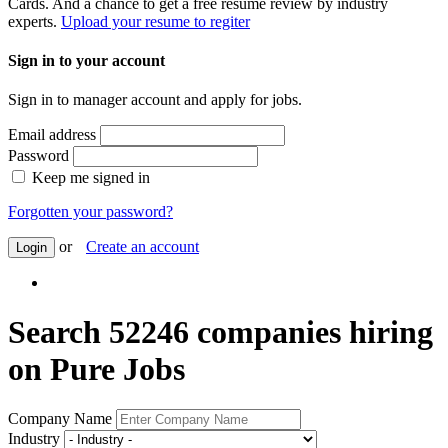
Cards. And a chance to get a free resume review by industry
experts.
Upload your resume to regiter
Sign in to your account
Sign in to manager account and apply for jobs.
Email address
Password
Keep me signed in
Forgotten your password?
or
Create an account
Login
Search 52246 companies hiring
on Pure Jobs
Company Name
Industry