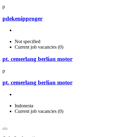
p
pdekenipproger
Not specified
Current job vacancies (0)
pt. cemerlang berlian motor
p
pt. cemerlang berlian motor
Indonesia
Current job vacancies (0)