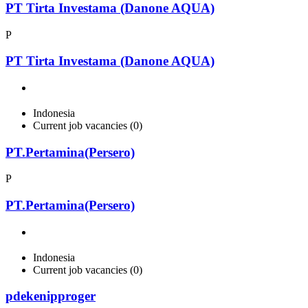
PT Tirta Investama (Danone AQUA)
P
PT Tirta Investama (Danone AQUA)
Indonesia
Current job vacancies (0)
PT.Pertamina(Persero)
P
PT.Pertamina(Persero)
Indonesia
Current job vacancies (0)
pdekenipproger