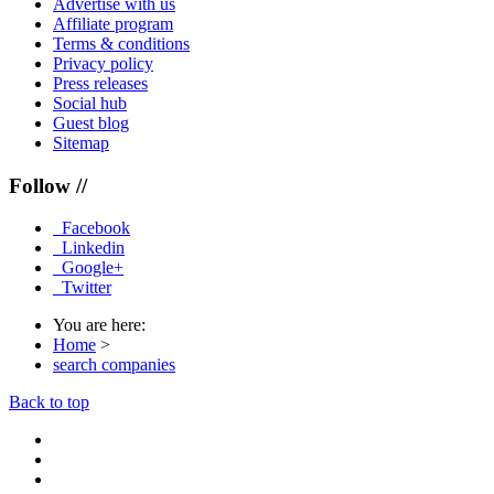
Advertise with us
Affiliate program
Terms & conditions
Privacy policy
Press releases
Social hub
Guest blog
Sitemap
Follow //
Facebook
Linkedin
Google+
Twitter
You are here:
Home
>
search companies
Back to top