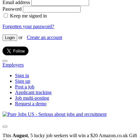
Email address
Password
Keep me signed in
Forgotten your password?
or
Create an account
Login
Employers
Sign in
Sign up
Post a job
Applicant tracking
Job multi-posting
Request a demo
This
August
, 5 lucky job seekers will win a $20 Amazon.co.uk Gift