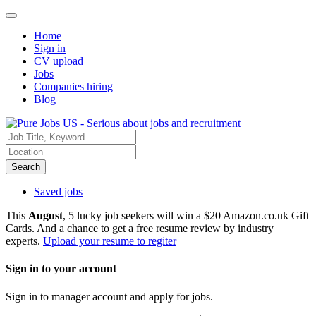
Home
Sign in
CV upload
Jobs
Companies hiring
Blog
Search
Saved jobs
This
August
, 5 lucky job seekers will win a $20 Amazon.co.uk Gift
Cards. And a chance to get a free resume review by industry
experts.
Upload your resume to regiter
Sign in to your account
Sign in to manager account and apply for jobs.