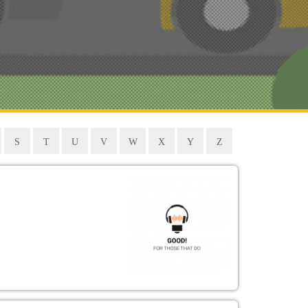
S
T
U
V
W
X
Y
Z