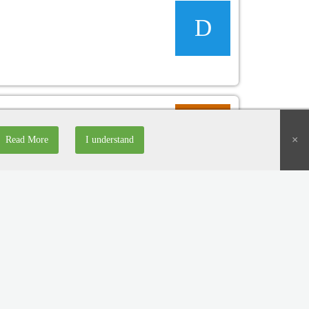
D
D
×
Read More
I understand
D