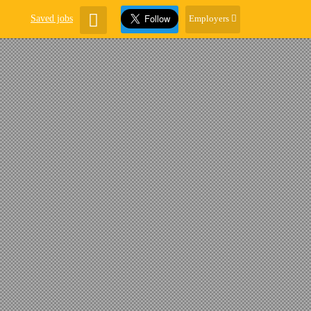
Saved jobs
Employers