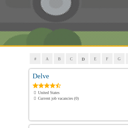
D
#
A
B
C
E
F
G
Delve
United States
Current job vacancies (0)