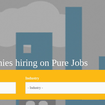
es hiring on Pure Jobs
Industry
- Industry -