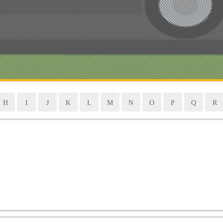
H
I
J
K
L
M
N
O
P
Q
R