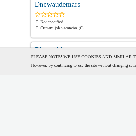
Dnewaudemars
Not specified
Current job vacancies (0)
Dhmouldenashl
PLEASE NOTE! WE USE COOKIES AND SIMILAR 
However, by continuing to use the site without changing setti
Not specified
Current job vacancies (0)
DECNOVO International Cultura
China
Current job vacancies (0)