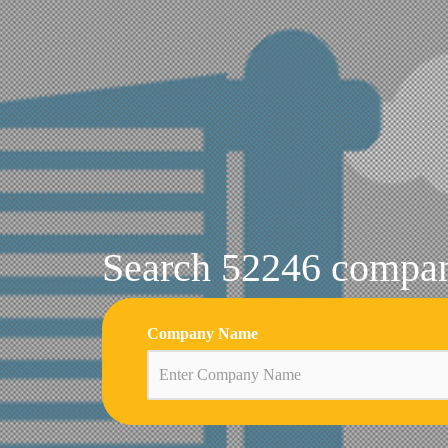
Search 52246 compani
Company Name