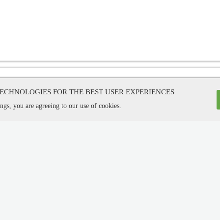
TECHNOLOGIES FOR THE BEST USER EXPERIENCES
ngs, you are agreeing to our use of cookies.
l Development Co. LTD