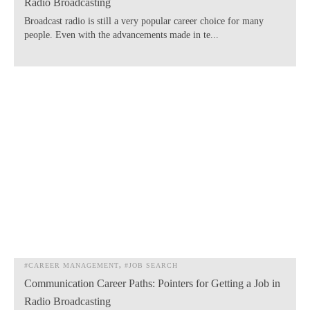
Radio Broadcasting
Broadcast radio is still a very popular career choice for many
people. Even with the advancements made in te...
#CAREER MANAGEMENT
#JOB SEARCH
Communication Career Paths: Pointers for Getting a Job in
Radio Broadcasting