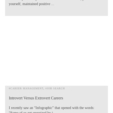
yourself, maintained positive ...
#CAREER MANAGEMENT
#JOB SEARCH
Introvert Versus Extrovert Careers
I recently saw an “Infographic” that opened with the words:
“Some of us get energized by i...