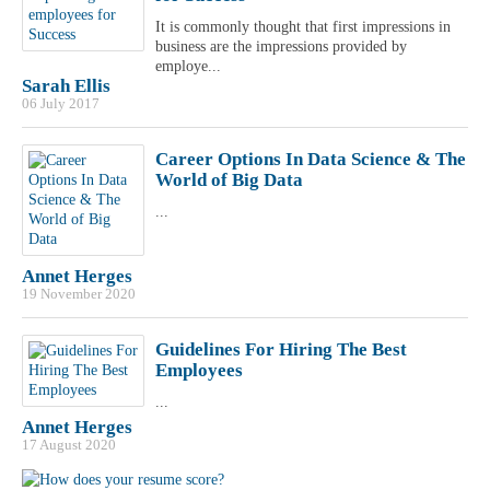
It is commonly thought that first impressions in
business are the impressions provided by
employe...
Sarah Ellis
06 July 2017
Career Options In Data Science & The
World of Big Data
...
Annet Herges
19 November 2020
Guidelines For Hiring The Best
Employees
...
Annet Herges
17 August 2020