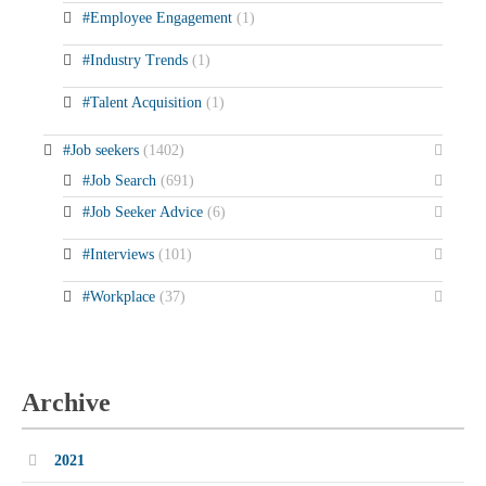
#Employee Engagement
(1)
#Industry Trends
(1)
#Talent Acquisition
(1)
#Job seekers
(1402)
#Job Search
(691)
#Job Seeker Advice
(6)
#Interviews
(101)
#Workplace
(37)
Archive
2021