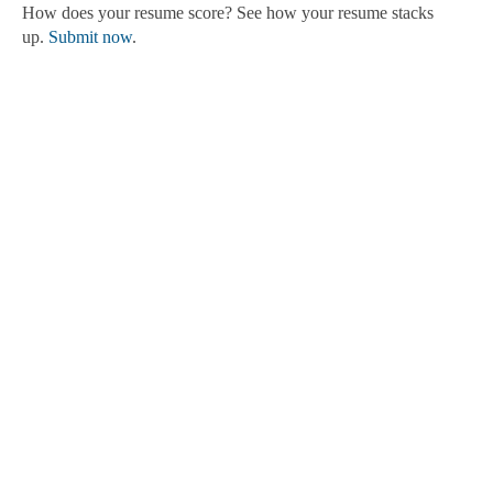
How does your resume score? See how your resume stacks
up.
Submit now
.