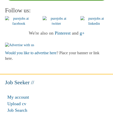
Follow us:
We're also on
Pinterest
and
g+
Would you like to advertise here
? Place your banner or link
here.
Job Seeker //
My account
Upload cv
Job Search