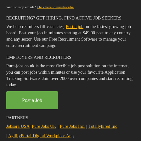
Want to stop emails?
Click here to unsubscribe
.
RECRUITING? GET HIRING, FIND ACTIVE JOB SEEKERS
We help recruiters fill vacancies,
Post a job
on the fastest growing job
board. Post your job in minutes starting at $49.00 post to any country
and any sector. Use our Free Recruitment Software to manage your
enitre recruitment campaign.
EMPLOYERS AND RECRUITERS
Pure-jobs.co.uk is the most flexible job post solution on the internet,
you can post jobs within minutes or use your favourite Application
Tracking Software. Join over 2000 over companies and start recruiting
today.
Post a Job
PARTNERS
Jobsora USA
|
Pure Jobs UK
|
Pure Jobs Inc.
|
Totallyhired Inc
|
AgilityPortal Digital Workplace App