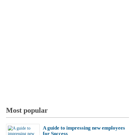
Most popular
A guide to impressing new employees
for Success