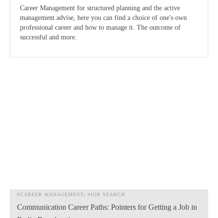
Career Management for structured planning and the active
management advise, here you can find a choice of one's own
professional career and how to manage it. The outcome of
successful and more.
#CAREER MANAGEMENT
#JOB SEARCH
Communication Career Paths: Pointers for Getting a Job in