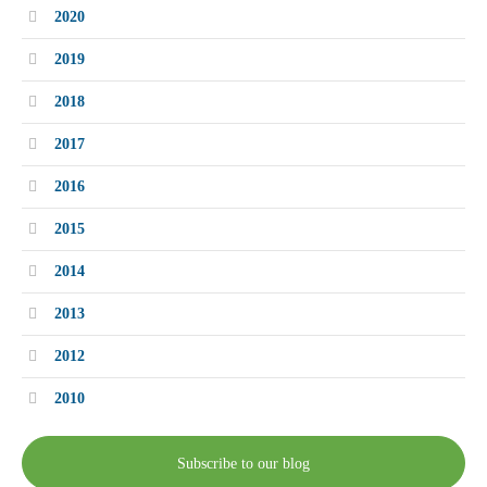
2020
2019
2018
2017
2016
2015
2014
2013
2012
2010
Subscribe to our blog