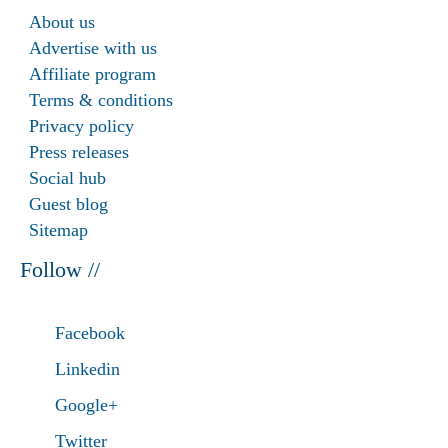
About us
Advertise with us
Affiliate program
Terms & conditions
Privacy policy
Press releases
Social hub
Guest blog
Sitemap
Follow //
Facebook
Linkedin
Google+
Twitter