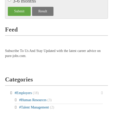
3-6 months
Feed
Subscribe To Us And Stay Updated with the latest career advice on
pure-jobs.com.
Categories
#Employers
(18)
#Human Resources
(3)
#Talent Management
(2)