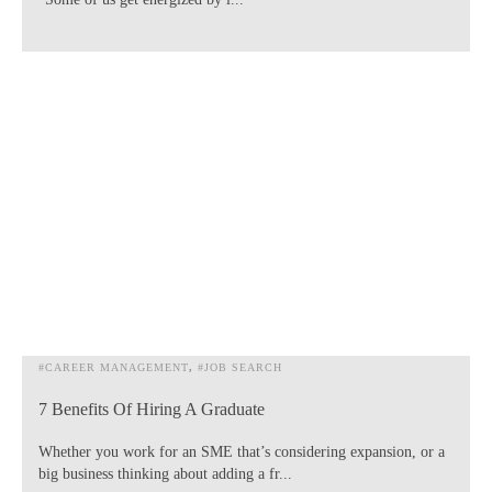
#CAREER MANAGEMENT
#JOB SEARCH
7 Benefits Of Hiring A Graduate
Whether you work for an SME that’s considering expansion, or a
big business thinking about adding a fr...