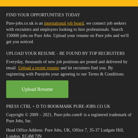
FIND YOUR OPPORTUNITIES TODAY
Pure-jobs.co.uk is an
international job board
, we connect job seekers
with recruiters and employers looking to hire professionals. Search
150000 jobs on Pure Jobs. Upload your resume on Pure jobs and we'll
get you noticed.
UPLOAD YOUR RESUME - BE FOUND BY TOP RECRUITERS
Everyday, thousands of new job positions are posted and delivered by
email.
Upload a recent resume
and let recruiters find you. By
registering with Purejobs your agreeing to our Terms & Conditions.
Upload Resume
PRESS CTRL + D TO BOOKMARK PURE-JOBS.CO.UK
Copyright © 2009 – 2021, Pure-jobs.com® is a registered trademark of
Pure Jobs, Inc.
Head Office Address: Pure Jobs, UK, Office 7, 35-37 Ludgate Hill,
London, EC4M 7JN