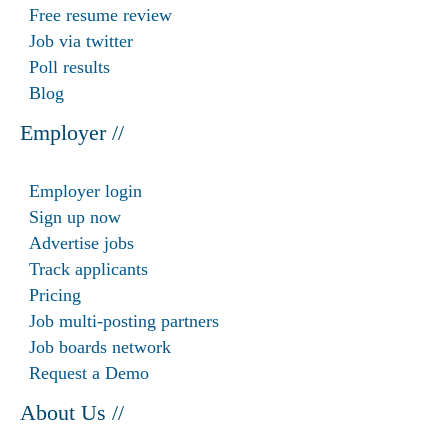
Free resume review
Job via twitter
Poll results
Blog
Employer //
Employer login
Sign up now
Advertise jobs
Track applicants
Pricing
Job multi-posting partners
Job boards network
Request a Demo
About Us //