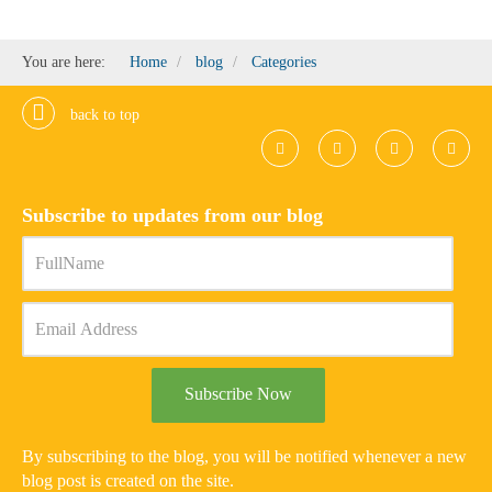
You are here:
Home
blog
Categories
back to top
Subscribe to updates from our blog
Subscribe Now
By subscribing to the blog, you will be notified whenever a new
blog post is created on the site.