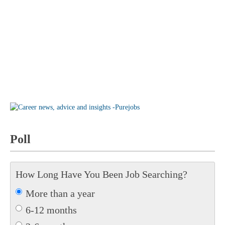
Poll
How Long Have You Been Job Searching?
More than a year
6-12 months