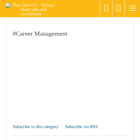
#Career Management
Subscribe to this category
Subscribe via RSS