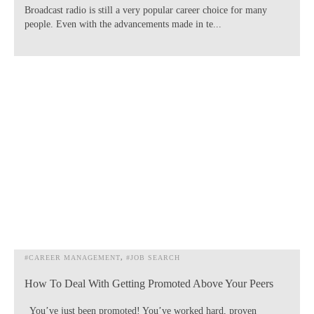
Broadcast radio is still a very popular career choice for many
people. Even with the advancements made in te...
#CAREER MANAGEMENT
#JOB SEARCH
How To Deal With Getting Promoted Above Your Peers
You’ve just been promoted! You’ve worked hard, proven