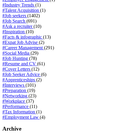
#Industry Trends
(1)
#Talent Acquisition
(1)
#Job seekers
(1402)
#Job Search
(691)
#Ask a recruiter
(10)
#Inspiration
(10)
#Facts & infographic
(13)
#Expat Job Advise
(2)
#Career Management
(291)
#Social Media
(29)
#Job Hunting
(78)
#Resume and CV
(61)
#Cover Letters
(12)
#Job Seeker Advice
(6)
#Apprenticeships
(2)
#Interviews
(101)
#Preparation
(19)
#Networking
(23)
#Workplace
(37)
#Performance
(11)
#Tax Information
(1)
#Employment Law
(4)
Archive