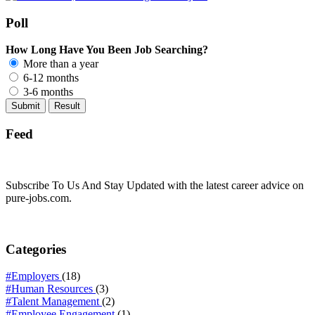
Poll
How Long Have You Been Job Searching?
More than a year
6-12 months
3-6 months
Feed
Subscribe To Us And Stay Updated with the latest career advice on
pure-jobs.com.
Categories
#Employers
(18)
#Human Resources
(3)
#Talent Management
(2)
#Employee Engagement
(1)