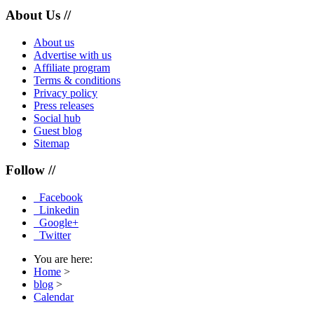
About Us //
About us
Advertise with us
Affiliate program
Terms & conditions
Privacy policy
Press releases
Social hub
Guest blog
Sitemap
Follow //
Facebook
Linkedin
Google+
Twitter
You are here:
Home
>
blog
>
Calendar