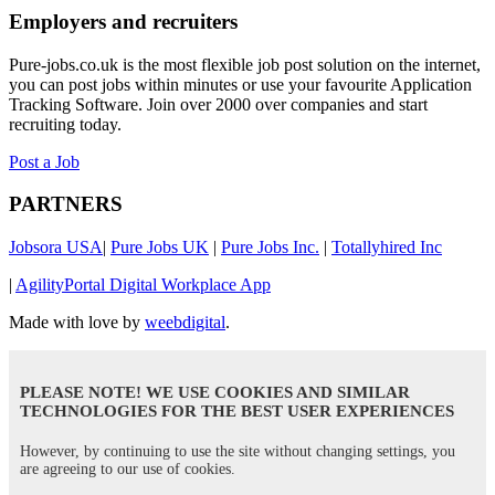
Employers and recruiters
Pure-jobs.co.uk is the most flexible job post solution on the internet,
you can post jobs within minutes or use your favourite Application
Tracking Software. Join over 2000 over companies and start
recruiting today.
Post a Job
PARTNERS
Jobsora USA
|
Pure Jobs UK
|
Pure Jobs Inc.
|
Totallyhired Inc
|
AgilityPortal Digital Workplace App
Made with love by
weebdigital
.
PLEASE NOTE! WE USE COOKIES AND SIMILAR
TECHNOLOGIES FOR THE BEST USER EXPERIENCES
However, by continuing to use the site without changing settings, you
are agreeing to our use of cookies.