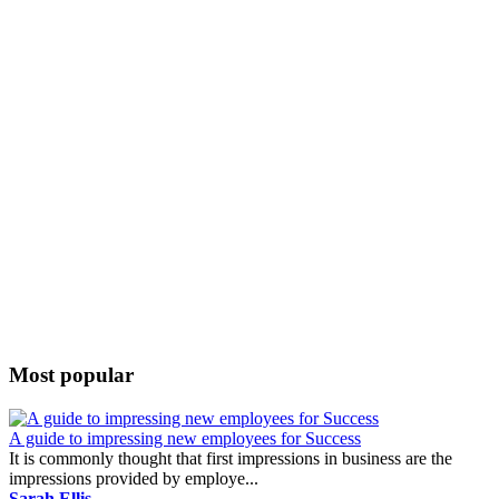
Most popular
A guide to impressing new employees for Success
It is commonly thought that first impressions in business are the
impressions provided by employe...
Sarah Ellis