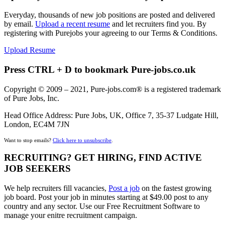
Everyday, thousands of new job positions are posted and delivered
by email.
Upload a recent resume
and let recruiters find you. By
registering with Purejobs your agreeing to our Terms & Conditions.
Upload Resume
Press CTRL + D to bookmark Pure-jobs.co.uk
Copyright © 2009 – 2021, Pure-jobs.com® is a registered trademark
of Pure Jobs, Inc.
Head Office Address: Pure Jobs, UK, Office 7, 35-37 Ludgate Hill,
London, EC4M 7JN
Want to stop emails?
Click here to unsubscribe
.
RECRUITING? GET HIRING, FIND ACTIVE
JOB SEEKERS
We help recruiters fill vacancies,
Post a job
on the fastest growing
job board. Post your job in minutes starting at $49.00 post to any
country and any sector. Use our Free Recruitment Software to
manage your enitre recruitment campaign.