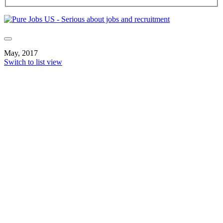
May, 2017
Switch to list view