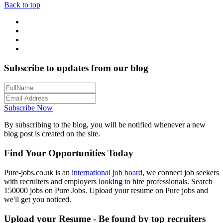
Back to top
Subscribe to updates from our blog
Subscribe Now
By subscribing to the blog, you will be notified whenever a new
blog post is created on the site.
Find Your Opportunities Today
Pure-jobs.co.uk is an
international job board
, we connect job seekers
with recruiters and employers looking to hire professionals. Search
150000 jobs on Pure Jobs. Upload your resume on Pure jobs and
we'll get you noticed.
Upload your Resume - Be found by top recruiters