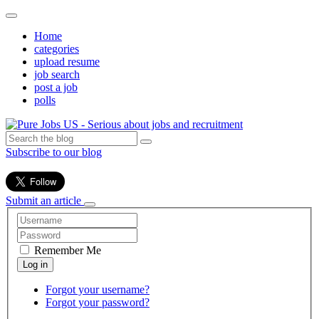
Home
categories
upload resume
job search
post a job
polls
Subscribe to our blog
Submit an article
Remember Me
Forgot your username?
Forgot your password?