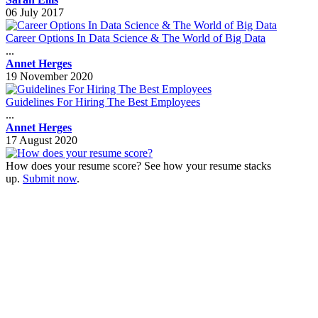
06 July 2017
Career Options In Data Science & The World of Big Data
...
Annet Herges
19 November 2020
Guidelines For Hiring The Best Employees
...
Annet Herges
17 August 2020
How does your resume score? See how your resume stacks
up.
Submit now
.