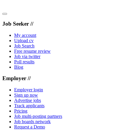
Job Seeker //
My account
Upload cv
Job Search
Free resume review
Job via twitter
Poll results
Blog
Employer //
Employer login
Sign up now
Advertise jobs
Track applicants
Pricing
Job multi-posting partners
Job boards network
Request a Demo