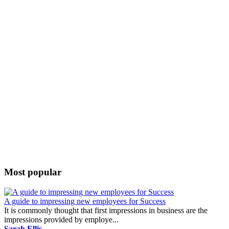
Most popular
A guide to impressing new employees for Success
It is commonly thought that first impressions in business are the
impressions provided by employe...
Sarah Ellis