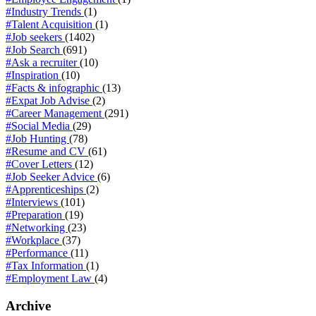
#Industry Trends
(1)
#Talent Acquisition
(1)
#Job seekers
(1402)
#Job Search
(691)
#Ask a recruiter
(10)
#Inspiration
(10)
#Facts & infographic
(13)
#Expat Job Advise
(2)
#Career Management
(291)
#Social Media
(29)
#Job Hunting
(78)
#Resume and CV
(61)
#Cover Letters
(12)
#Job Seeker Advice
(6)
#Apprenticeships
(2)
#Interviews
(101)
#Preparation
(19)
#Networking
(23)
#Workplace
(37)
#Performance
(11)
#Tax Information
(1)
#Employment Law
(4)
Archive