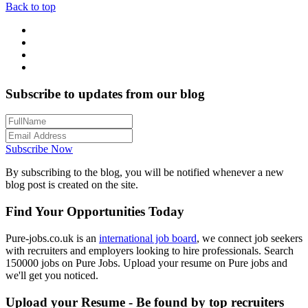
Back to top
Subscribe to updates from our blog
Subscribe Now
By subscribing to the blog, you will be notified whenever a new
blog post is created on the site.
Find Your Opportunities Today
Pure-jobs.co.uk is an
international job board
, we connect job seekers
with recruiters and employers looking to hire professionals. Search
150000 jobs on Pure Jobs. Upload your resume on Pure jobs and
we'll get you noticed.
Upload your Resume - Be found by top recruiters