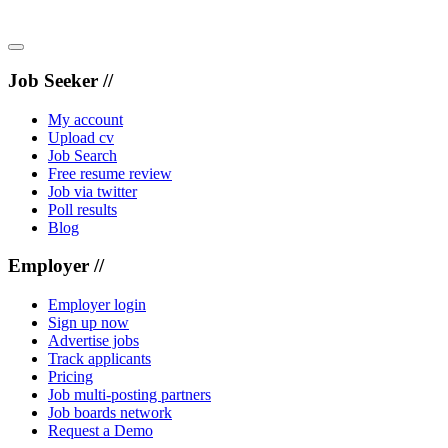
Job Seeker //
My account
Upload cv
Job Search
Free resume review
Job via twitter
Poll results
Blog
Employer //
Employer login
Sign up now
Advertise jobs
Track applicants
Pricing
Job multi-posting partners
Job boards network
Request a Demo