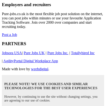
Employers and recruiters
Pure-jobs.co.uk is the most flexible job post solution on the internet,
you can post jobs within minutes or use your favourite Application
Tracking Software. Join over 2000 over companies and start
recruiting today.
Post a Job
PARTNERS
Jobsora USA
|
Pure Jobs UK
|
Pure Jobs Inc.
|
Totallyhired Inc
|
AgilityPortal Digital Workplace App
Made with love by
weebdigital
.
PLEASE NOTE! WE USE COOKIES AND SIMILAR
TECHNOLOGIES FOR THE BEST USER EXPERIENCES
However, by continuing to use the site without changing settings, you
are agreeing to our use of cookies.