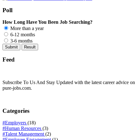
Poll
How Long Have You Been Job Searching?
More than a year
6-12 months
3-6 months
Feed
Subscribe To Us And Stay Updated with the latest career advice on
pure-jobs.com.
Categories
#Employers
(18)
#Human Resources
(3)
#Talent Management
(2)
#Employee Engagement
(1)