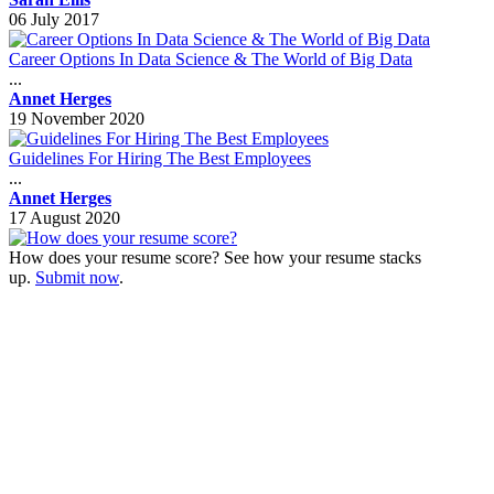
06 July 2017
Career Options In Data Science & The World of Big Data
...
Annet Herges
19 November 2020
Guidelines For Hiring The Best Employees
...
Annet Herges
17 August 2020
How does your resume score? See how your resume stacks
up.
Submit now
.