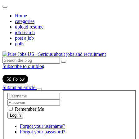
Home
categories
upload resume
job search
post a job
polls
Subscribe to our blog
Submit an article
Remember Me
Forgot your username?
Forgot your password?