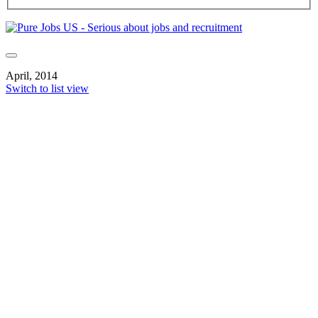
April, 2014
Switch to list view