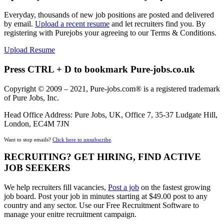
Everyday, thousands of new job positions are posted and delivered
by email.
Upload a recent resume
and let recruiters find you. By
registering with Purejobs your agreeing to our Terms & Conditions.
Upload Resume
Press CTRL + D to bookmark Pure-jobs.co.uk
Copyright © 2009 – 2021, Pure-jobs.com® is a registered trademark
of Pure Jobs, Inc.
Head Office Address: Pure Jobs, UK, Office 7, 35-37 Ludgate Hill,
London, EC4M 7JN
Want to stop emails?
Click here to unsubscribe
.
RECRUITING? GET HIRING, FIND ACTIVE
JOB SEEKERS
We help recruiters fill vacancies,
Post a job
on the fastest growing
job board. Post your job in minutes starting at $49.00 post to any
country and any sector. Use our Free Recruitment Software to
manage your enitre recruitment campaign.