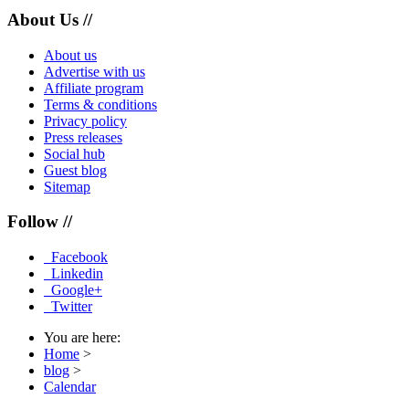
About Us //
About us
Advertise with us
Affiliate program
Terms & conditions
Privacy policy
Press releases
Social hub
Guest blog
Sitemap
Follow //
Facebook
Linkedin
Google+
Twitter
You are here:
Home
>
blog
>
Calendar