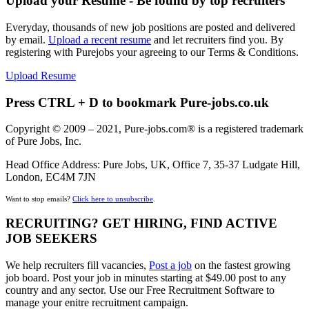
Upload your Resume - Be found by top recruiters
Everyday, thousands of new job positions are posted and delivered
by email.
Upload a recent resume
and let recruiters find you. By
registering with Purejobs your agreeing to our Terms & Conditions.
Upload Resume
Press CTRL + D to bookmark Pure-jobs.co.uk
Copyright © 2009 – 2021, Pure-jobs.com® is a registered trademark
of Pure Jobs, Inc.
Head Office Address: Pure Jobs, UK, Office 7, 35-37 Ludgate Hill,
London, EC4M 7JN
Want to stop emails?
Click here to unsubscribe
.
RECRUITING? GET HIRING, FIND ACTIVE
JOB SEEKERS
We help recruiters fill vacancies,
Post a job
on the fastest growing
job board. Post your job in minutes starting at $49.00 post to any
country and any sector. Use our Free Recruitment Software to
manage your enitre recruitment campaign.