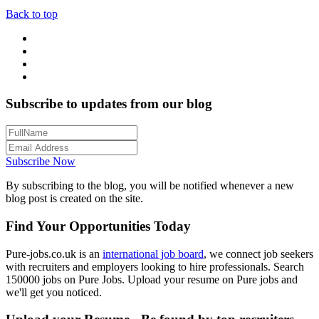
Back to top
Subscribe to updates from our blog
Subscribe Now
By subscribing to the blog, you will be notified whenever a new
blog post is created on the site.
Find Your Opportunities Today
Pure-jobs.co.uk is an
international job board
, we connect job seekers
with recruiters and employers looking to hire professionals. Search
150000 jobs on Pure Jobs. Upload your resume on Pure jobs and
we'll get you noticed.