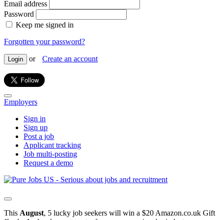
Email address
Password
Keep me signed in
Forgotten your password?
or
Create an account
Login
Employers
Sign in
Sign up
Post a job
Applicant tracking
Job multi-posting
Request a demo
This
August
, 5 lucky job seekers will win a $20 Amazon.co.uk Gift