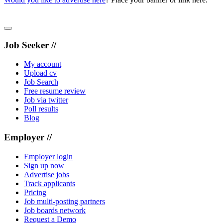
Job Seeker //
My account
Upload cv
Job Search
Free resume review
Job via twitter
Poll results
Blog
Employer //
Employer login
Sign up now
Advertise jobs
Track applicants
Pricing
Job multi-posting partners
Job boards network
Request a Demo