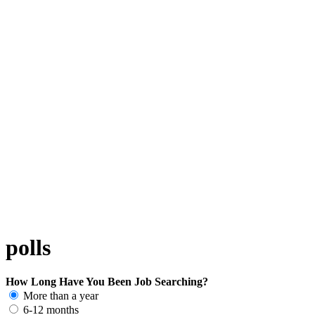
polls
How Long Have You Been Job Searching?
More than a year
6-12 months