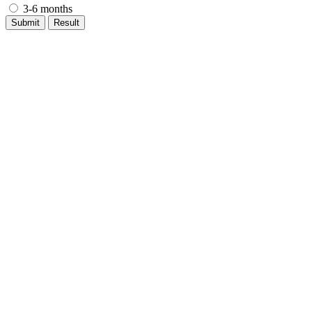
3-6 months