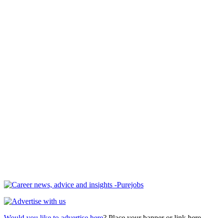
Would you like to advertise here
? Place your banner or link here.