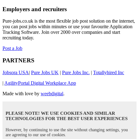
Employers and recruiters
Pure-jobs.co.uk is the most flexible job post solution on the internet,
you can post jobs within minutes or use your favourite Application
Tracking Software. Join over 2000 over companies and start
recruiting today.
Post a Job
PARTNERS
Jobsora USA
|
Pure Jobs UK
|
Pure Jobs Inc.
|
Totallyhired Inc
|
AgilityPortal Digital Workplace App
Made with love by
weebdigital
.
PLEASE NOTE! WE USE COOKIES AND SIMILAR
TECHNOLOGIES FOR THE BEST USER EXPERIENCES
However, by continuing to use the site without changing settings, you
are agreeing to our use of cookies.