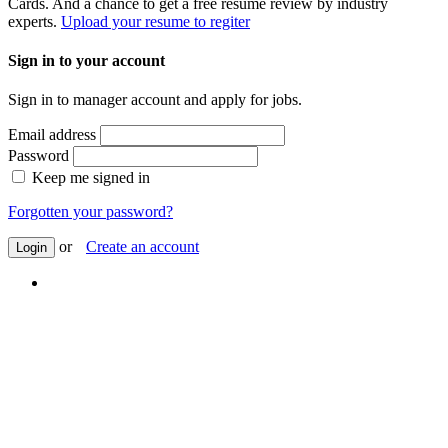
Cards. And a chance to get a free resume review by industry
experts.
Upload your resume to regiter
Sign in to your account
Sign in to manager account and apply for jobs.
Email address
Password
Keep me signed in
Forgotten your password?
or
Create an account
Login