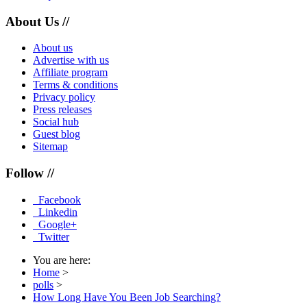
About Us //
About us
Advertise with us
Affiliate program
Terms & conditions
Privacy policy
Press releases
Social hub
Guest blog
Sitemap
Follow //
Facebook
Linkedin
Google+
Twitter
You are here:
Home
>
polls
>
How Long Have You Been Job Searching?