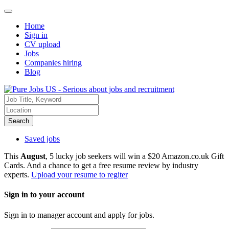
Home
Sign in
CV upload
Jobs
Companies hiring
Blog
Search
Saved jobs
This
August
, 5 lucky job seekers will win a $20 Amazon.co.uk Gift
Cards. And a chance to get a free resume review by industry
experts.
Upload your resume to regiter
Sign in to your account
Sign in to manager account and apply for jobs.