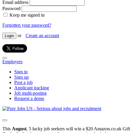
Email address
Password
Keep me signed in
Forgotten your password?
or
Create an account
Login
Employers
Sign in
Sign up
Post a job
Applicant tracking
Job multi-posting
Request a demo
This
August
, 5 lucky job seekers will win a $20 Amazon.co.uk Gift