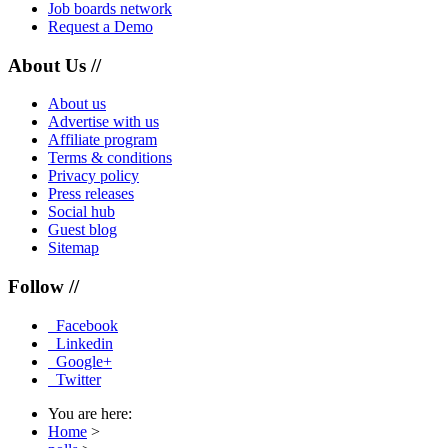
Job boards network
Request a Demo
About Us //
About us
Advertise with us
Affiliate program
Terms & conditions
Privacy policy
Press releases
Social hub
Guest blog
Sitemap
Follow //
Facebook
Linkedin
Google+
Twitter
You are here:
Home
>