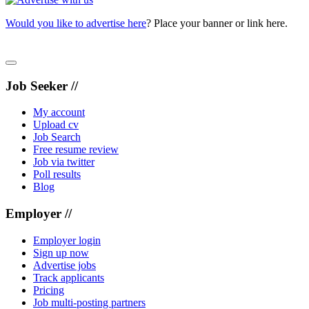
Would you like to advertise here
? Place your banner or link here.
Job Seeker //
My account
Upload cv
Job Search
Free resume review
Job via twitter
Poll results
Blog
Employer //
Employer login
Sign up now
Advertise jobs
Track applicants
Pricing
Job multi-posting partners