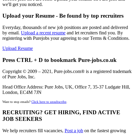
we'll get you noticed.
Upload your Resume - Be found by top recruiters
Everyday, thousands of new job positions are posted and delivered
by email.
Upload a recent resume
and let recruiters find you. By
registering with Purejobs your agreeing to our Terms & Conditions.
Upload Resume
Press CTRL + D to bookmark Pure-jobs.co.uk
Copyright © 2009 – 2021, Pure-jobs.com® is a registered trademark
of Pure Jobs, Inc.
Head Office Address: Pure Jobs, UK, Office 7, 35-37 Ludgate Hill,
London, EC4M 7JN
Want to stop emails?
Click here to unsubscribe
.
RECRUITING? GET HIRING, FIND ACTIVE
JOB SEEKERS
We help recruiters fill vacancies,
Post a job
on the fastest growing