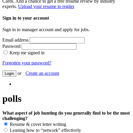
Cards. And a chance to get a free resume review by industry
experts.
Upload your resume to regiter
Sign in to your account
Sign in to manager account and apply for jobs.
Email address
Password
Keep me signed in
Forgotten your password?
or
Create an account
Login
polls
What aspect of job hunting do you generally find to be the most
challenging?
Resume & cover letter writing
Leaning how to “network” effectively