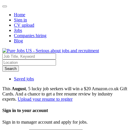
Home
Sign in
CV upload
Jobs
Companies hiring
Blog
Search
Saved jobs
This
August
, 5 lucky job seekers will win a $20 Amazon.co.uk Gift
Cards. And a chance to get a free resume review by industry
experts.
Upload your resume to regiter
Sign in to your account
Sign in to manager account and apply for jobs.