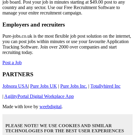
job board. Post your job in minutes starting at $49.00 post to any
country and any sector. Use our Free Recruitment Software to
manage your enitre recruitment campaign.
Employers and recruiters
Pure-jobs.co.uk is the most flexible job post solution on the internet,
you can post jobs within minutes or use your favourite Application
Tracking Software. Join over 2000 over companies and start
recruiting today.
Post a Job
PARTNERS
Jobsora USA
|
Pure Jobs UK
|
Pure Jobs Inc.
|
Totallyhired Inc
|
AgilityPortal Digital Workplace App
Made with love by
weebdigital
.
PLEASE NOTE! WE USE COOKIES AND SIMILAR
TECHNOLOGIES FOR THE BEST USER EXPERIENCES