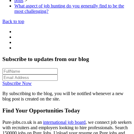
polls
>
What aspect of job hunting do you generally find to be the
most challenging?
Back to top
Subscribe to updates from our blog
Subscribe Now
By subscribing to the blog, you will be notified whenever a new
blog post is created on the site.
Find Your Opportunities Today
Pure-jobs.co.uk is an
international job board
, we connect job seekers
with recruiters and employers looking to hire professionals. Search
150000 jobs on Pure Jobs. Upload your resume on Pure jobs and