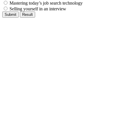
Mastering today’s job search technology
Selling yourself in an interview