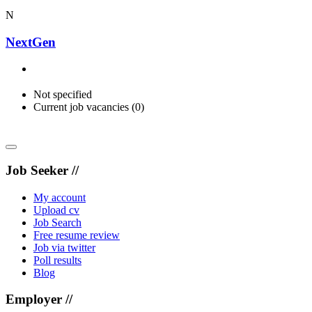
N
NextGen
Not specified
Current job vacancies (0)
Job Seeker //
My account
Upload cv
Job Search
Free resume review
Job via twitter
Poll results
Blog
Employer //