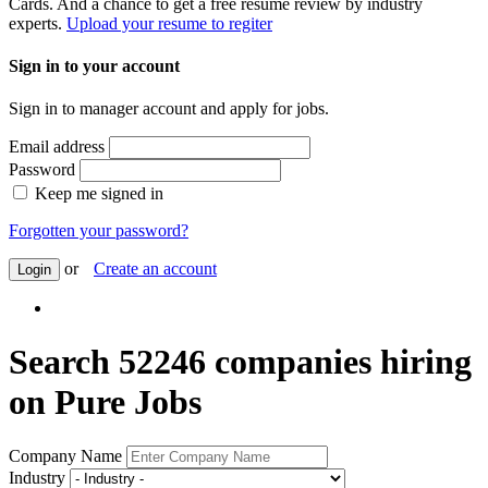
Cards. And a chance to get a free resume review by industry
experts.
Upload your resume to regiter
Sign in to your account
Sign in to manager account and apply for jobs.
Email address
Password
Keep me signed in
Forgotten your password?
or
Create an account
Login
Search 52246 companies hiring
on Pure Jobs
Company Name
Industry