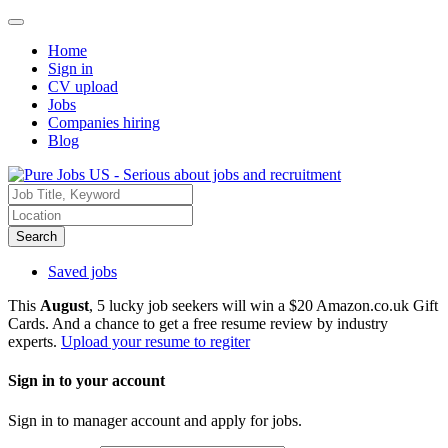
Home
Sign in
CV upload
Jobs
Companies hiring
Blog
Search
Saved jobs
This
August
, 5 lucky job seekers will win a $20 Amazon.co.uk Gift
Cards. And a chance to get a free resume review by industry
experts.
Upload your resume to regiter
Sign in to your account
Sign in to manager account and apply for jobs.