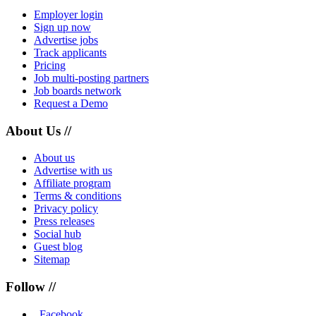
Employer login
Sign up now
Advertise jobs
Track applicants
Pricing
Job multi-posting partners
Job boards network
Request a Demo
About Us //
About us
Advertise with us
Affiliate program
Terms & conditions
Privacy policy
Press releases
Social hub
Guest blog
Sitemap
Follow //
Facebook