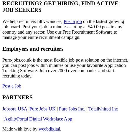
RECRUITING? GET HIRING, FIND ACTIVE
JOB SEEKERS
We help recruiters fill vacancies,
Post a job
on the fastest growing
job board. Post your job in minutes starting at $49.00 post to any
country and any sector. Use our Free Recruitment Software to
manage your enitre recruitment campaign.
Employers and recruiters
Pure-jobs.co.uk is the most flexible job post solution on the internet,
you can post jobs within minutes or use your favourite Application
Tracking Software. Join over 2000 over companies and start
recruiting today.
Post a Job
PARTNERS
Jobsora USA
|
Pure Jobs UK
|
Pure Jobs Inc.
|
Totallyhired Inc
|
AgilityPortal Digital Workplace App
Made with love by
weebdigital
.