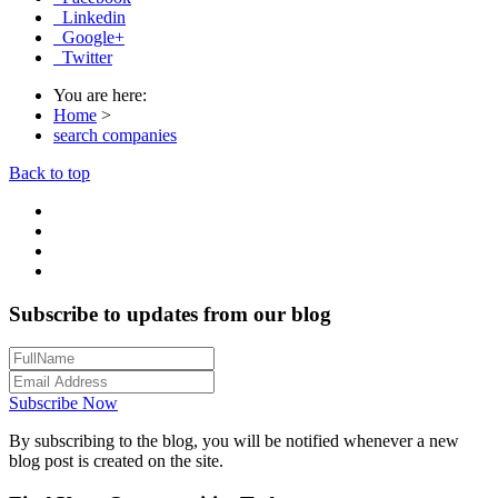
Linkedin
Google+
Twitter
You are here:
Home
>
search companies
Back to top
Subscribe to updates from our blog
Subscribe Now
By subscribing to the blog, you will be notified whenever a new
blog post is created on the site.