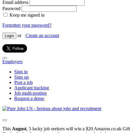
Email address
Password
Keep me signed in
Forgotten your password?
or
Create an account
Login
Employers
Sign in
Sign up
Post a job
Applicant tracking
Job multi-posting
Request a demo
This
August
, 5 lucky job seekers will win a $20 Amazon.co.uk Gift