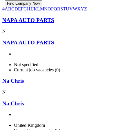
#
A
B
C
D
E
F
G
H
I
J
K
L
M
N
O
P
Q
R
S
T
U
V
W
X
Y
Z
NAPA AUTO PARTS
N
NAPA AUTO PARTS
Not specified
Current job vacancies (0)
Na Chris
N
Na Chris
United Kingdom