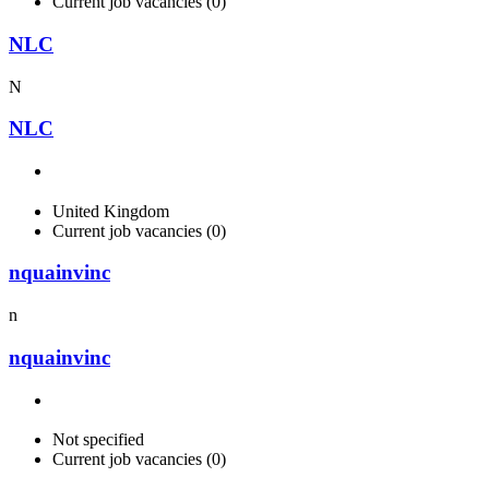
Current job vacancies (0)
NLC
N
NLC
United Kingdom
Current job vacancies (0)
nquainvinc
n
nquainvinc
Not specified
Current job vacancies (0)