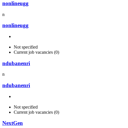
nonlineugg
n
nonlineugg
Not specified
Current job vacancies (0)
ndubanenri
n
ndubanenri
Not specified
Current job vacancies (0)
NextGen