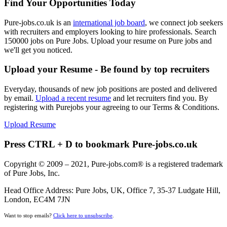
Find Your Opportunities Today
Pure-jobs.co.uk is an
international job board
, we connect job seekers
with recruiters and employers looking to hire professionals. Search
150000 jobs on Pure Jobs. Upload your resume on Pure jobs and
we'll get you noticed.
Upload your Resume - Be found by top recruiters
Everyday, thousands of new job positions are posted and delivered
by email.
Upload a recent resume
and let recruiters find you. By
registering with Purejobs your agreeing to our Terms & Conditions.
Upload Resume
Press CTRL + D to bookmark Pure-jobs.co.uk
Copyright © 2009 – 2021, Pure-jobs.com® is a registered trademark
of Pure Jobs, Inc.
Head Office Address: Pure Jobs, UK, Office 7, 35-37 Ludgate Hill,
London, EC4M 7JN
Want to stop emails?
Click here to unsubscribe
.