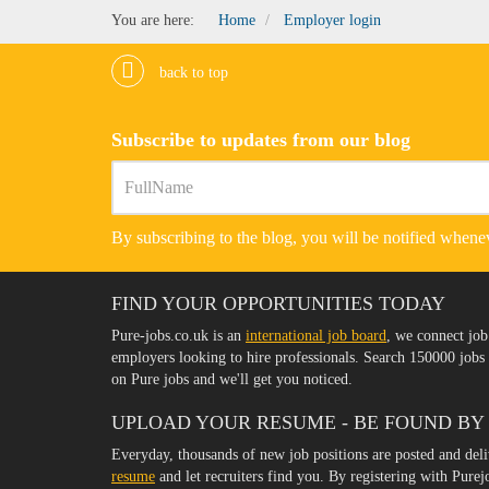
You are here:
Home
Employer login
back to top
Subscribe to updates from our blog
By subscribing to the blog, you will be notified whenev
FIND YOUR OPPORTUNITIES TODAY
Pure-jobs.co.uk is an
international job board
, we connect job
employers looking to hire professionals. Search 150000 job
on Pure jobs and we'll get you noticed.
UPLOAD YOUR RESUME - BE FOUND BY
Everyday, thousands of new job positions are posted and del
resume
and let recruiters find you. By registering with Pure