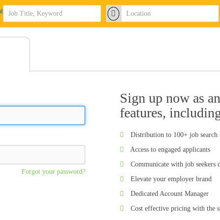
Sign up now as an 
features, includin
Distribution to 100+ job search 
Access to engaged applicants
Communicate with job seekers d
Forgot your password?
Elevate your employer brand
Dedicated Account Manager
Cost effective pricing with the 