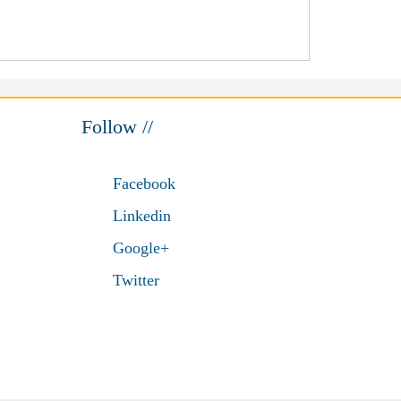
Follow //
Facebook
Linkedin
Google+
Twitter