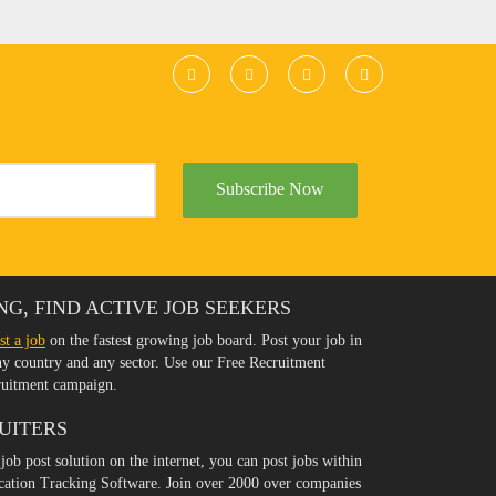
Subscribe Now
NG, FIND ACTIVE JOB SEEKERS
st a job
on the fastest growing job board. Post your job in
any country and any sector. Use our Free Recruitment
ruitment campaign.
UITERS
 job post solution on the internet, you can post jobs within
ication Tracking Software. Join over 2000 over companies