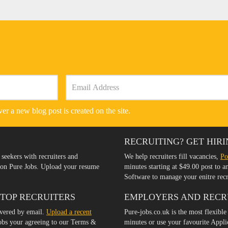
er a new blog post is created on the site.
RECRUITING? GET HIRI
 seekers with recruiters and
We help recruiters fill vacancies,
Po
s on Pure Jobs. Upload your resume
minutes starting at $49.00 post to 
Software to manage your enitre rec
 TOP RECRUITERS
EMPLOYERS AND RECR
ivered by email.
Upload a recent
Pure-jobs.co.uk is the most flexible
jobs your agreeing to our Terms &
minutes or use your favourite Appl