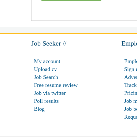
Job Seeker //
Emplo
My account
Emplo
Upload cv
Sign 
Job Search
Adver
Free resume review
Track
Job via twitter
Prici
Poll results
Job m
Blog
Job b
Requ