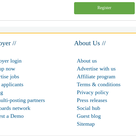
Register
yer //
About Us //
yer login
About us
up now
Advertise with us
tise jobs
Affiliate program
 applicants
Terms & conditions
ng
Privacy policy
ulti-posting partners
Press releases
oards network
Social hub
est a Demo
Guest blog
Sitemap