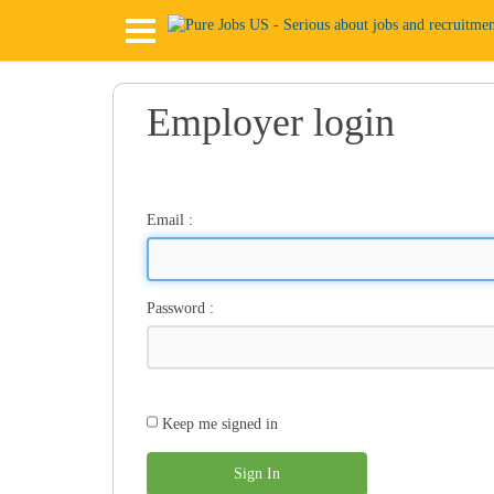
Employer login
Email
:
Password
:
Keep me signed in
Sign In