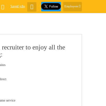
Saved jobs
Employers
recruiter to enjoy all the
g:
sites
irect
same service