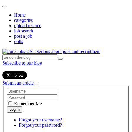
Home
categories
upload resume
job search
post a job
polls
Subscribe to our blog
Submit an article
Remember Me
Forgot your username?
Forgot your password?