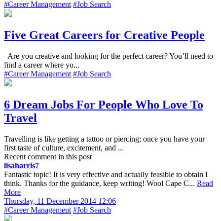
#Career Management
#Job Search
Five Great Careers for Creative People
Are you creative and looking for the perfect career? You’ll need to
find a career where yo...
#Career Management
#Job Search
6 Dream Jobs For People Who Love To
Travel
Travelling is like getting a tattoo or piercing; once you have your
first taste of culture, excitement, and ...
Recent comment in this post
lisaharris7
Fantastic topic! It is very effective and actually feasible to obtain I
think. Thanks for the guidance, keep writing! Wool Cape C...
Read
More
Thursday, 11 December 2014 12:06
#Career Management
#Job Search