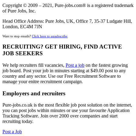
Copyright © 2009 – 2021, Pure-jobs.com® is a registered trademark
of Pure Jobs, Inc.
Head Office Address: Pure Jobs, UK, Office 7, 35-37 Ludgate Hill,
London, EC4M 7JN
Want to stop emails?
Click here to unsubscribe
.
RECRUITING? GET HIRING, FIND ACTIVE
JOB SEEKERS
We help recruiters fill vacancies,
Post a job
on the fastest growing
job board. Post your job in minutes starting at $49.00 post to any
country and any sector. Use our Free Recruitment Software to
manage your enitre recruitment campaign.
Employers and recruiters
Pure-jobs.co.uk is the most flexible job post solution on the internet,
you can post jobs within minutes or use your favourite Application
Tracking Software. Join over 2000 over companies and start
recruiting today.
Post a Job