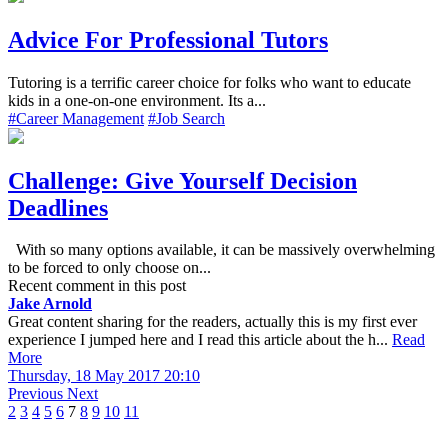
Advice For Professional Tutors
Tutoring is a terrific career choice for folks who want to educate
kids in a one-on-one environment. Its a...
#Career Management
#Job Search
Challenge: Give Yourself Decision
Deadlines
With so many options available, it can be massively overwhelming
to be forced to only choose on...
Recent comment in this post
Jake Arnold
Great content sharing for the readers, actually this is my first ever
experience I jumped here and I read this article about the h...
Read
More
Thursday, 18 May 2017 20:10
Previous
Next
2
3
4
5
6
7
8
9
10
11