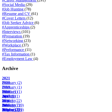
#Career Management
(291)
#Social Media
(29)
#Job Hunting
(78)
#Resume and CV
(61)
#Cover Letters
(12)
#Job Seeker Advice
(6)
#Apprenticeships
(2)
#Interviews
(101)
#Preparation
(19)
#Networking
(23)
#Workplace
(37)
#Performance
(11)
#Tax Information
(1)
#Employment Law
(4)
Archive
2021
February
2020
(2)
February
2019
(1)
March
February
2018
(1)
(1)
April
June
January
2017
(1)
(1)
(1)
May
January
2016
(1)
(22)
June
February
January
2015
(1)
(7)
(39)
August
March
February
January
2014
(17)
(2)
(22)
(10)