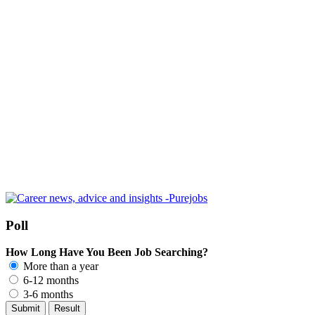
Poll
How Long Have You Been Job Searching?
More than a year
6-12 months
3-6 months