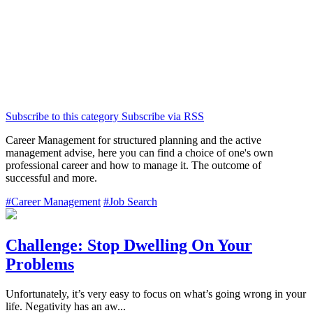
Subscribe to this category
Subscribe via RSS
Career Management for structured planning and the active
management advise, here you can find a choice of one's own
professional career and how to manage it. The outcome of
successful and more.
#Career Management
#Job Search
Challenge: Stop Dwelling On Your
Problems
Unfortunately, it’s very easy to focus on what’s going wrong in your
life. Negativity has an aw...