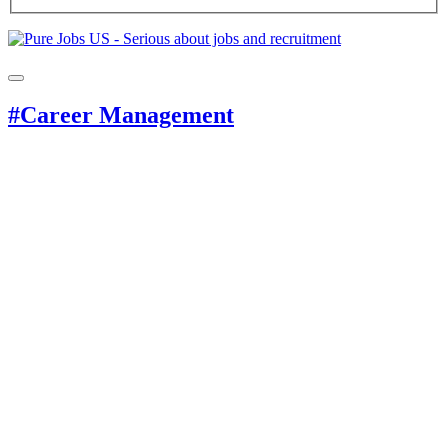
#Career Management