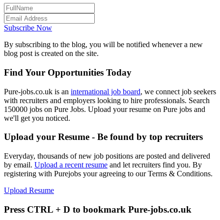
Subscribe Now
By subscribing to the blog, you will be notified whenever a new
blog post is created on the site.
Find Your Opportunities Today
Pure-jobs.co.uk is an
international job board
, we connect job seekers
with recruiters and employers looking to hire professionals. Search
150000 jobs on Pure Jobs. Upload your resume on Pure jobs and
we'll get you noticed.
Upload your Resume - Be found by top recruiters
Everyday, thousands of new job positions are posted and delivered
by email.
Upload a recent resume
and let recruiters find you. By
registering with Purejobs your agreeing to our Terms & Conditions.
Upload Resume
Press CTRL + D to bookmark Pure-jobs.co.uk