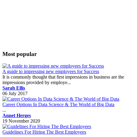
Most popular
A guide to impressing new employees for Success
It is commonly thought that first impressions in business are the
impressions provided by employe...
Sarah Ellis
06 July 2017
Career Options In Data Science & The World of Big Data
...
Annet Herges
19 November 2020
Guidelines For Hiring The Best Employees