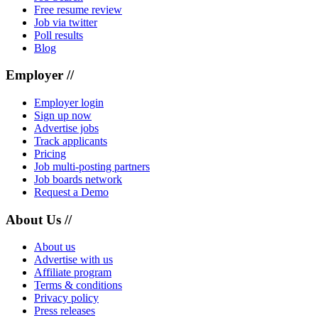
Free resume review
Job via twitter
Poll results
Blog
Employer //
Employer login
Sign up now
Advertise jobs
Track applicants
Pricing
Job multi-posting partners
Job boards network
Request a Demo
About Us //
About us
Advertise with us
Affiliate program
Terms & conditions
Privacy policy
Press releases