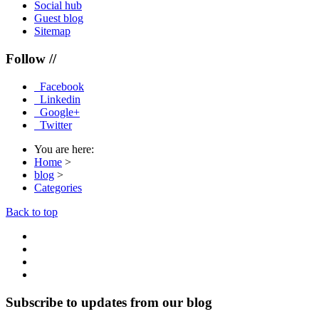
Social hub
Guest blog
Sitemap
Follow //
Facebook
Linkedin
Google+
Twitter
You are here:
Home
>
blog
>
Categories
Back to top
Subscribe to updates from our blog