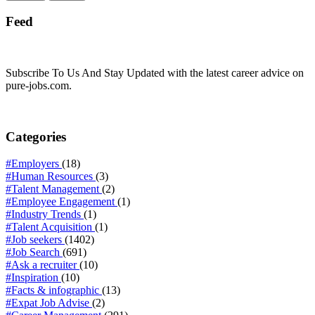
Feed
Subscribe To Us And Stay Updated with the latest career advice on
pure-jobs.com.
Categories
#Employers
(18)
#Human Resources
(3)
#Talent Management
(2)
#Employee Engagement
(1)
#Industry Trends
(1)
#Talent Acquisition
(1)
#Job seekers
(1402)
#Job Search
(691)
#Ask a recruiter
(10)
#Inspiration
(10)
#Facts & infographic
(13)
#Expat Job Advise
(2)