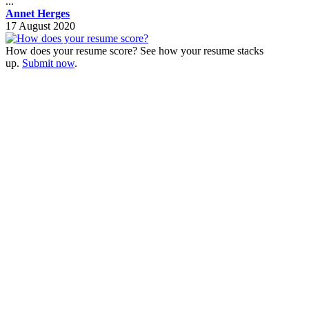
...
Annet Herges
17 August 2020
How does your resume score? See how your resume stacks
up.
Submit now
.